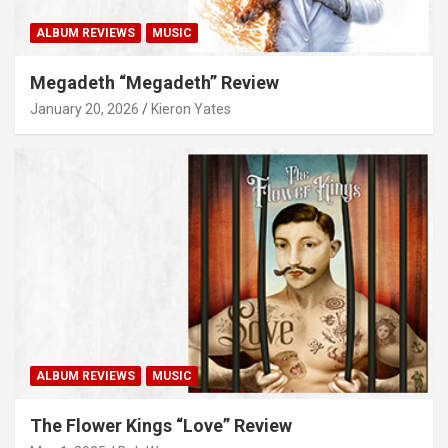
ALBUM REVIEWS
MUSIC
Megadeth “Megadeth” Review
January 20, 2026
Kieron Yates
ALBUM REVIEWS
MUSIC
The Flower Kings “Love” Review