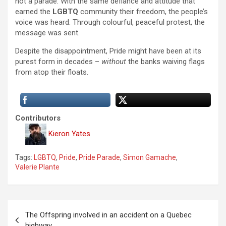
not a parade. With the same defiance and attitude that
earned the
LGBTQ
community their freedom, the people’s
voice was heard. Through colourful, peaceful protest, the
message was sent.
Despite the disappointment, Pride might have been at its
purest form in decades –
without
the banks waiving flags
from atop their floats.
Contributors
Kieron Yates
Tags:
LGBTQ
,
Pride
,
Pride Parade
,
Simon Gamache
,
Valerie Plante
P
The Offspring involved in an accident on a Quebec
o
highway