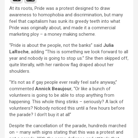
At its roots, Pride was a protest designed to draw
awareness to homophobia and discrimination, but many
feel that capitalism has sunk its greedy teeth into what
Pride was originally about, and made it a commercial
marketing ploy – a money making scheme.
“Pride is about the people, not the banks” said
Julia
LaRoche
, adding “This is something we look forward to all
year and nobody is going to stop us.” She then skipped off,
quite literally, with her rainbow flag draped about her
shoulders.
“It’s not as if gay people ever really feel safe anyway,”
commented
Annick Beaujour
, “Or like a bunch of
volunteers is going to be able to stop anything from
happening. This whole thing stinks – seriously? A lack of
volunteers? Nobody noticed this until a few hours before
the parade? I don’t buy it at all”
Despite the cancellation of the parade, hundreds marched
on – many with signs stating that this was a protest and