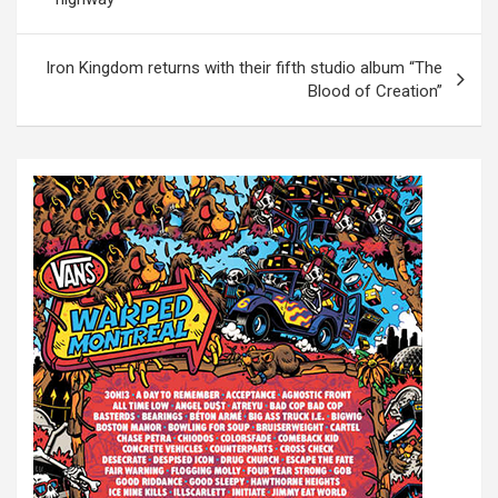
s
t
Iron Kingdom returns with their fifth studio album “The
Blood of Creation”
n
a
v
i
g
a
t
i
o
n