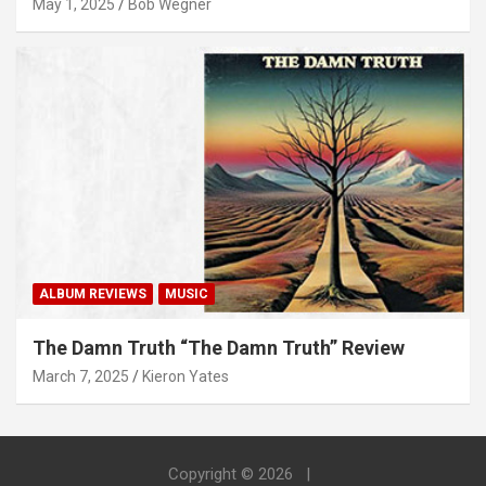
May 1, 2025
Bob Wegner
ALBUM REVIEWS
MUSIC
The Damn Truth “The Damn Truth” Review
March 7, 2025
Kieron Yates
Copyright © 2026