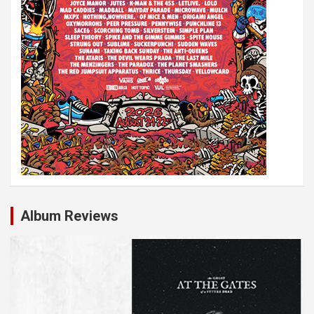
Album Reviews