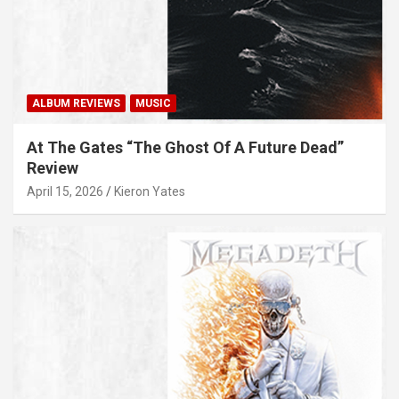
ALBUM REVIEWS
MUSIC
At The Gates “The Ghost Of A Future Dead”
Review
April 15, 2026
Kieron Yates