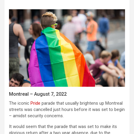
Montreal – August 7, 2022
The iconic
Pride
parade that usually brightens up Montreal
streets was cancelled just hours before it was set to begin
– amidst security concerns.
It would seem that the parade that was set to make its
glorious return after a two year absence, due to the