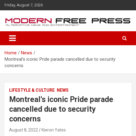
S
Friday, August 7, 2026
k
i
p
t
o
c
o
Home
News
n
Montreal’s iconic Pride parade cancelled due to security
t
concerns
e
n
t
LIFESTYLE & CULTURE
NEWS
Montreal’s iconic Pride parade
cancelled due to security
concerns
August 8, 2022
Kieron Yates