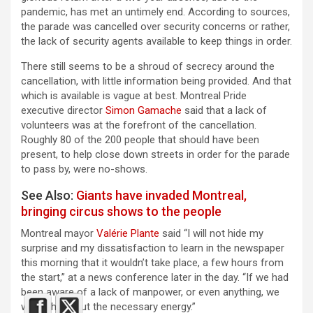
pandemic, has met an untimely end. According to sources,
the parade was cancelled over security concerns or rather,
the lack of security agents available to keep things in order.
There still seems to be a shroud of secrecy around the
cancellation, with little information being provided. And that
which is available is vague at best. Montreal Pride
executive director
Simon Gamache
said that a lack of
volunteers was at the forefront of the cancellation.
Roughly 80 of the 200 people that should have been
present, to help close down streets in order for the parade
to pass by, were no-shows.
See Also:
Giants have invaded Montreal,
bringing circus shows to the people
Montreal mayor
Valérie Plante
said “I will not hide my
surprise and my dissatisfaction to learn in the newspaper
this morning that it wouldn’t take place, a few hours from
the start,” at a news conference later in the day. “If we had
been aware of a lack of manpower, or even anything, we
would have put the necessary energy.”