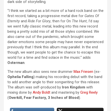
dark side of storytelling.
“I think we started as a bit more of a hard rock band on the
first record, taking a progressive metal dive for
Gates Of
Eternity
and
Ride For Glory
, then for On
The Hunt
, I’d say
we went fully classic metal, leading into this new record
being a pretty solid mix of all those styles combined. We
also came out of the pandemic, which brought some
darker emotions some people may have never experienced
previously that I think this album may parallel. In the end
though, we want people to get the chance to escape this
world for a time and find solace in the music.” adds
Osterman
.
The new album also sees new drummer
Max Friesen
(ex-
Ophelia Falling
) making his recording debut with the band
to add another angle to their songwriting for this release.
The album was self-produced by
Iron Kingdom
with
mixing done by
Andy Boldt
and mastering by
Greg Reely
(
Overkill, Fear Factory, 3 Inches of Blood
).