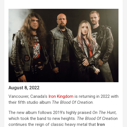
August 8, 2022
Vancouver, Canada’s
Iron Kingdom
is returning in 2022 with
their fifth studio album
The Blood Of Creation
.
The new album follows 2019’s highly praised
On The Hunt
,
which took the band to new heights.
The Blood Of Creation
continues the reign of classic heavy metal that
Iron