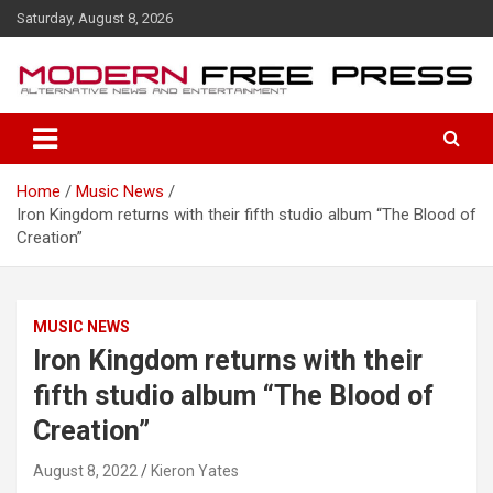
S
Saturday, August 8, 2026
k
i
p
t
o
c
o
Home
Music News
n
Iron Kingdom returns with their fifth studio album “The Blood of
t
Creation”
e
n
t
MUSIC NEWS
Iron Kingdom returns with their
fifth studio album “The Blood of
Creation”
August 8, 2022
Kieron Yates