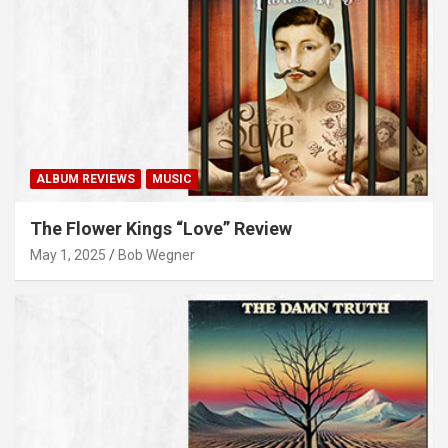
ALBUM REVIEWS
MUSIC
The Flower Kings “Love” Review
May 1, 2025
Bob Wegner