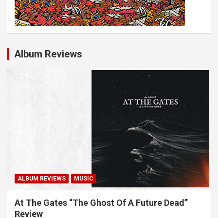
Album Reviews
ALBUM REVIEWS
MUSIC
At The Gates “The Ghost Of A Future Dead”
Review