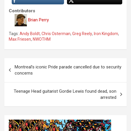
Contributors
Brian Perry
Tags:
Andy Boldt
,
Chris Osterman
,
Greg Reely
,
Iron Kingdom
,
Max Friesen
,
NWOTHM
P
Montreal’s iconic Pride parade cancelled due to security
o
concerns
s
t
Teenage Head guitarist Gordie Lewis found dead, son
arrested
n
a
v
i