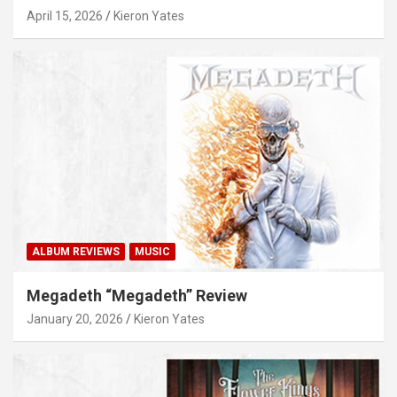
April 15, 2026
Kieron Yates
ALBUM REVIEWS
MUSIC
Megadeth “Megadeth” Review
January 20, 2026
Kieron Yates