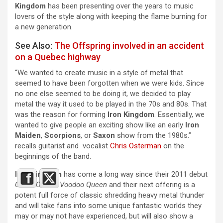
Kingdom
has been presenting over the years to music
lovers of the style along with keeping the flame burning for
a new generation.
See Also:
The Offspring involved in an accident
on a Quebec highway
“We wanted to create music in a style of metal that
seemed to have been forgotten when we were kids. Since
no one else seemed to be doing it, we decided to play
metal the way it used to be played in the 70s and 80s. That
was the reason for forming
Iron Kingdom
. Essentially, we
wanted to give people an exciting show like an early
Iron
Maiden
,
Scorpions
, or
Saxon
show from the 1980s.”
recalls guitarist and vocalist
Chris Osterman
on the
beginnings of the band.
Iron Kingdom
has come a long way since their 2011 debut
Curse Of The Voodoo Queen
and their next offering is a
potent full force of classic shredding heavy metal thunder
and will take fans into some unique fantastic worlds they
may or may not have experienced, but will also show a