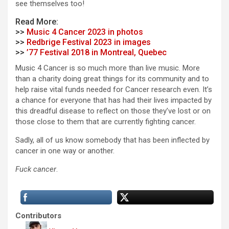
see themselves too!
Read More:
>>
Music 4 Cancer 2023 in photos
>>
Redbrige Festival 2023 in images
>>
’77 Festival 2018 in Montreal, Quebec
Music 4 Cancer is so much more than live music. More
than a charity doing great things for its community and to
help raise vital funds needed for Cancer research even. It’s
a chance for everyone that has had their lives impacted by
this dreadful disease to reflect on those they’ve lost or on
those close to them that are currently fighting cancer.
Sadly, all of us know somebody that has been inflected by
cancer in one way or another.
Fuck cancer
.
Contributors