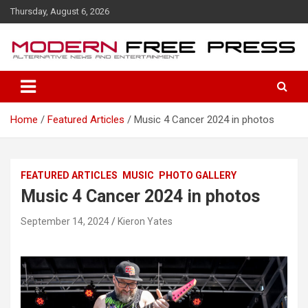
S
Thursday, August 6, 2026
k
i
p
t
o
c
o
Home
Featured Articles
Music 4 Cancer 2024 in photos
n
t
e
n
FEATURED ARTICLES
MUSIC
PHOTO GALLERY
t
Music 4 Cancer 2024 in photos
September 14, 2024
Kieron Yates