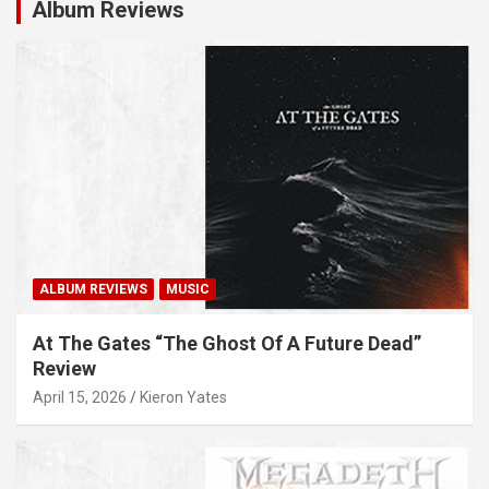
Album Reviews
ALBUM REVIEWS
MUSIC
At The Gates “The Ghost Of A Future Dead”
Review
April 15, 2026
Kieron Yates