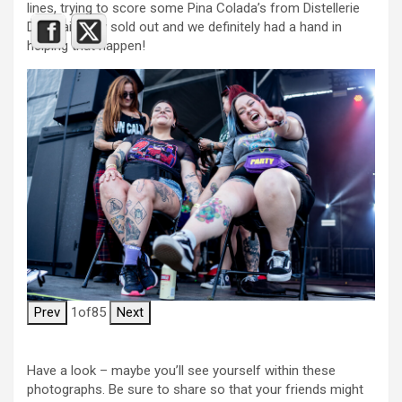
lines, trying to score some Pina Colada’s from Distellerie
Du Quai. They sold out and we definitely had a hand in
helping that happen!
Prev
1
of
85
Next
Have a look – maybe you’ll see yourself within these
photographs. Be sure to share so that your friends might