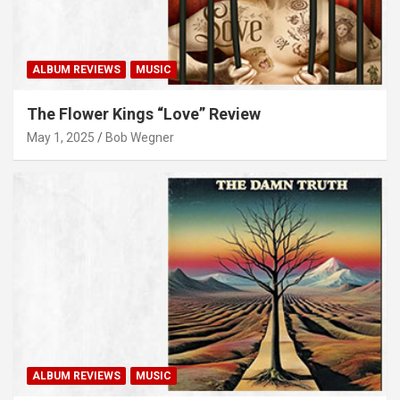
ALBUM REVIEWS
MUSIC
The Flower Kings “Love” Review
May 1, 2025
Bob Wegner
ALBUM REVIEWS
MUSIC