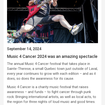
September 14, 2024
Music 4 Cancer 2024 was an amazing spectacle
The annual Music 4 Cancer festival that takes place in
Sainte-Therese, a small Quebec town just outside of Laval,
every year continues to grow with each edition – and as it
does, so does the awareness for its cause.
Music 4 Cancer is a charity music festival that raises
awareness – and funds – to fight cancer through punk
rock. Bringing international artists, as well as local acts, to
the region for three nights of loud music and good times.