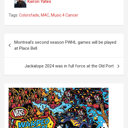
Kieron Yates
Tags:
Colorsfade
,
M4C
,
Music 4 Cancer
P
Montreal’s second season PWHL games will be played
o
at Place Bell
s
t
Jackalope 2024 was in full force at the Old Port
n
a
v
i
g
a