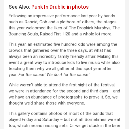
See Also:
Punk In Drublic in photos
Following an impressive performance last year by bands
such as Rancid, Gob and a plethora of others, the stages
this year welcomed the likes of The Dropkick Murphys, The
Bouncing Souls, Raised Fist, H20 and a whole lot more.
This year, an estimated five hundred kids were among the
crowds that gathered over the three days, at what has
always been an incredibly family friendly affair. Making this
event a great way to introduce kids to live music while also
teaching them why we all gather at this spot year after
year.
For the cause! We do it for the cause!
While weren’t able to attend the first night of the festival,
we were in attendance for the second and third days – and
we have an abundance of photographs to prove it. So, we
thought we’d share those with everyone.
This gallery contains photos of most of the bands that
played Friday and Saturday – but not all. Sometimes we eat
too, which means missing sets. Or we get stuck in the beer