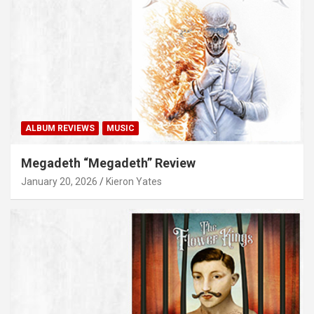
ALBUM REVIEWS
MUSIC
Megadeth “Megadeth” Review
January 20, 2026
Kieron Yates