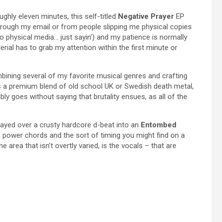
ughly eleven minutes, this self-titled
Negative Prayer
EP
through my email or from people slipping me physical copies
to physical media… just sayin’) and my patience is normally
rial has to grab my attention within the first minute or
ning several of my favorite musical genres and crafting
 is a premium blend of old school UK or Swedish death metal,
ly goes without saying that brutality ensues, as all of the
 played over a crusty hardcore d-beat into an
Entombed
 on power chords and the sort of timing you might find on a
 area that isn’t overtly varied, is the vocals – that are