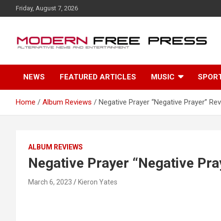
S
Friday, August 7, 2026
k
i
p
t
o
c
NEWS
FEATURED ARTICLES
MUSIC
SPOR
o
n
t
Home
Album Reviews
Negative Prayer “Negative Prayer” Re
e
n
t
ALBUM REVIEWS
Negative Prayer “Negative Pra
March 6, 2023
Kieron Yates