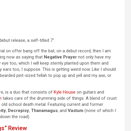
debut release, a self-titled 7″.
erial on offer bang off the bat, on a debut record, then I am
king now as saying that
Negative Prayer
not only have my
 eye too, which I will keep sternly planted upon them and
 ears too, I suppose. This is getting weird now. Like I should
earded pint-sized fellah to pop up and yell and my axe, or
, is a duo that consists of
Kyle House
on guitars and
n
takes care of the drumming side of things. A blend of crust
 old school death metal. Featuring current and former
ity
,
Decrepisy
,
Thanamagus
, and
Vastum
(none of which I
 down the road).
gs” Review