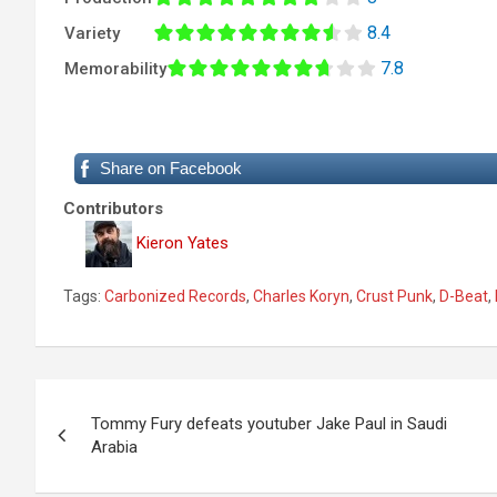
8.4
Variety
7.8
Memorability
Share on Facebook
Contributors
Kieron Yates
Tags:
Carbonized Records
,
Charles Koryn
,
Crust Punk
,
D-Beat
,
P
Tommy Fury defeats youtuber Jake Paul in Saudi
o
Arabia
s