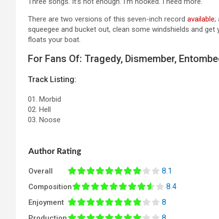
Three songs. It’s not enough. I’m hooked. I need more.
There are two versions of this seven-inch record
available
;
squeegee and bucket out, clean some windshields and get you
floats your boat.
For Fans Of: Tragedy, Dismember, Entomb
Track Listing:
01. Morbid
02. Hell
03. Noose
Author Rating
8.1
Overall
8.4
Composition
8
Enjoyment
8
Production