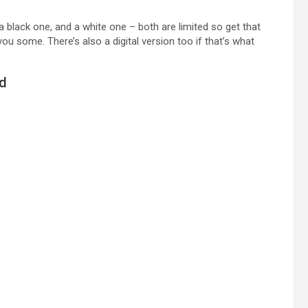
 a black one, and a white one – both are limited so get that
 some. There’s also a digital version too if that’s what
ed