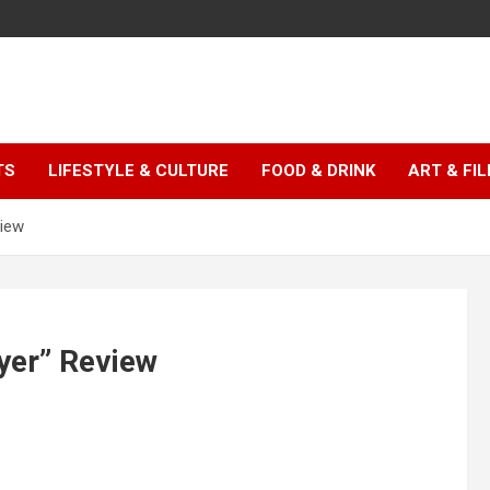
TS
LIFESTYLE & CULTURE
FOOD & DRINK
ART & FI
view
yer” Review