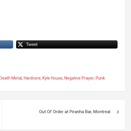
Tweet
Death Metal
,
Hardcore
,
Kyle House
,
Negative Prayer
,
Punk
Out Of Order at Piranha Bar, Montreal