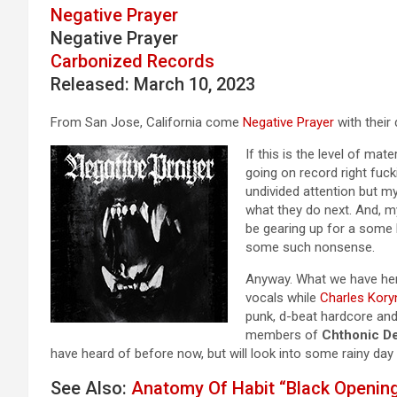
Negative Prayer
Negative Prayer
Carbonized Records
Released: March 10, 2023
From San Jose, California come
Negative Prayer
with their 
If this is the level of mat
going on record right fuc
undivided attention but my
what they do next. And, my
be gearing up for a some b
some such nonsense.
Anyway. What we have here
vocals while
Charles Kory
punk, d-beat hardcore and
members of
Chthonic De
have heard of before now, but will look into some rainy day
See Also:
Anatomy Of Habit “Black Openin