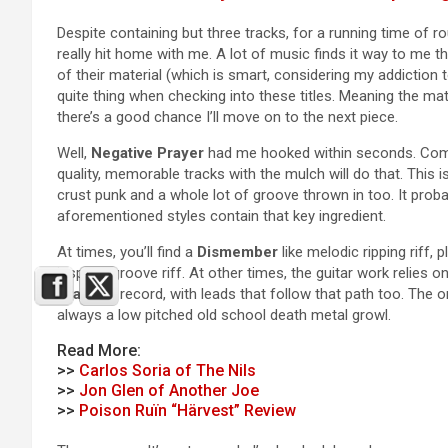
Despite containing but three tracks, for a running time of ro
really hit home with me. A lot of music finds it way to me 
of their material (which is smart, considering my addiction 
quite thing when checking into these titles. Meaning the mate
there’s a good chance I’ll move on to the next piece.
Well,
Negative Prayer
had me hooked within seconds. Combi
quality, memorable tracks with the mulch will do that. This
crust punk and a whole lot of groove thrown in too. It probab
aforementioned styles contain that key ingredient.
At times, you’ll find a
Dismember
like melodic ripping riff,
inspired groove riff. At other times, the guitar work relies
Tragedy
record, with leads that follow that path too. The one
always a low pitched old school death metal growl.
Read More:
>>
Carlos Soria of The Nils
>>
Jon Glen of Another Joe
>>
Poison Ruïn “Härvest” Review