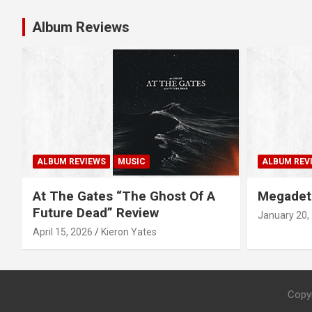
t
Album Reviews
n
a
v
i
g
ALBUM REVIEWS
MUSIC
ALBUM REV
a
At The Gates “The Ghost Of A
Megadet
Future Dead” Review
January 20,
t
April 15, 2026
Kieron Yates
i
o
Copy
n