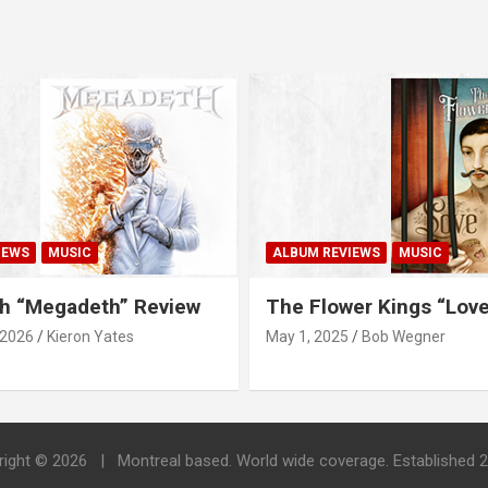
IEWS
MUSIC
ALBUM REVIEWS
MUSIC
h “Megadeth” Review
The Flower Kings “Lov
 2026
Kieron Yates
May 1, 2025
Bob Wegner
right © 2026
Montreal based. World wide coverage. Established 2