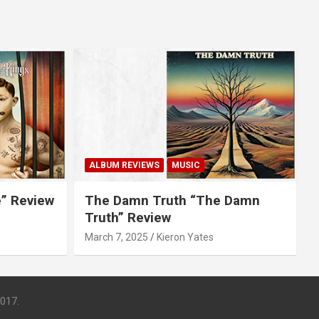
ALBUM REVIEWS
MUSIC
e” Review
The Damn Truth “The Damn
Truth” Review
March 7, 2025
Kieron Yates
017.