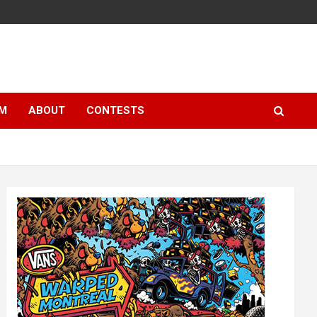
LM
ABOUT
CONTESTS