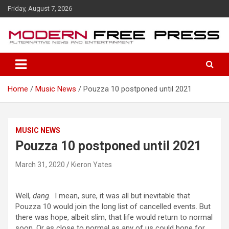
S
Friday, August 7, 2026
k
i
p
t
o
c
o
Home
Music News
Pouzza 10 postponed until 2021
n
t
e
n
MUSIC NEWS
t
Pouzza 10 postponed until 2021
March 31, 2020
Kieron Yates
Well,
dang
. I mean, sure, it was all but inevitable that
Pouzza 10 would join the long list of cancelled events. But
there was hope, albeit slim, that life would return to normal
soon. Or as close to normal as any of us could hope for.