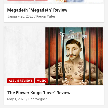
Megadeth “Megadeth” Review
January 20, 2026
Kieron Yates
ALBUM REVIEWS
MUSIC
The Flower Kings “Love” Review
May 1, 2025
Bob Wegner