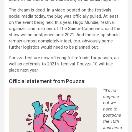
The dream is dead. In a video posted on the festivals
social media today, the plug was officially pulled. At least
on the event being held this year. Hugo Mundie, festival
organizer and member of The Sainte-Catherines, said the
show will be postponed until 2021. And the line-up should
remain almost completely intact, too. obviously some
further logistics would need to be planned out.
Pouzza fest are now offering full refunds for passes, as
well as deferrals to 2021’s festival. Pouzza 10 will tale
place next year.
Official statement from Pouzza:
“It’s no
surprise
but we
have to
postpone
the 10th
anniversa