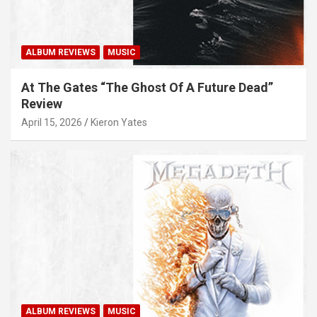
ALBUM REVIEWS
MUSIC
At The Gates “The Ghost Of A Future Dead”
Review
April 15, 2026
Kieron Yates
ALBUM REVIEWS
MUSIC