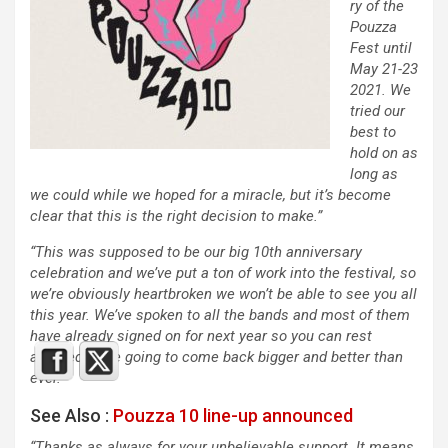
ry of the
Pouzza
Fest until
May 21-23
2021. We
tried our
best to
hold on as
long as
we could while we hoped for a miracle, but it’s become
clear that this is the right decision to make.”
“This was supposed to be our big 10th anniversary
celebration and we’ve put a ton of work into the festival, so
we’re obviously heartbroken we won’t be able to see you all
this year. We’ve spoken to all the bands and most of them
have already signed on for next year so you can rest
assured we’re going to come back bigger and better than
ever.”
See Also :
Pouzza 10 line-up announced
“Thanks as always for your unbelievable support. It means