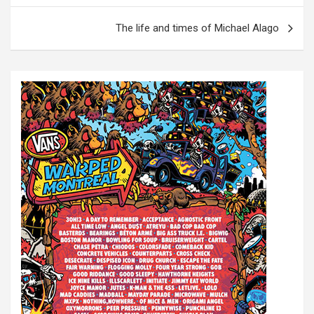
s
The life and times of Michael Alago
t
n
a
v
i
g
a
t
i
o
n