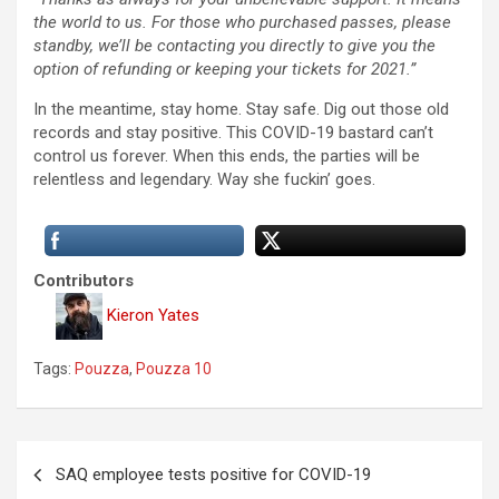
the world to us. For those who purchased passes, please
standby, we’ll be contacting you directly to give you the
option of refunding or keeping your tickets for 2021.”
In the meantime, stay home. Stay safe. Dig out those old
records and stay positive. This COVID-19 bastard can’t
control us forever. When this ends, the parties will be
relentless and legendary. Way she fuckin’ goes.
Contributors
Kieron Yates
Tags:
Pouzza
,
Pouzza 10
P
SAQ employee tests positive for COVID-19
o