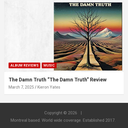
ALBUM REVIEWS
MUSIC
The Damn Truth “The Damn Truth” Review
March 7, 2025
Kieron Yates
Copyright © 2026
Montreal based. World wide coverage. Established 2017.