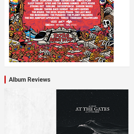
Album Reviews