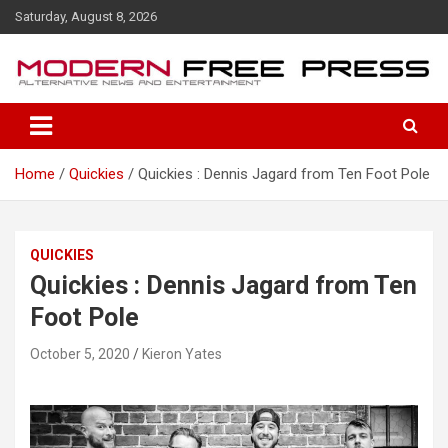
S
Saturday, August 8, 2026
k
i
p
t
o
c
o
Home
Quickies
Quickies : Dennis Jagard from Ten Foot Pole
n
t
e
n
QUICKIES
t
Quickies : Dennis Jagard from Ten
Foot Pole
October 5, 2020
Kieron Yates