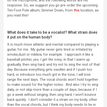
on the microphone, and the following words are his
response. So, we suggest you go pre-order the upcoming
Ten Foot Pole album, Simmer Down, from
this
location, as
you read this!
What does it take to be a vocalist? What strain does
it put on the human body?
It is much more athletic and mental compared to playing a
guitar, for me. My guitar never gets tired or irritated by
smoke,dust or mildew, for example. I approach it like a
baseball pitcher,
yes, I get the irony
, in that I warm up
gradually, then sing hard, and try not to sing the rest of that
day. Because everything gets swollen and if I push too
hard, or introduce too much grit in the tone, I will lose
range the next days. The vocal chords won’t hold together
to make sound for the higher notes. And also I try to sing
daily, or not skip more than a couple of days, because if I
go a week without singing, then sing hard, I won’t bounce
back quickly. I don’t consider it a strain on my body, other
than the vocal chords, but I think my body needs to be in