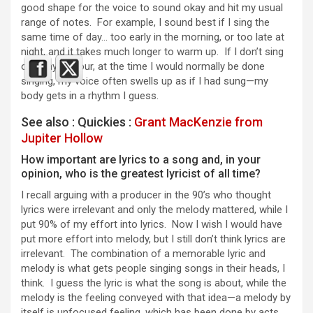
good shape for the voice to sound okay and hit my usual
range of notes. For example, I sound best if I sing the
same time of day… too early in the morning, or too late at
night, and it takes much longer to warm up. If I don’t sing
one day on tour, at the time I would normally be done
singing, my voice often swells up as if I had sung—my
body gets in a rhythm I guess.
See also : Quickies :
Grant MacKenzie from
Jupiter Hollow
How important are lyrics to a song and, in your
opinion, who is the greatest lyricist of all time?
I recall arguing with a producer in the 90’s who thought
lyrics were irrelevant and only the melody mattered, while I
put 90% of my effort into lyrics. Now I wish I would have
put more effort into melody, but I still don’t think lyrics are
irrelevant. The combination of a memorable lyric and
melody is what gets people singing songs in their heads, I
think. I guess the lyric is what the song is about, while the
melody is the feeling conveyed with that idea—a melody by
itself is unfocused feeling, which has been done by acts