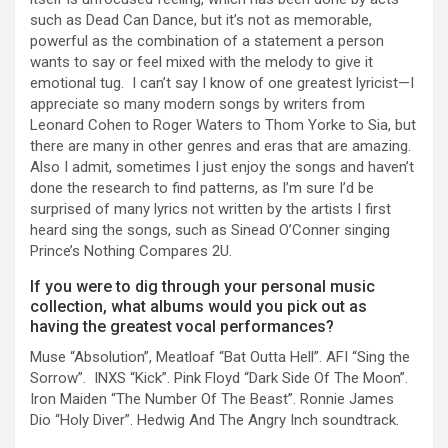
such as Dead Can Dance, but it’s not as memorable,
powerful as the combination of a statement a person
wants to say or feel mixed with the melody to give it
emotional tug. I can’t say I know of one greatest lyricist—I
appreciate so many modern songs by writers from
Leonard Cohen to Roger Waters to Thom Yorke to Sia, but
there are many in other genres and eras that are amazing.
Also I admit, sometimes I just enjoy the songs and haven’t
done the research to find patterns, as I’m sure I’d be
surprised of many lyrics not written by the artists I first
heard sing the songs, such as Sinead O’Conner singing
Prince’s Nothing Compares 2U.
If you were to dig through your personal music
collection, what albums would you pick out as
having the greatest vocal performances?
Muse “Absolution”, Meatloaf “Bat Outta Hell”. AFI “Sing the
Sorrow”. INXS “Kick”. Pink Floyd “Dark Side Of The Moon”.
Iron Maiden “The Number Of The Beast”. Ronnie James
Dio “Holy Diver”. Hedwig And The Angry Inch soundtrack.