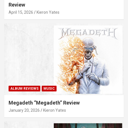
Review
April 15, 2026
Kieron Yates
ALBUM REVIEWS
MUSIC
Megadeth “Megadeth” Review
January 20, 2026
Kieron Yates