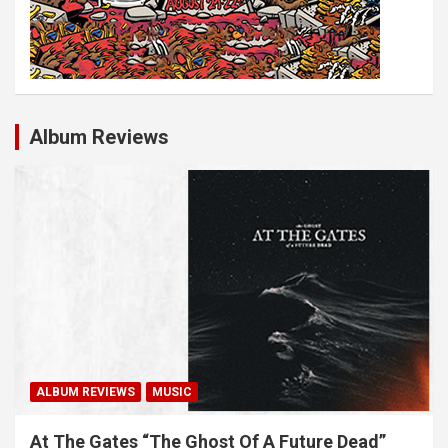
Album Reviews
ALBUM REVIEWS
MUSIC
At The Gates “The Ghost Of A Future Dead”