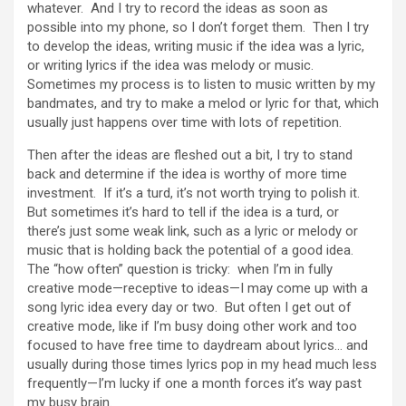
whatever. And I try to record the ideas as soon as
possible into my phone, so I don’t forget them. Then I try
to develop the ideas, writing music if the idea was a lyric,
or writing lyrics if the idea was melody or music.
Sometimes my process is to listen to music written by my
bandmates, and try to make a melod or lyric for that, which
usually just happens over time with lots of repetition.
Then after the ideas are fleshed out a bit, I try to stand
back and determine if the idea is worthy of more time
investment. If it’s a turd, it’s not worth trying to polish it.
But sometimes it’s hard to tell if the idea is a turd, or
there’s just some weak link, such as a lyric or melody or
music that is holding back the potential of a good idea.
The “how often” question is tricky: when I’m in fully
creative mode—receptive to ideas—I may come up with a
song lyric idea every day or two. But often I get out of
creative mode, like if I’m busy doing other work and too
focused to have free time to daydream about lyrics… and
usually during those times lyrics pop in my head much less
frequently—I’m lucky if one a month forces it’s way past
my busy brain.