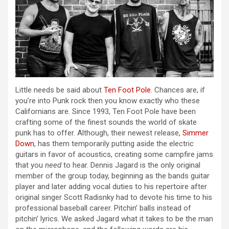
Little needs be said about
Ten Foot Pole
. Chances are, if
you’re into Punk rock then you know exactly who these
Californians are. Since 1993, Ten Foot Pole have been
crafting some of the finest sounds the world of skate
punk has to offer. Although, their newest release,
Simmer
Down
, has them temporarily putting aside the electric
guitars in favor of acoustics, creating some campfire jams
that you
need
to hear. Dennis Jagard is the only original
member of the group today, beginning as the bands guitar
player and later adding vocal duties to his repertoire after
original singer Scott Radisnky had to devote his time to his
professional baseball career. Pitchin’ balls instead of
pitchin’ lyrics. We asked Jagard what it takes to be the man