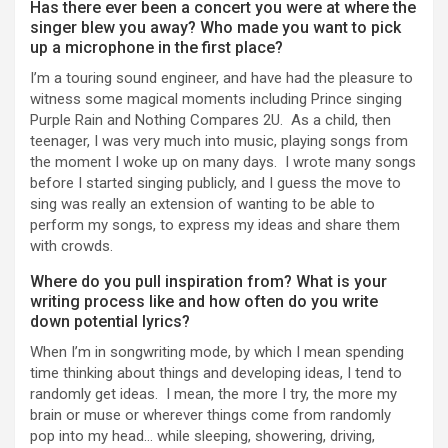
Has there ever been a concert you were at where the
singer blew you away? Who made you want to pick
up a microphone in the first place?
I’m a touring sound engineer, and have had the pleasure to
witness some magical moments including Prince singing
Purple Rain and Nothing Compares 2U. As a child, then
teenager, I was very much into music, playing songs from
the moment I woke up on many days. I wrote many songs
before I started singing publicly, and I guess the move to
sing was really an extension of wanting to be able to
perform my songs, to express my ideas and share them
with crowds.
Where do you pull inspiration from? What is your
writing process like and how often do you write
down potential lyrics?
When I’m in songwriting mode, by which I mean spending
time thinking about things and developing ideas, I tend to
randomly get ideas. I mean, the more I try, the more my
brain or muse or wherever things come from randomly
pop into my head… while sleeping, showering, driving,