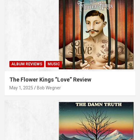
ALBUM REVIEWS
MUSIC
The Flower Kings “Love” Review
May 1, 2025
Bob Wegner