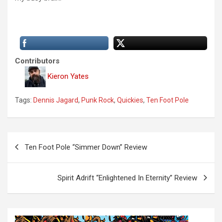
Contributors
Kieron Yates
Tags:
Dennis Jagard
,
Punk Rock
,
Quickies
,
Ten Foot Pole
P
Ten Foot Pole “Simmer Down” Review
o
s
Spirit Adrift “Enlightened In Eternity” Review
t
n
a