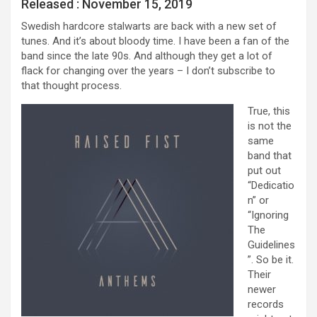
Released : November 15, 2019
Swedish hardcore stalwarts are back with a new set of
tunes. And it’s about bloody time. I have been a fan of the
band since the late 90s. And although they get a lot of
flack for changing over the years – I don’t subscribe to
that thought process.
True, this
is not the
same
band that
put out
“Dedicatio
n” or
“Ignoring
The
Guidelines
”. So be it.
Their
newer
records