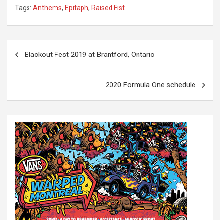
Tags:
Anthems
,
Epitaph
,
Raised Fist
P
Blackout Fest 2019 at Brantford, Ontario
o
s
2020 Formula One schedule
t
n
a
v
i
g
a
t