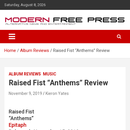
S
Saturday, August 8, 2026
k
i
p
t
o
c
o
Home
Album Reviews
Raised Fist “Anthems” Review
n
t
e
n
ALBUM REVIEWS
MUSIC
t
Raised Fist “Anthems” Review
November 9, 2019
Kieron Yates
Raised Fist
“Anthems”
Epitaph