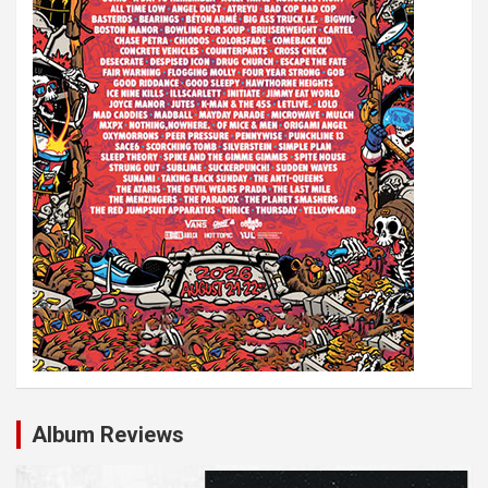
i
o
n
Album Reviews