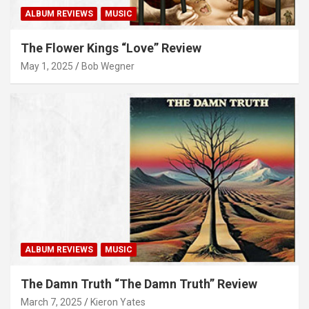
ALBUM REVIEWS
MUSIC
The Flower Kings “Love” Review
May 1, 2025
Bob Wegner
ALBUM REVIEWS
MUSIC
The Damn Truth “The Damn Truth” Review
March 7, 2025
Kieron Yates