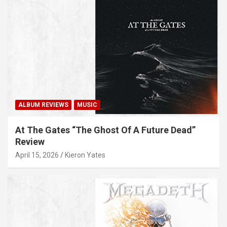
ALBUM REVIEWS
MUSIC
At The Gates “The Ghost Of A Future Dead”
Review
April 15, 2026
Kieron Yates