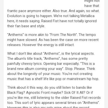
might not
have that
frantic pace anymore either. Also true. And again, so what.
Evolution is going to happen. We’re not talking Metallica
here, it needs saying. Raised Fist have not totally ignored
their fan base and style.
“Anthems” is more akin to “From The North”. The tempo
might have slowed. As has been the case on more recent
releases. However the energy is still intact.
What I don’t like about “Anthems”, is the lyrical aspects.
The album’s title track, “Anthems”, has some pretty
painfully cheesy lyrics. Opening bar especially; “This is a
brand new album coming your way”. Stop. Please. Think
about the longevity of your music. You’re not creating
music that has a shelf life like pop or mainstream hip hop.
Think about it this way; do you still listen to bands like
Black Flag? Agnostic Front maybe? Sick Of It All? Or if
you’re like me, still listening to the older Raised Fist records
too. This sort of lyric appears several times on “Anthems”.
However, this is also my only gripe about the record.