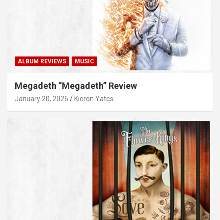
ALBUM REVIEWS
MUSIC
Megadeth “Megadeth” Review
January 20, 2026
Kieron Yates