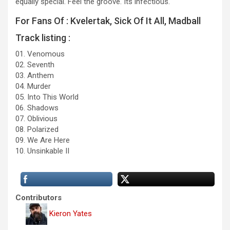
equally special. Feel the groove. Its infectious.
For Fans Of : Kvelertak, Sick Of It All, Madball
Track listing :
01. Venomous
02. Seventh
03. Anthem
04. Murder
05. Into This World
06. Shadows
07. Oblivious
08. Polarized
09. We Are Here
10. Unsinkable II
Contributors
Kieron Yates