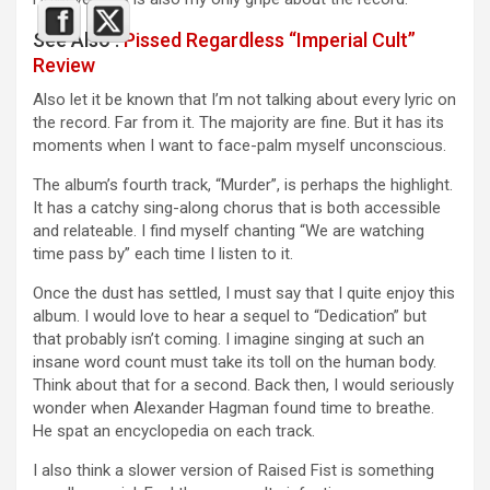
See Also :
Pissed Regardless “Imperial Cult”
Review
Also let it be known that I’m not talking about every lyric on
the record. Far from it. The majority are fine. But it has its
moments when I want to face-palm myself unconscious.
The album’s fourth track, “Murder”, is perhaps the highlight.
It has a catchy sing-along chorus that is both accessible
and relateable. I find myself chanting “We are watching
time pass by” each time I listen to it.
Once the dust has settled, I must say that I quite enjoy this
album. I would love to hear a sequel to “Dedication” but
that probably isn’t coming. I imagine singing at such an
insane word count must take its toll on the human body.
Think about that for a second. Back then, I would seriously
wonder when Alexander Hagman found time to breathe.
He spat an encyclopedia on each track.
I also think a slower version of Raised Fist is something