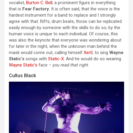
vocalist,
Burton C. Bell
; a prominent figure in everything
that is
Fear Factory
. It is often said, that the voice is the
hardest instrument for a band to replace and I strongly
agree with that. Riffs, drum beats, those can be replicated
easily enough by someone with the skills to do so; by the
human voice is unique to each individual. Of course, this
was also the keynote that everyone was wondering about
for later in the night, when the unknown man behind the
mask would come out, calling himself
Xer0
, to sing
Wayne
Static’s
songs with
Static-X
. And he would do so wearing
Wayne Static’s
face –
you read that right.
Cultus Black