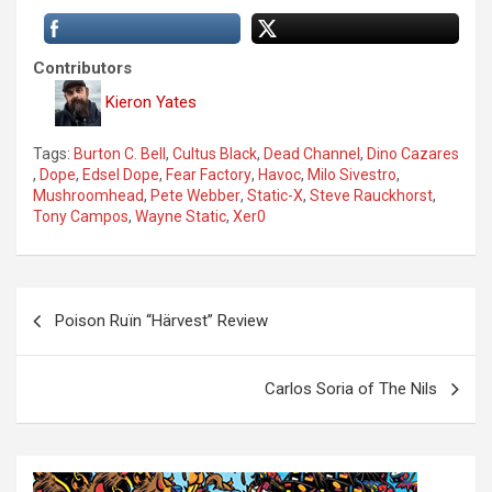
Contributors
Kieron Yates
Tags:
Burton C. Bell
,
Cultus Black
,
Dead Channel
,
Dino Cazares
,
Dope
,
Edsel Dope
,
Fear Factory
,
Havoc
,
Milo Sivestro
,
Mushroomhead
,
Pete Webber
,
Static-X
,
Steve Rauckhorst
,
Tony Campos
,
Wayne Static
,
Xer0
P
Poison Ruïn “Härvest” Review
o
s
Carlos Soria of The Nils
t
n
a