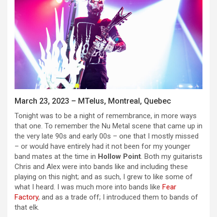
March 23, 2023 – MTelus, Montreal, Quebec
Tonight was to be a night of remembrance, in more ways
that one. To remember the Nu Metal scene that came up in
the very late 90s and early 00s – one that I mostly missed
– or would have entirely had it not been for my younger
band mates at the time in
Hollow Point
. Both my guitarists
Chris and Alex were into bands like and including these
playing on this night; and as such, I grew to like some of
what I heard. I was much more into bands like
Fear
Factory
, and as a trade off; I introduced them to bands of
that elk.