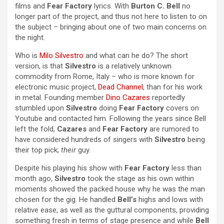
films and
Fear Factory
lyrics. With
Burton C. Bell
no
longer part of the project, and thus not here to listen to on
the subject – bringing about one of two main concerns on
the night.
Who is
Milo Silvestro
and what can he do? The short
version, is that
Silvestro
is a relatively unknown
commodity from Rome, Italy – who is more known for
electronic music project,
Dead Channel
, than for his work
in metal. Founding member
Dino Cazares
reportedly
stumbled upon
Silvestro
doing
Fear Factory
covers on
Youtube and contacted him. Following the years since Bell
left the fold,
Cazares
and
Fear Factory
are rumored to
have considered hundreds of singers with
Silvestro
being
their top pick;
their
guy.
Despite his playing his show with
Fear Factory
less than
month ago,
Silvestro
took the stage as his own within
moments showed the packed house why he was the man
chosen for the gig. He handled
Bell’s
highs and lows with
relative ease, as well as the guttural components, providing
something fresh in terms of stage presence and while
Bell