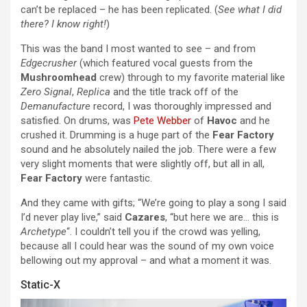
can’t be replaced – he has been replicated. (
See what I did
there? I know right!
)
This was the band I most wanted to see – and from
Edgecrusher
(which featured vocal guests from the
Mushroomhead
crew) through to my favorite material like
Zero Signal
,
Replica
and the title track off of the
Demanufacture
record, I was thoroughly impressed and
satisfied. On drums, was
Pete Webber
of
Havoc
and he
crushed it. Drumming is a huge part of the
Fear Factory
sound and he absolutely nailed the job. There were a few
very slight moments that were slightly off, but all in all,
Fear Factory
were fantastic.
And they came with gifts; “We’re going to play a song I said
I’d never play live,” said
Cazares
, “but here we are… this is
Archetype
“. I couldn’t tell you if the crowd was yelling,
because all I could hear was the sound of my own voice
bellowing out my approval – and what a moment it was.
Static-X