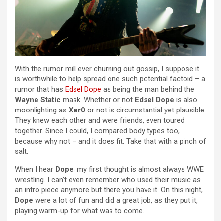
With the rumor mill ever churning out gossip, I suppose it
is worthwhile to help spread one such potential factoid – a
rumor that has
Edsel Dope
as being the man behind the
Wayne Static
mask. Whether or not
Edsel Dope
is also
moonlighting as
Xer0
or not is circumstantial yet plausible.
They knew each other and were friends, even toured
together. Since I could, I compared body types too,
because why not – and it does fit. Take that with a pinch of
salt.
When I hear
Dope
; my first thought is almost always WWE
wrestling. I can’t even remember who used their music as
an intro piece anymore but there you have it. On this night,
Dope
were a lot of fun and did a great job, as they put it,
playing warm-up for what was to come.