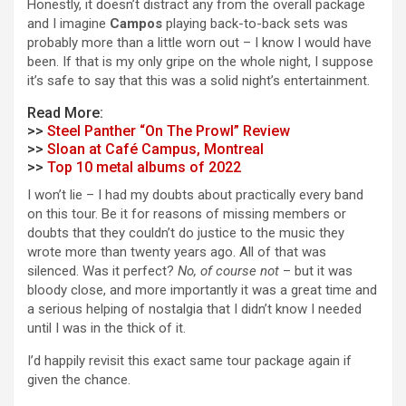
Honestly, it doesn’t distract any from the overall package
and I imagine
Campos
playing back-to-back sets was
probably more than a little worn out – I know I would have
been. If that is my only gripe on the whole night, I suppose
it’s safe to say that this was a solid night’s entertainment.
Read More:
>>
Steel Panther “On The Prowl” Review
>>
Sloan at Café Campus, Montreal
>>
Top 10 metal albums of 2022
I won’t lie – I had my doubts about practically every band
on this tour. Be it for reasons of missing members or
doubts that they couldn’t do justice to the music they
wrote more than twenty years ago. All of that was
silenced. Was it perfect?
No, of course not
– but it was
bloody close, and more importantly it was a great time and
a serious helping of nostalgia that I didn’t know I needed
until I was in the thick of it.
I’d happily revisit this exact same tour package again if
given the chance.