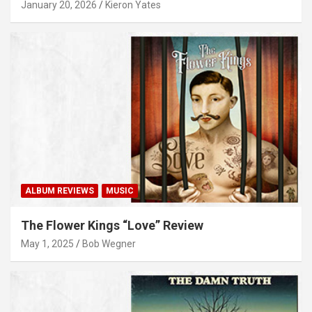
January 20, 2026
Kieron Yates
ALBUM REVIEWS
MUSIC
The Flower Kings “Love” Review
May 1, 2025
Bob Wegner