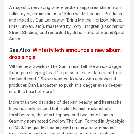
A majestic new song where broken sapphires shine from
fallen eyes, reminding us of Eden we left behind. Produced
and mixed by Dan Lancaster (Bring Me the Horizon, Muse,
Enter Shikari, etc.), mastered by Tony Lindgren (Fascination
Street Studios) and recorded by Juho Räihä at SoundSpiral
Audio.
See Also:
Winterfylleth announce a new album,
drop single
“All the new Swallow The Sun music felt like an ice dagger
through a sleeping heart,” a press release statement from
the band read. ” So we wanted to work with a powerful
producer, Dan Lancaster, to push this dagger even deeper
into this heart of ours.”
More than two decades of despair, beauty, and heartache
have not only shaped but fueled Finnish melancholy
torchbearers, the chart-topping and two-time Finnish
Grammy nominated Swallow The Sun. Formed in Jyväskylä
in 2000, the quintet has enjoyed numerous fan-lauded
music videos while also embarking on a four-continent,