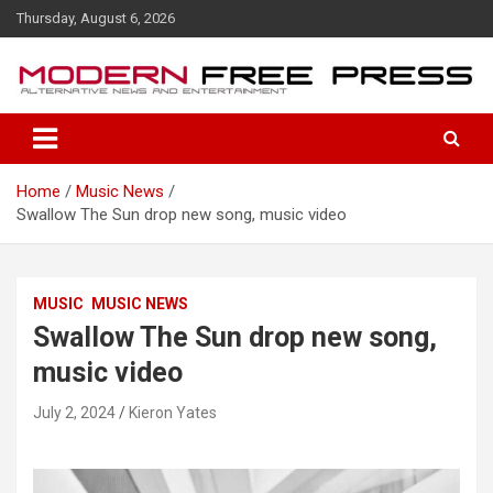
S
Thursday, August 6, 2026
k
i
p
t
o
c
o
Home
Music News
n
Swallow The Sun drop new song, music video
t
e
n
t
MUSIC
MUSIC NEWS
Swallow The Sun drop new song,
music video
July 2, 2024
Kieron Yates