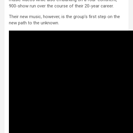
900-show run over the course of their 20-year career.
Their new music, however, is the group’s first step on the
new path to the unknown.