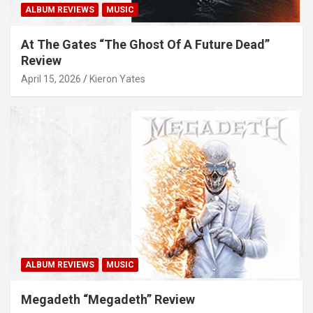
ALBUM REVIEWS
MUSIC
At The Gates “The Ghost Of A Future Dead”
Review
April 15, 2026
Kieron Yates
ALBUM REVIEWS
MUSIC
Megadeth “Megadeth” Review