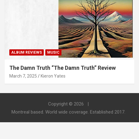
ALBUM REVIEWS
MUSIC
The Damn Truth “The Damn Truth” Review
March 7, 2025
Kieron Yates
Copyright © 2026
Montreal based. World wide coverage. Established 2017.