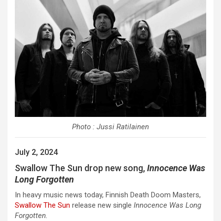
Photo : Jussi Ratilainen
July 2, 2024
Swallow The Sun drop new song,
Innocence Was
Long Forgotten
In heavy music news today, Finnish Death Doom Masters,
Swallow The Sun
release new single
Innocence Was Long
Forgotten.