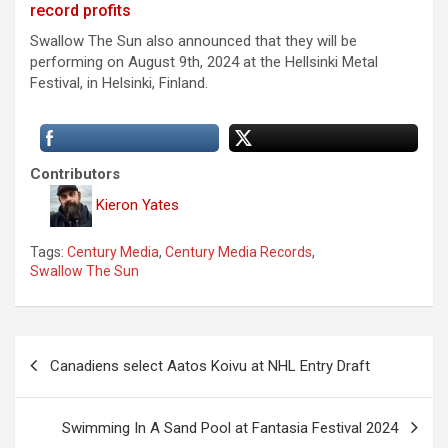
record profits
Swallow The Sun also announced that they will be
performing on August 9th, 2024 at the Hellsinki Metal
Festival, in Helsinki, Finland.
Contributors
Kieron Yates
Tags:
Century Media
,
Century Media Records
,
Swallow The Sun
P
Canadiens select Aatos Koivu at NHL Entry Draft
o
s
Swimming In A Sand Pool at Fantasia Festival 2024
t