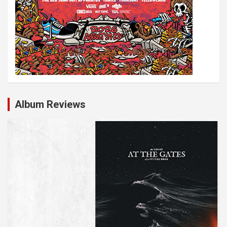
Album Reviews