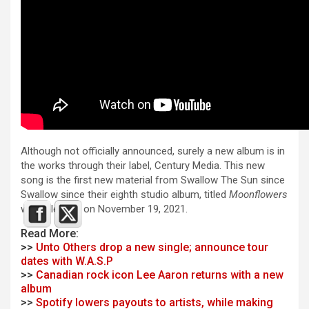
Although not officially announced, surely a new album is in
the works through their label, Century Media. This new
song is the first new material from Swallow The Sun since
Swallow since their eighth studio album, titled
Moonflowers
was released on November 19, 2021.
Read More:
>>
Unto Others drop a new single; announce tour
dates with W.A.S.P
>>
Canadian rock icon Lee Aaron returns with a new
album
>>
Spotify lowers payouts to artists, while making