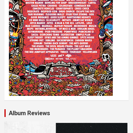
Album Reviews