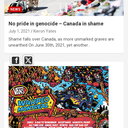
NEWS
No pride in genocide – Canada in shame
July 1, 2021
Kieron Yates
Shame falls over Canada, as more unmarked graves are
unearthed On June 30th, 2021, yet another…