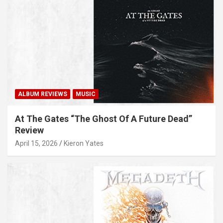
ALBUM REVIEWS
MUSIC
At The Gates “The Ghost Of A Future Dead”
Review
April 15, 2026
Kieron Yates