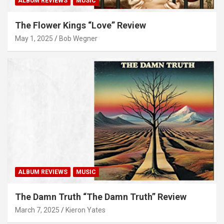
ALBUM REVIEWS
MUSIC
The Flower Kings “Love” Review
May 1, 2025
Bob Wegner
ALBUM REVIEWS
MUSIC
The Damn Truth “The Damn Truth” Review
March 7, 2025
Kieron Yates