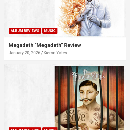
ALBUM REVIEWS
MUSIC
Megadeth “Megadeth” Review
January 20, 2026
Kieron Yates