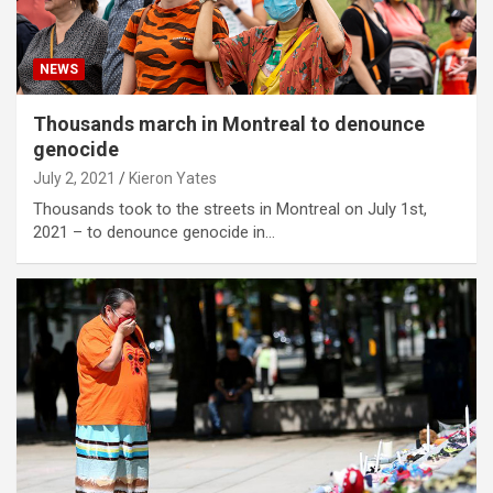
NEWS
Thousands march in Montreal to denounce
genocide
July 2, 2021
Kieron Yates
Thousands took to the streets in Montreal on July 1st,
2021 – to denounce genocide in…