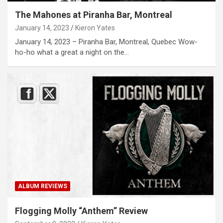
The Mahones at Piranha Bar, Montreal
January 14, 2023
Kieron Yates
January 14, 2023 – Piranha Bar, Montreal, Quebec Wow-
ho-ho what a great a night on the…
ALBUM REVIEWS
Flogging Molly “Anthem” Review