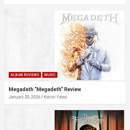
ALBUM REVIEWS
MUSIC
Megadeth “Megadeth” Review
January 20, 2026
Kieron Yates