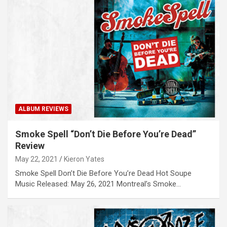
ALBUM REVIEWS
Smoke Spell “Don’t Die Before You’re Dead”
Review
May 22, 2021
Kieron Yates
Smoke Spell Don’t Die Before You’re Dead Hot Soupe
Music Released: May 26, 2021 Montreal’s Smoke…