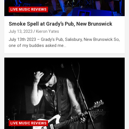
LIVE MUSIC REVIEWS
Smoke Spell at Grady’s Pub, New Brunswick
July 13, 2023
Kieron Yates
July 13th 2023 – Grady’s Pub, Salisbury, New Brunswick So,
one of my buddies asked me…
LIVE MUSIC REVIEWS