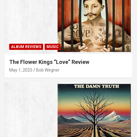
ALBUM REVIEWS
MUSIC
The Flower Kings “Love” Review
May 1, 2025
Bob Wegner