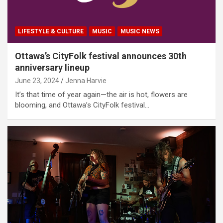
LIFESTYLE & CULTURE
MUSIC
MUSIC NEWS
Ottawa’s CityFolk festival announces 30th
anniversary lineup
June 23, 2024
Jenna Harvie
It’s that time of year again—the air is hot, flowers are
blooming, and Ottawa’s CityFolk festival…