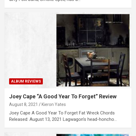
ALBUM REVIEWS
Joey Cape “A Good Year To Forget” Review
August 8, 2021
Kieron Yates
Joey Cape A Good Year To Forget Fat Wreck Chords
Released: August 13, 2021 Lagwagon’s head-honcho…