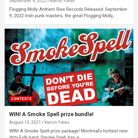
September 9, 2022
Kieron Yates
Flogging Molly Anthem Rise Records Released: September
9, 2022 Irish punk masters, the great Flogging Molly,…
CONTESTS
WIN! A Smoke Spell prize bundle!
August 10, 2021
Kieron Yates
WIN! A Smoke Spell prize package! Montreal’s hottest new
dirty Folk band, Smoke Spell, has a…