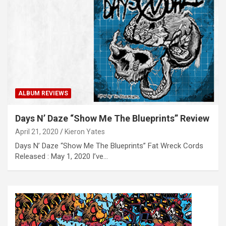
ALBUM REVIEWS
Days N’ Daze “Show Me The Blueprints” Review
April 21, 2020
Kieron Yates
Days N’ Daze “Show Me The Blueprints” Fat Wreck Cords
Released : May 1, 2020 I’ve…