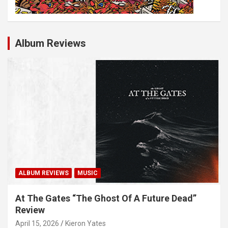
Album Reviews
ALBUM REVIEWS
MUSIC
At The Gates “The Ghost Of A Future Dead”
Review
April 15, 2026
Kieron Yates