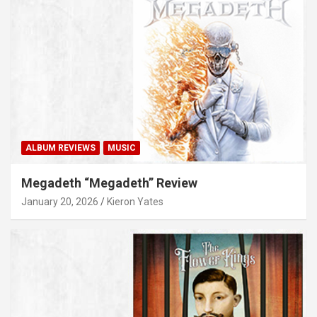
ALBUM REVIEWS
MUSIC
Megadeth “Megadeth” Review
January 20, 2026
Kieron Yates