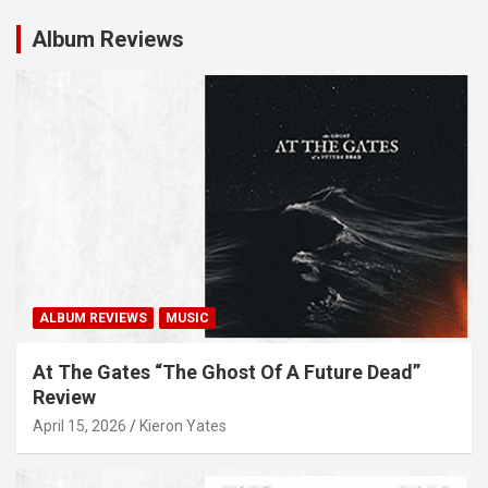
Album Reviews
ALBUM REVIEWS
MUSIC
At The Gates “The Ghost Of A Future Dead”
Review
April 15, 2026
Kieron Yates