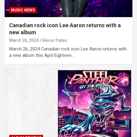
MUSIC NEWS
Canadian rock icon Lee Aaron returns with a
new album
March 26, 2024
Kieron Yates
March 26, 2024 Canadian rock icon Lee Aaron returns with
a new album this April Eighteen…