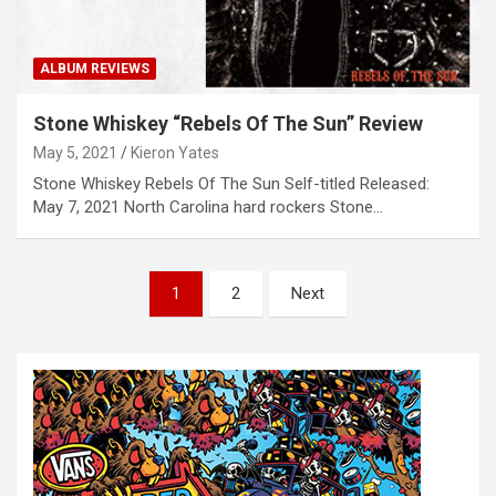
ALBUM REVIEWS
Stone Whiskey “Rebels Of The Sun” Review
May 5, 2021
Kieron Yates
Stone Whiskey Rebels Of The Sun Self-titled Released:
May 7, 2021 North Carolina hard rockers Stone…
P
1
2
Next
o
s
t
s
n