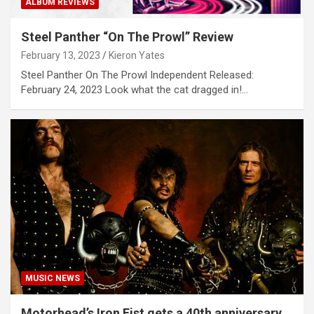
ALBUM REVIEWS
Steel Panther “On The Prowl” Review
February 13, 2023
Kieron Yates
Steel Panther On The Prowl Independent Released:
February 24, 2023 Look what the cat dragged in!…
MUSIC NEWS
Motorhead’s Iron Fist gets a 40th anniversary