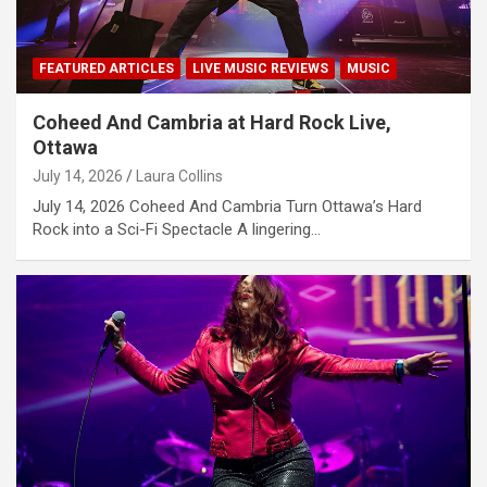
FEATURED ARTICLES
LIVE MUSIC REVIEWS
MUSIC
Coheed And Cambria at Hard Rock Live,
Ottawa
July 14, 2026
Laura Collins
July 14, 2026 Coheed And Cambria Turn Ottawa’s Hard
Rock into a Sci-Fi Spectacle A lingering…