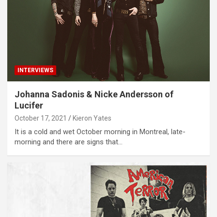
INTERVIEWS
Johanna Sadonis & Nicke Andersson of
Lucifer
October 17, 2021
Kieron Yates
It is a cold and wet October morning in Montreal, late-
morning and there are signs that…