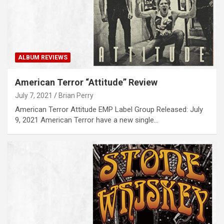
ALBUM REVIEWS
American Terror “Attitude” Review
July 7, 2021
Brian Perry
American Terror Attitude EMP Label Group Released: July
9, 2021 American Terror have a new single…