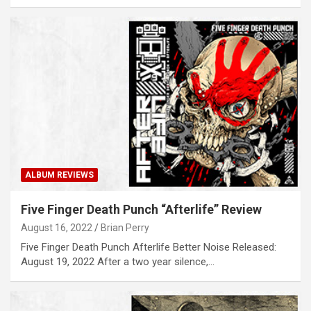
ALBUM REVIEWS
Five Finger Death Punch “Afterlife” Review
August 16, 2022
Brian Perry
Five Finger Death Punch Afterlife Better Noise Released:
August 19, 2022 After a two year silence,…