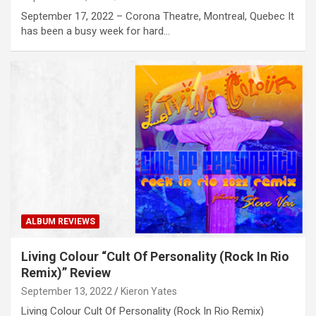
September 17, 2022 – Corona Theatre, Montreal, Quebec It
has been a busy week for hard…
ALBUM REVIEWS
Living Colour “Cult Of Personality (Rock In Rio
Remix)” Review
September 13, 2022
Kieron Yates
Living Colour Cult Of Personality (Rock In Rio Remix)