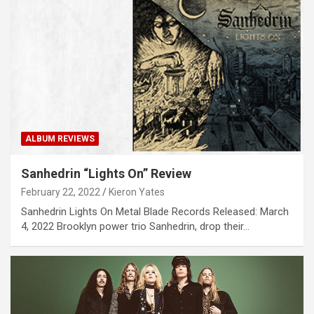
ALBUM REVIEWS
Sanhedrin “Lights On” Review
February 22, 2022
Kieron Yates
Sanhedrin Lights On Metal Blade Records Released: March
4, 2022 Brooklyn power trio Sanhedrin, drop their…