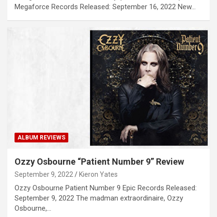
Megaforce Records Released: September 16, 2022 New…
ALBUM REVIEWS
Ozzy Osbourne “Patient Number 9” Review
September 9, 2022
Kieron Yates
Ozzy Osbourne Patient Number 9 Epic Records Released:
September 9, 2022 The madman extraordinaire, Ozzy
Osbourne,…