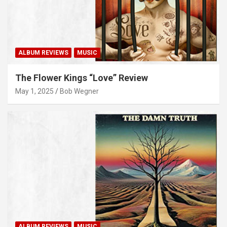
ALBUM REVIEWS
MUSIC
The Flower Kings “Love” Review
May 1, 2025
Bob Wegner
ALBUM REVIEWS
MUSIC