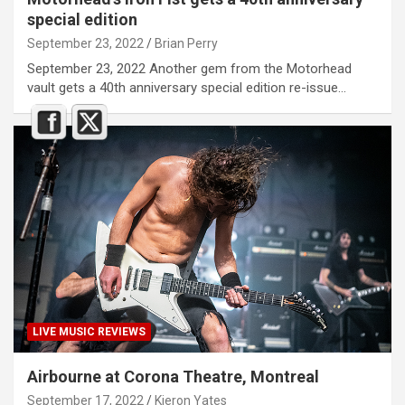
special edition
September 23, 2022
Brian Perry
September 23, 2022 Another gem from the Motorhead
vault gets a 40th anniversary special edition re-issue…
LIVE MUSIC REVIEWS
Airbourne at Corona Theatre, Montreal
September 17, 2022
Kieron Yates