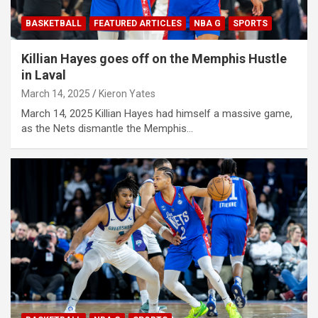
BASKETBALL
FEATURED ARTICLES
NBA G
SPORTS
Killian Hayes goes off on the Memphis Hustle
in Laval
March 14, 2025
Kieron Yates
March 14, 2025 Killian Hayes had himself a massive game,
as the Nets dismantle the Memphis…