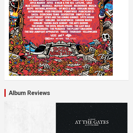
Album Reviews