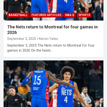
BASKETBALL
FEATURED ARTICLES
NBA G
SPORTS
The Nets return to Montreal for four games in
2026
September 3, 2025
Kieron Yates
September 3, 2025 The Nets return to Montreal for four
games in 2026 On the heels…