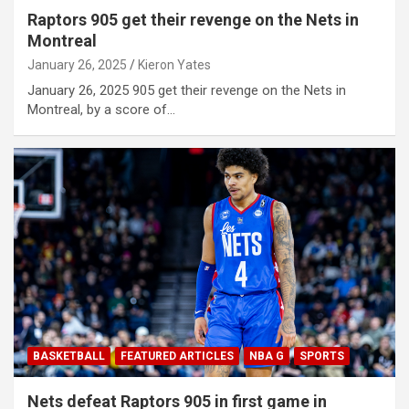
Raptors 905 get their revenge on the Nets in
Montreal
January 26, 2025
Kieron Yates
January 26, 2025 905 get their revenge on the Nets in
Montreal, by a score of…
BASKETBALL
FEATURED ARTICLES
NBA G
SPORTS
Nets defeat Raptors 905 in first game in