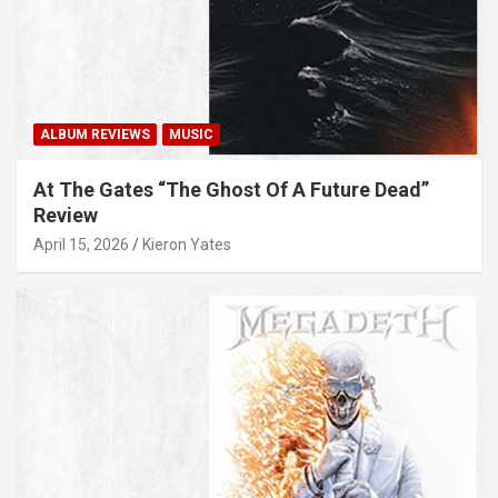
ALBUM REVIEWS
MUSIC
At The Gates “The Ghost Of A Future Dead”
Review
April 15, 2026
Kieron Yates