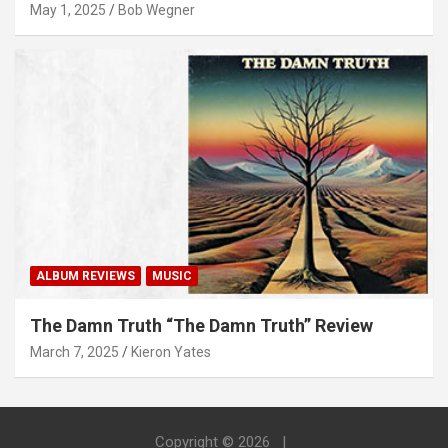
May 1, 2025
Bob Wegner
ALBUM REVIEWS
MUSIC
The Damn Truth “The Damn Truth” Review
March 7, 2025
Kieron Yates
Copyright © 2026