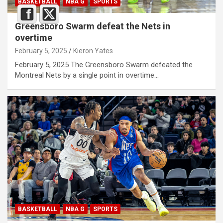
BASKETBALL
NBA G
SPORTS
Greensboro Swarm defeat the Nets in
overtime
February 5, 2025
Kieron Yates
February 5, 2025 The Greensboro Swarm defeated the
Montreal Nets by a single point in overtime…
BASKETBALL
NBA G
SPORTS