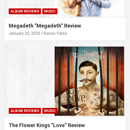
ALBUM REVIEWS
MUSIC
Megadeth “Megadeth” Review
January 20, 2026
Kieron Yates
ALBUM REVIEWS
MUSIC
The Flower Kings “Love” Review