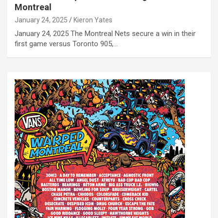
Montreal
January 24, 2025
Kieron Yates
January 24, 2025 The Montreal Nets secure a win in their
first game versus Toronto 905,…