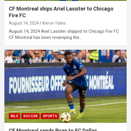
CF Montreal ships Ariel Lassiter to Chicago
Fire FC
August 14, 2024
Kieron Yates
August 14, 2024 Ariel Lassiter shipped to Chicago Fire FC
CF Montreal has been revamping the…
MLS
SOCCER
SPORTS
CF Montreal sends Ruan to FC Dallas