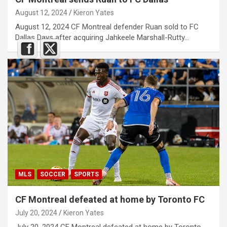
August 12, 2024
Kieron Yates
August 12, 2024 CF Montreal defender Ruan sold to FC
Dallas Days after acquiring Jahkeele Marshall-Rutty…
MLS
SOCCER
SPORTS
CF Montreal defeated at home by Toronto FC
July 20, 2024
Kieron Yates