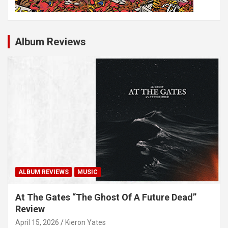
Album Reviews
ALBUM REVIEWS
MUSIC
At The Gates “The Ghost Of A Future Dead”
Review
April 15, 2026
Kieron Yates