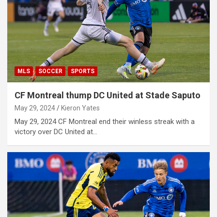
MLS
SOCCER
SPORTS
CF Montreal thump DC United at Stade Saputo
May 29, 2024
Kieron Yates
May 29, 2024 CF Montreal end their winless streak with a
victory over DC United at…