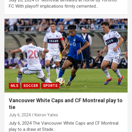
July 20, 2024 CF Montreal defeated at home by Toronto
FC With playoff implications firmly cemented…
MLS
SOCCER
SPORTS
Vancouver White Caps and CF Montreal play to
tie
July 6, 2024
Kieron Yates
July 6, 2024 The Vancouver White Caps and CF Montreal
play to a draw at Stade…