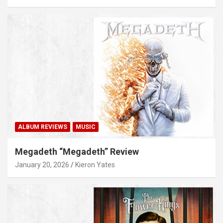
ALBUM REVIEWS
MUSIC
Megadeth “Megadeth” Review
January 20, 2026
Kieron Yates