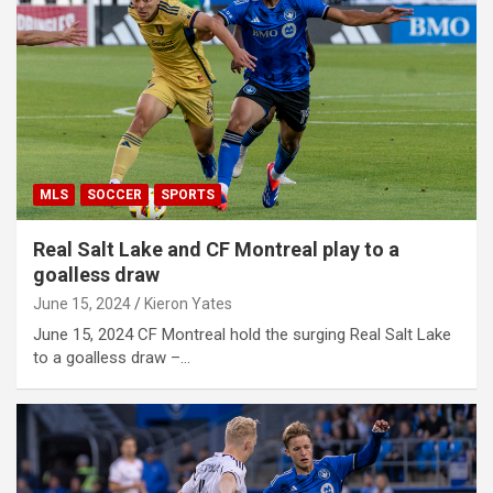
MLS
SOCCER
SPORTS
Real Salt Lake and CF Montreal play to a
goalless draw
June 15, 2024
Kieron Yates
June 15, 2024 CF Montreal hold the surging Real Salt Lake
to a goalless draw –…