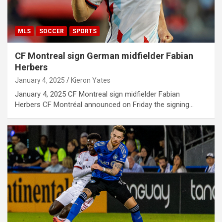
MLS
SOCCER
SPORTS
CF Montreal sign German midfielder Fabian
Herbers
January 4, 2025
Kieron Yates
January 4, 2025 CF Montreal sign midfielder Fabian
Herbers CF Montréal announced on Friday the signing…