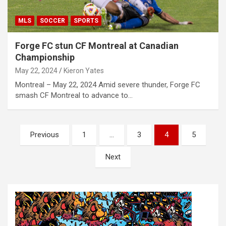
MLS
SOCCER
SPORTS
Forge FC stun CF Montreal at Canadian
Championship
May 22, 2024
Kieron Yates
Montreal – May 22, 2024 Amid severe thunder, Forge FC
smash CF Montreal to advance to…
P
Previous
1
…
3
4
5
o
Next
s
t
s
n