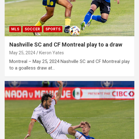
MLS
SOCCER
SPORTS
Nashville SC and CF Montreal play to a draw
May 25, 2024
Kieron Yates
Montreal – May 25, 2024 Nashville SC and CF Montreal play
to a goalless draw at…