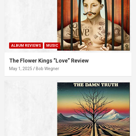
ALBUM REVIEWS
MUSIC
The Flower Kings “Love” Review
May 1, 2025
Bob Wegner