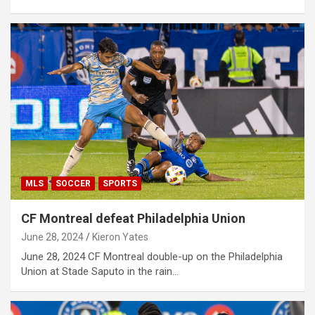
MLS
SOCCER
SPORTS
CF Montreal defeat Philadelphia Union
June 28, 2024
Kieron Yates
June 28, 2024 CF Montreal double-up on the Philadelphia
Union at Stade Saputo in the rain…