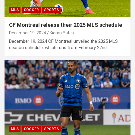
MLS
SOCCER
SPORTS
CF Montreal release their 2025 MLS schedule
December 19, 2024
Kieron Yates
December 19, 2024 CF Montreal unveiled the 2025 MLS
season schedule, which runs from February 22nd…
MLS
SOCCER
SPORTS