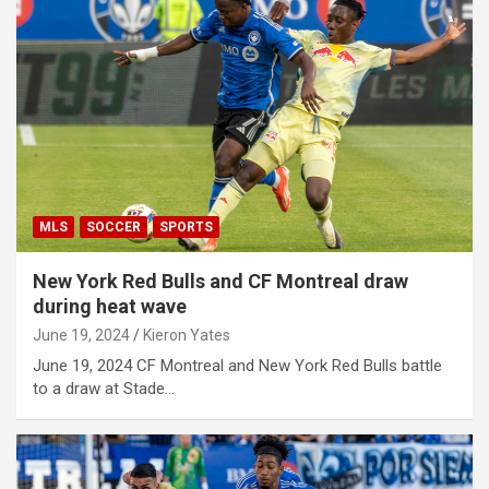
MLS
SOCCER
SPORTS
New York Red Bulls and CF Montreal draw
during heat wave
June 19, 2024
Kieron Yates
June 19, 2024 CF Montreal and New York Red Bulls battle
to a draw at Stade…