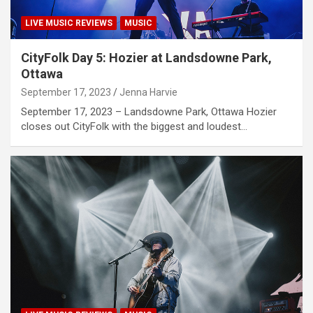
LIVE MUSIC REVIEWS
MUSIC
CityFolk Day 5: Hozier at Landsdowne Park,
Ottawa
September 17, 2023
Jenna Harvie
September 17, 2023 – Landsdowne Park, Ottawa Hozier
closes out CityFolk with the biggest and loudest…