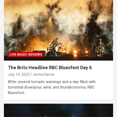
LIVE MUSIC REVIEWS
The Brits Headline RBC Bluesfest Day 6
July 14, 2023
Jenna Harvie
After several tornado warnings and a day filled with
torrential downpour, wind, and thunderstorms, RBC
Bluesfest…