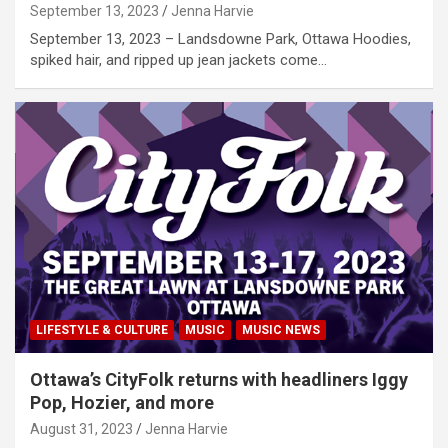
September 13, 2023
Jenna Harvie
September 13, 2023 – Landsdowne Park, Ottawa Hoodies,
spiked hair, and ripped up jean jackets come…
LIFESTYLE & CULTURE
MUSIC
MUSIC NEWS
Ottawa’s CityFolk returns with headliners Iggy
Pop, Hozier, and more
August 31, 2023
Jenna Harvie