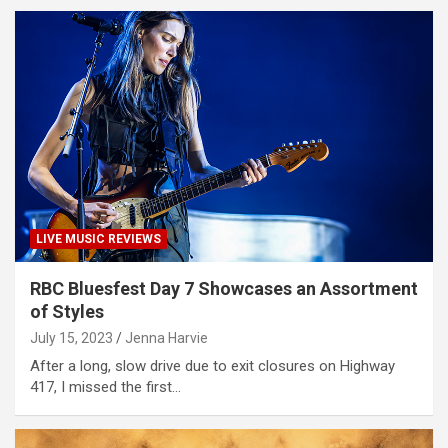
LIVE MUSIC REVIEWS
RBC Bluesfest Day 7 Showcases an Assortment
of Styles
July 15, 2023
Jenna Harvie
After a long, slow drive due to exit closures on Highway
417, I missed the first…