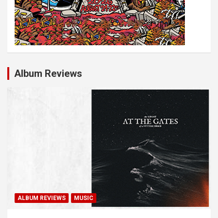
Album Reviews
ALBUM REVIEWS
MUSIC