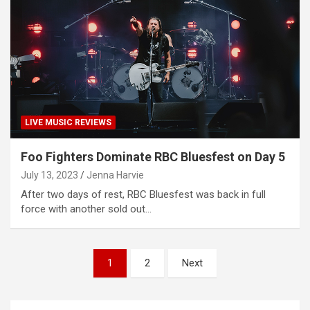
LIVE MUSIC REVIEWS
Foo Fighters Dominate RBC Bluesfest on Day 5
July 13, 2023
Jenna Harvie
After two days of rest, RBC Bluesfest was back in full
force with another sold out…
P
1
2
Next
o
s