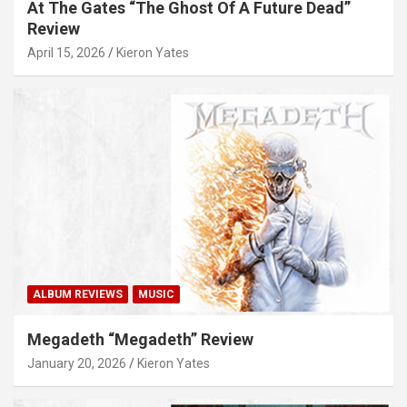
At The Gates “The Ghost Of A Future Dead”
Review
April 15, 2026
Kieron Yates
ALBUM REVIEWS
MUSIC
Megadeth “Megadeth” Review
January 20, 2026
Kieron Yates