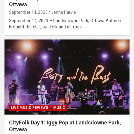
Ottawa
September 14, 2023
Jenna Harvie
September 14, 2023 – Landsdowne Park, Ottawa Autumn
brought the chill, but folk and alt rock…
LIVE MUSIC REVIEWS
MUSIC
CityFolk Day 1: Iggy Pop at Landsdowne Park,
Ottawa