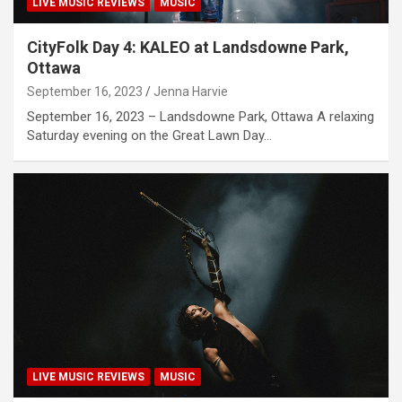
LIVE MUSIC REVIEWS
MUSIC
CityFolk Day 4: KALEO at Landsdowne Park,
Ottawa
September 16, 2023
Jenna Harvie
September 16, 2023 – Landsdowne Park, Ottawa A relaxing
Saturday evening on the Great Lawn Day…
LIVE MUSIC REVIEWS
MUSIC