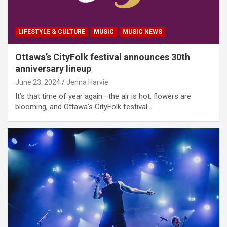
LIFESTYLE & CULTURE
MUSIC
MUSIC NEWS
Ottawa’s CityFolk festival announces 30th
anniversary lineup
June 23, 2024
Jenna Harvie
It’s that time of year again—the air is hot, flowers are
blooming, and Ottawa’s CityFolk festival…