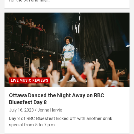
LIVE MUSIC REVIEWS
Ottawa Danced the Night Away on RBC
Bluesfest Day 8
July 16, 2023
Jenna Harvie
Day 8 of RBC Bluesfest kicked off with another drink
special from 5 to 7 p.m.…