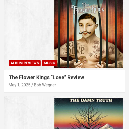
ALBUM REVIEWS
MUSIC
The Flower Kings “Love” Review
May 1, 2025
Bob Wegner