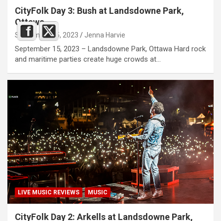
CityFolk Day 3: Bush at Landsdowne Park,
Ottawa
September 15, 2023
Jenna Harvie
September 15, 2023 – Landsdowne Park, Ottawa Hard rock
and maritime parties create huge crowds at…
LIVE MUSIC REVIEWS
MUSIC
CityFolk Day 2: Arkells at Landsdowne Park,