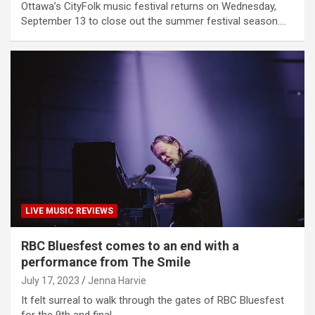
Ottawa’s CityFolk music festival returns on Wednesday,
September 13 to close out the summer festival season.…
LIVE MUSIC REVIEWS
RBC Bluesfest comes to an end with a
performance from The Smile
July 17, 2023
Jenna Harvie
It felt surreal to walk through the gates of RBC Bluesfest
for the 9th and final…