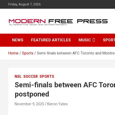
S
Friday, August 7, 2026
k
i
p
t
o
c
NEWS
FEATURED ARTICLES
MUSIC
SPOR
o
n
t
Home
Sports
Semi-finals between AFC Toronto and Montre
e
n
t
NSL
SOCCER
SPORTS
Semi-finals between AFC Toro
postponed
November 9, 2025
Kieron Yates