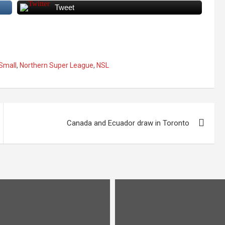
Tweet
 Small
,
Northern Super League
,
NSL
Canada and Ecuador draw in Toronto