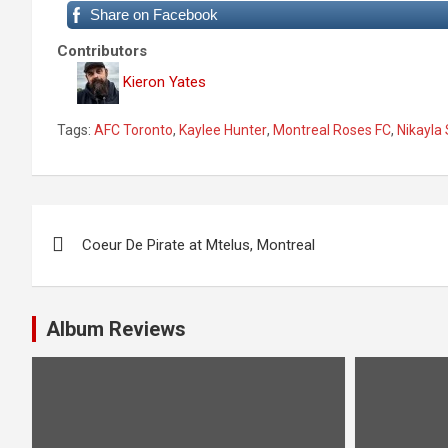
Share on Facebook
Contributors
Kieron Yates
Tags:
AFC Toronto
,
Kaylee Hunter
,
Montreal Roses FC
,
Nikayla
P
Coeur De Pirate at Mtelus, Montreal
o
s
Album Reviews
t
n
a