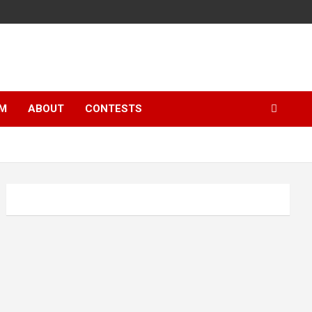
LM
ABOUT
CONTESTS