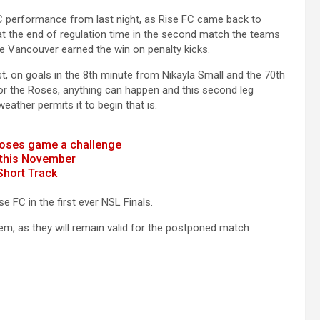
C performance from last night, as Rise FC came back to
t the end of regulation time in the second match the teams
e Vancouver earned the win on penalty kicks.
 on goals in the 8th minute from Nikayla Small and the 70th
 for the Roses, anything can happen and this second leg
ather permits it to begin that is.
 Roses game a challenge
l this November
Short Track
 FC in the first ever NSL Finals.
em, as they will remain valid for the postponed match