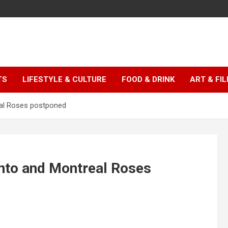
TS
LIFESTYLE & CULTURE
FOOD & DRINK
ART & FI
al Roses postponed
nto and Montreal Roses