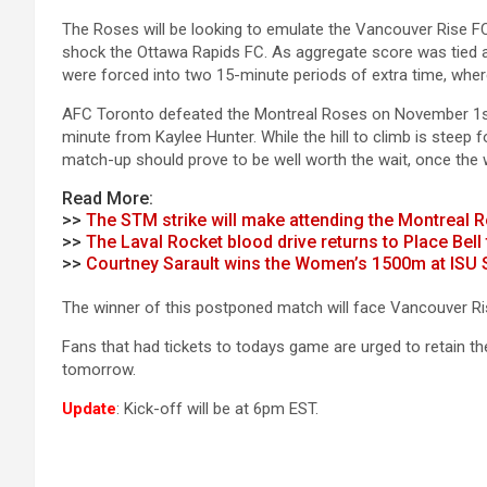
The Roses will be looking to emulate the Vancouver Rise F
shock the Ottawa Rapids FC. As aggregate score was tied a
were forced into two 15-minute periods of extra time, wher
AFC Toronto defeated the Montreal Roses on November 1st,
minute from Kaylee Hunter. While the hill to climb is steep
match-up should prove to be well worth the wait, once the we
Read More:
>>
The STM strike will make attending the Montreal
>>
The Laval Rocket blood drive returns to Place Bel
>>
Courtney Sarault wins the Women’s 1500m at ISU 
The winner of this postponed match will face Vancouver Rise
Fans that had tickets to todays game are urged to retain th
tomorrow.
Update
: Kick-off will be at 6pm EST.