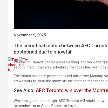
November 9, 2025
The semi-final match between AFC Toronto
postponed due to snowfall
Weather in Canada can be a volatile thing, and while the fir
second match that was scheduled for today has been postp
The match has been postponed until tomorrow, Monday Nov
crews work to clear the snow off the pitch so that action 
See Also:
AFC Toronto win over the Montre
When the game does begin, AFC Toronto will retain its two
November 1st at Stade Boreale in Laval.