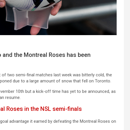
 and the Montreal Roses has been
st of two semi-final matches last week was bitterly cold, the
oned due to a large amount of snow that fell on Toronto.
ember 10th but a kick-off time has yet to be announced, as
can resume.
al Roses in the NSL semi-finals
-goal advantage it earned by defeating the Montreal Roses on