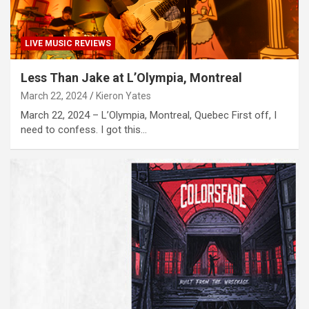
LIVE MUSIC REVIEWS
Less Than Jake at L’Olympia, Montreal
March 22, 2024
Kieron Yates
March 22, 2024 – L’Olympia, Montreal, Quebec First off, I
need to confess. I got this…