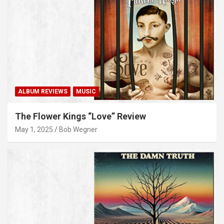
ALBUM REVIEWS
MUSIC
The Flower Kings “Love” Review
May 1, 2025
Bob Wegner