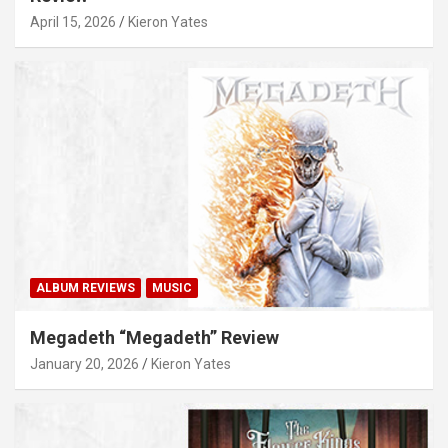
April 15, 2026
Kieron Yates
ALBUM REVIEWS
MUSIC
Megadeth “Megadeth” Review
January 20, 2026
Kieron Yates