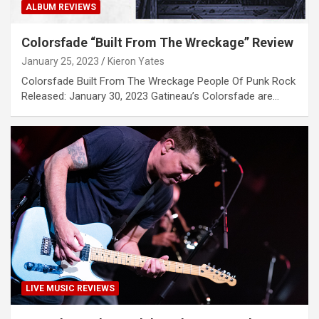
ALBUM REVIEWS
Colorsfade “Built From The Wreckage” Review
January 25, 2023
Kieron Yates
Colorsfade Built From The Wreckage People Of Punk Rock
Released: January 30, 2023 Gatineau’s Colorsfade are…
LIVE MUSIC REVIEWS