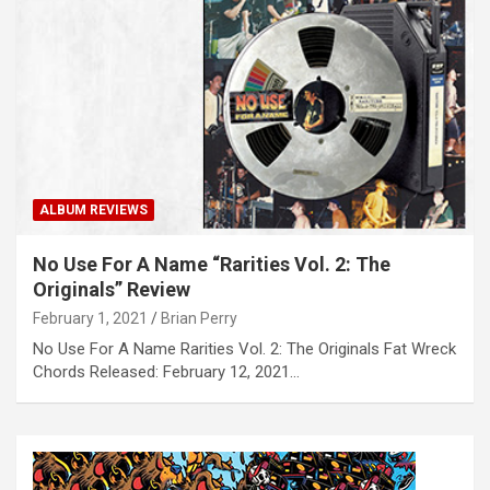
ALBUM REVIEWS
No Use For A Name “Rarities Vol. 2: The
Originals” Review
February 1, 2021
Brian Perry
No Use For A Name Rarities Vol. 2: The Originals Fat Wreck
Chords Released: February 12, 2021…