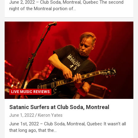
June 2, 2022 – Club Soda, Montreal, Quebec The second
night of the Montreal portion of…
LIVE MUSIC REVIEWS
Satanic Surfers at Club Soda, Montreal
June 1, 2022
Kieron Yates
June 1st, 2022 – Club Soda, Montreal, Quebec It wasn’t all
that long ago, that the…