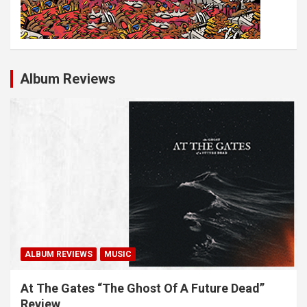
Album Reviews
ALBUM REVIEWS
MUSIC
At The Gates “The Ghost Of A Future Dead”
Review