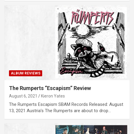
ALBUM REVIEWS
The Rumperts “Escapism” Review
August 6, 2021
Kieron Yates
The Rumperts Escapism SBAM Records Released: August
13, 2021 Austria’s The Rumperts are about to drop…