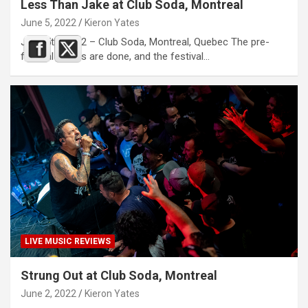
Less Than Jake at Club Soda, Montreal
June 5, 2022
Kieron Yates
June 5th, 2022 – Club Soda, Montreal, Quebec The pre-
festival shows are done, and the festival…
LIVE MUSIC REVIEWS
Strung Out at Club Soda, Montreal
June 2, 2022
Kieron Yates