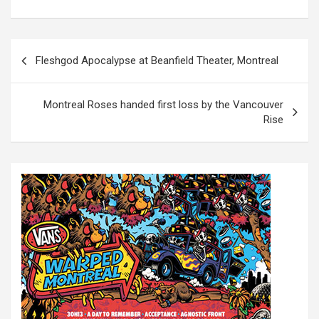
P
Fleshgod Apocalypse at Beanfield Theater, Montreal
o
s
Montreal Roses handed first loss by the Vancouver
t
Rise
n
a
v
i
g
a
t
i