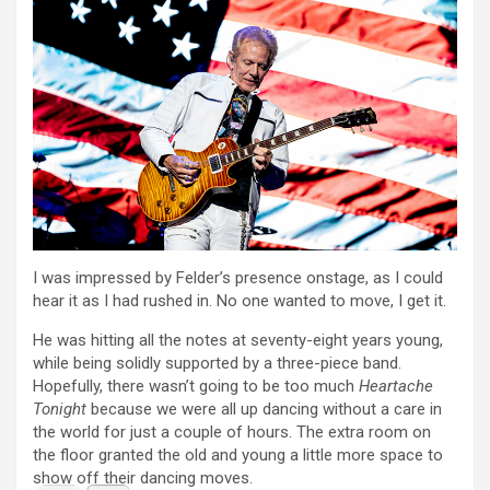
I was impressed by Felder’s presence onstage, as I could
hear it as I had rushed in. No one wanted to move, I get it.
He was hitting all the notes at seventy-eight years young,
while being solidly supported by a three-piece band.
Hopefully, there wasn’t going to be too much
Heartache
Tonight
because we were all up dancing without a care in
the world for just a couple of hours. The extra room on
the floor granted the old and young a little more space to
show off their dancing moves.