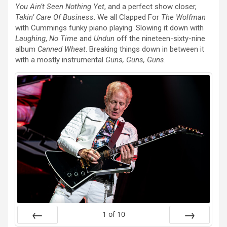
You Ain’t Seen Nothing Yet
, and a perfect show closer,
Takin’ Care Of Business
. We all Clapped For
The Wolfman
with Cummings funky piano playing. Slowing it down with
Laughing
,
No Time
and
Undun
off the nineteen-sixty-nine
album
Canned Wheat
. Breaking things down in between it
with a mostly instrumental
Guns, Guns, Guns
.
1
of
10