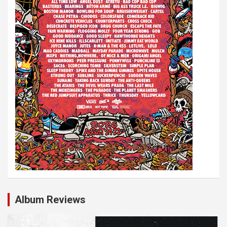
o
n
Album Reviews