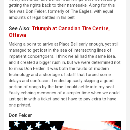
getting the rights back to their namesake. Along for this
ride was Don Felder, formerly of The Eagles, with equal
amounts of legal battles in his belt.
See Also:
Triumph at Canadian Tire Centre,
Ottawa
Making a point to arrive at Place Bell early enough, yet still
managed to get lost in the sea of intersecting lines of
impatient concertgoers. I think we all had the same idea,
and it created a bigger rush in, but we were determined not
to miss Don Felder. It was both the faults of modern
technology and a shortage of staff that forced some
delays and confusion. I ended up sadly skipping a good
portion of songs by the time I could settle into my seat.
Easily echoing memories of a simpler time when we could
just get in with a ticket and not have to pay extra to have
one printed.
Don Felder