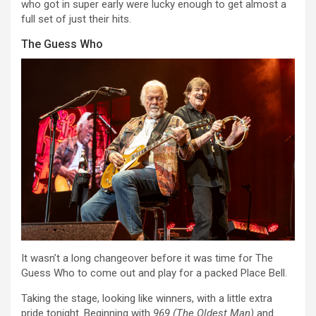
who got in super early were lucky enough to get almost a
full set of just their hits.
The Guess Who
It wasn’t a long changeover before it was time for The
Guess Who to come out and play for a packed Place Bell.
Taking the stage, looking like winners, with a little extra
pride tonight. Beginning with
969 (The Oldest Man)
and