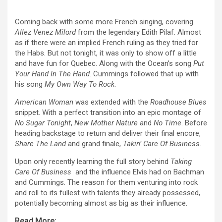
Prev
Next
Coming back with some more French singing, covering
Allez Venez Milord
from the legendary Edith Pilaf. Almost
as if there were an implied French ruling as they tried for
the Habs. But not tonight, it was only to show off a little
and have fun for Quebec. Along with the Ocean’s song
Put
Your Hand In The Hand
. Cummings followed that up with
his song
My Own Way To Rock
.
American Woman
was extended with the
Roadhouse Blues
snippet. With a perfect transition into an epic montage of
No Sugar Tonight
,
New Mother Nature
and
No Time
. Before
heading backstage to return and deliver their final encore,
Share The Land
and grand finale,
Takin’ Care Of Business
.
Upon only recently learning the full story behind
Taking
Care Of Business
and the influence Elvis had on Bachman
and Cummings. The reason for them venturing into rock
and roll to its fullest with talents they already possessed,
potentially becoming almost as big as their influence.
Read More: