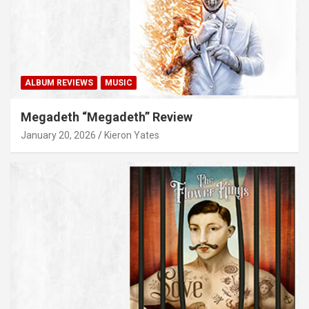
ALBUM REVIEWS
MUSIC
Megadeth “Megadeth” Review
January 20, 2026
Kieron Yates