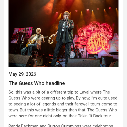
May 29, 2026
The Guess Who headline
So, this was a bit of a different trip to Laval where The
Guess Who were gearing up to play. By now, I’m quite used
to seeing a lot of legends and their farewell tours come to
town. But this was a little bigger than that. The Guess Who
were here for one night only, on their Takin ‘It Back tour.
Randy Bachman and Burton Cummings were celebrating