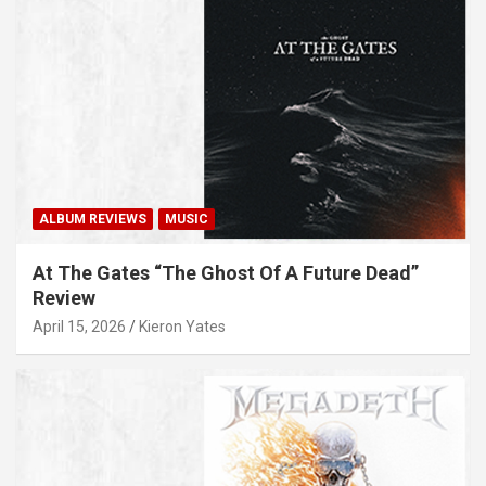
ALBUM REVIEWS
MUSIC
At The Gates “The Ghost Of A Future Dead”
Review
April 15, 2026
Kieron Yates