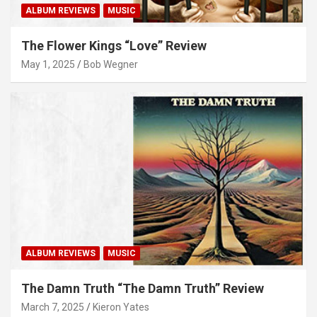
ALBUM REVIEWS
MUSIC
The Flower Kings “Love” Review
May 1, 2025
Bob Wegner
ALBUM REVIEWS
MUSIC
The Damn Truth “The Damn Truth” Review
March 7, 2025
Kieron Yates