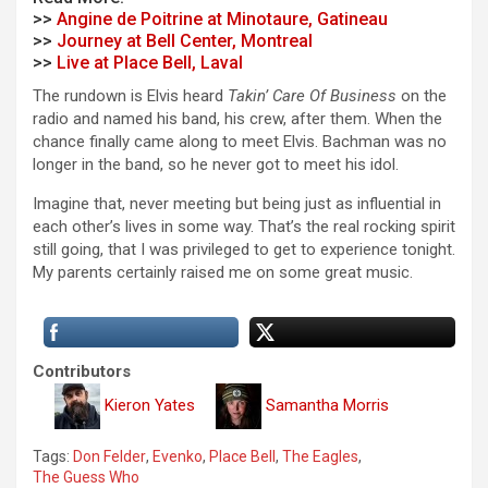
>>
Angine de Poitrine at Minotaure, Gatineau
>>
Journey at Bell Center, Montreal
>>
Live at Place Bell, Laval
The rundown is Elvis heard
Takin’ Care Of Business
on the
radio and named his band, his crew, after them. When the
chance finally came along to meet Elvis. Bachman was no
longer in the band, so he never got to meet his idol.
Imagine that, never meeting but being just as influential in
each other’s lives in some way. That’s the real rocking spirit
still going, that I was privileged to get to experience tonight.
My parents certainly raised me on some great music.
Contributors
Kieron Yates
Samantha Morris
Tags:
Don Felder
,
Evenko
,
Place Bell
,
The Eagles
,
The Guess Who