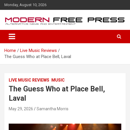
S
Monday, August 10, 2026
k
i
p
t
o
c
o
Home
Live Music Reviews
n
The Guess Who at Place Bell, Laval
t
e
n
t
LIVE MUSIC REVIEWS
MUSIC
The Guess Who at Place Bell,
Laval
May 29, 2026
Samantha Morris