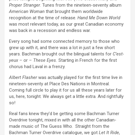
Proper Stranger
. Tunes from the nineteen-seventy album
American Woman
that brought them worldwide
recognition at the time of release.
Hand Me Down World
was most relevant today, as our great Canadian economy
was back in a recession and endless war.
Every song had some connected memory to those who
grew up with it, and there was a lot in just a few short
years. Bachman brought out the bilingual talents for
C’est-
yeux –
or
–
These Eyes.
Starting in French for the first
chorus had Laval in a frenzy.
Albert Flasher
was actually played for the first time live in
nineteen-seventy at Place Des Nations in Montreal.
Coming full circle to play it for us all these years later for
us, here, tonight. We always get a little extra. And rightfully
so!
Real fans knew they’d be getting some Bachman Turner
Overdrive tonight, mixed in with all the other Canadian-
made music of The Guess Who. Straight from the
Bachman Turner Overdrive catalogue, we got
Let It Ride
,