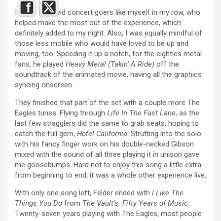
I had a few avid concert goers like myself in my row, who
helped make the most out of the experience, which
definitely added to my night. Also, I was equally mindful of
those less mobile who would have loved to be up and
moving, too. Speeding it up a notch, for the eighties metal
fans, he played
Heavy Metal (Takin’ A Ride)
off the
soundtrack of the animated movie, having all the graphics
syncing onscreen.
They finished that part of the set with a couple more The
Eagles tunes. Flying through
Life In The Fast Lane
, as the
last few stragglers did the same to grab seats, hoping to
catch the full gem,
Hotel California
. Strutting into the solo
with his fancy finger work on his double-necked Gibson
mixed with the sound of all three playing it in unison gave
me goosebumps. Hard not to enjoy this song a little extra
from beginning to end; it was a whole other experience live.
With only one song left, Felder ended with
I Like The
Things You Do
from
The Vault’s: Fifty Years of Music
.
Twenty-seven years playing with The Eagles, most people