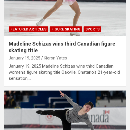
FEATURED ARTICLES
FIGURE SKATING
SPORTS
Madeline Schizas wins third Canadian figure
skating title
January 19, 2025
Kieron Yates
January 19, 2025 Madeline Schizas wins third Canadian
women’s figure skating title Oakville, Onatario’s 21-year-old
sensation,…