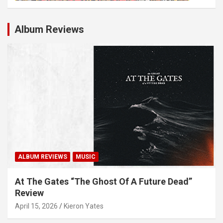
Album Reviews
ALBUM REVIEWS
MUSIC
At The Gates “The Ghost Of A Future Dead”
Review
April 15, 2026
Kieron Yates