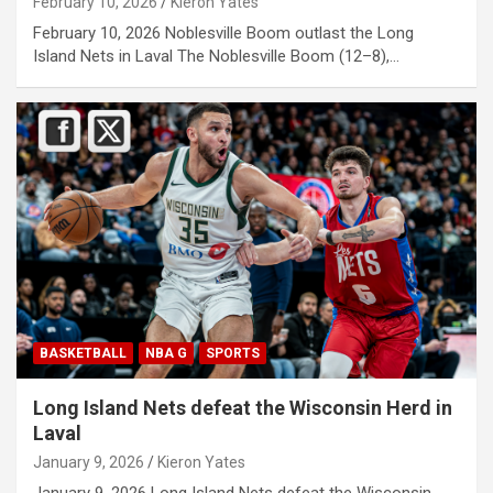
February 10, 2026
Kieron Yates
February 10, 2026 Noblesville Boom outlast the Long
Island Nets in Laval The Noblesville Boom (12–8),…
BASKETBALL
NBA G
SPORTS
Long Island Nets defeat the Wisconsin Herd in
Laval
January 9, 2026
Kieron Yates