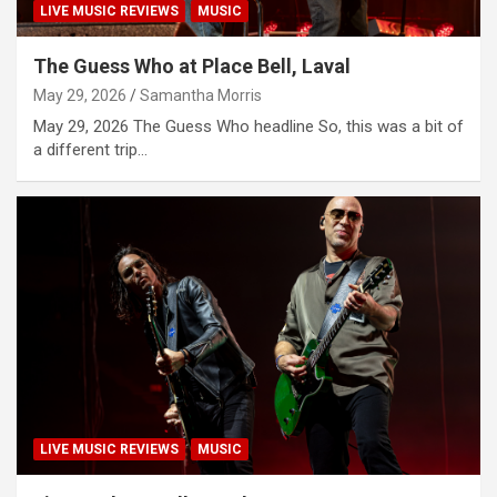
LIVE MUSIC REVIEWS
MUSIC
The Guess Who at Place Bell, Laval
May 29, 2026
Samantha Morris
May 29, 2026 The Guess Who headline So, this was a bit of
a different trip…
LIVE MUSIC REVIEWS
MUSIC