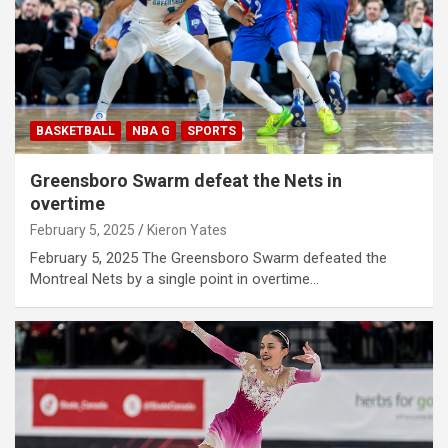
BASKETBALL
NBA G
SPORTS
Greensboro Swarm defeat the Nets in
overtime
February 5, 2025
Kieron Yates
February 5, 2025 The Greensboro Swarm defeated the
Montreal Nets by a single point in overtime…