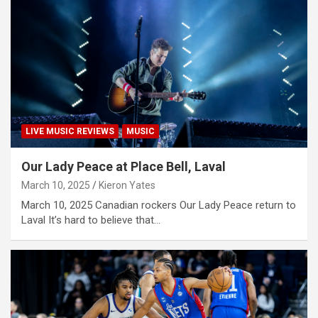
LIVE MUSIC REVIEWS
MUSIC
Our Lady Peace at Place Bell, Laval
March 10, 2025
Kieron Yates
March 10, 2025 Canadian rockers Our Lady Peace return to
Laval It’s hard to believe that…