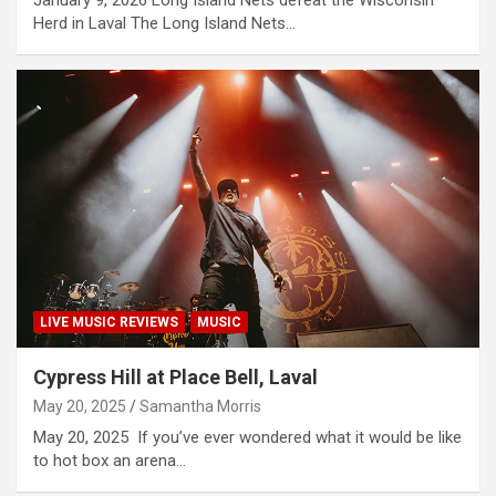
January 9, 2026 Long Island Nets defeat the Wisconsin
Herd in Laval The Long Island Nets…
LIVE MUSIC REVIEWS
MUSIC
Cypress Hill at Place Bell, Laval
May 20, 2025
Samantha Morris
May 20, 2025 If you’ve ever wondered what it would be like
to hot box an arena…