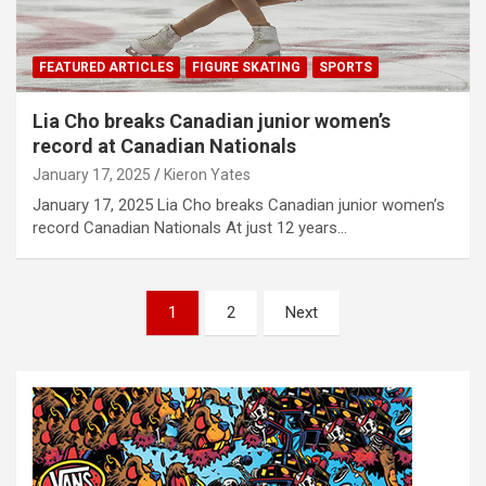
FEATURED ARTICLES
FIGURE SKATING
SPORTS
Lia Cho breaks Canadian junior women’s
record at Canadian Nationals
January 17, 2025
Kieron Yates
January 17, 2025 Lia Cho breaks Canadian junior women’s
record Canadian Nationals At just 12 years…
P
1
2
Next
o
s
t
s
n