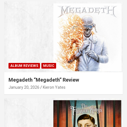
ALBUM REVIEWS
MUSIC
Megadeth “Megadeth” Review
January 20, 2026
Kieron Yates