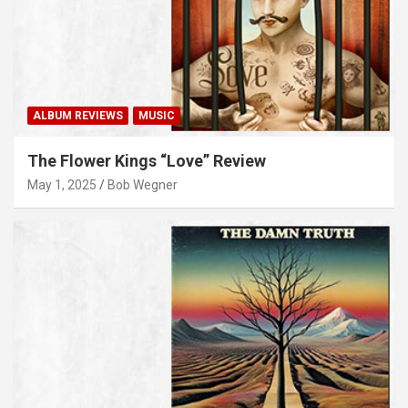
ALBUM REVIEWS
MUSIC
The Flower Kings “Love” Review
May 1, 2025
Bob Wegner