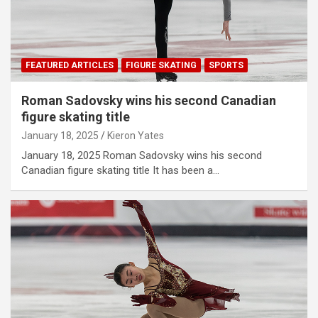
FEATURED ARTICLES
FIGURE SKATING
SPORTS
Roman Sadovsky wins his second Canadian
figure skating title
January 18, 2025
Kieron Yates
January 18, 2025 Roman Sadovsky wins his second
Canadian figure skating title It has been a…