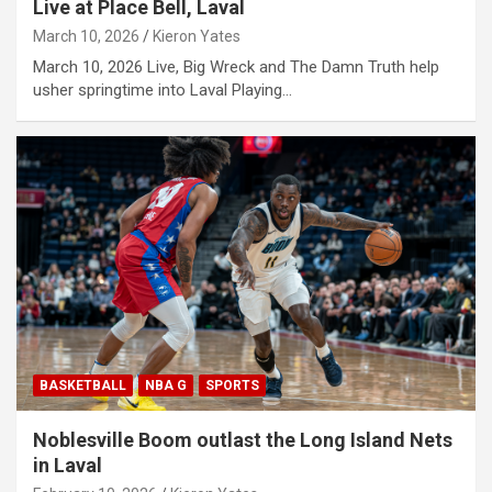
Live at Place Bell, Laval
March 10, 2026
Kieron Yates
March 10, 2026 Live, Big Wreck and The Damn Truth help
usher springtime into Laval Playing…
BASKETBALL
NBA G
SPORTS
Noblesville Boom outlast the Long Island Nets
in Laval