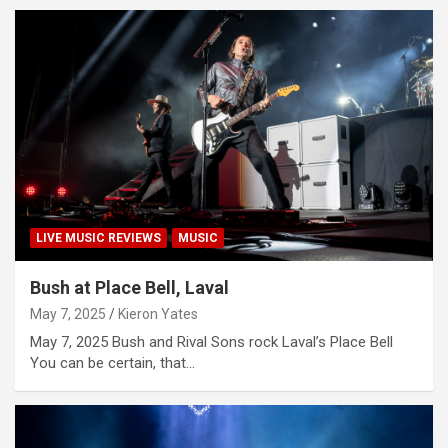
LIVE MUSIC REVIEWS
MUSIC
Bush at Place Bell, Laval
May 7, 2025
Kieron Yates
May 7, 2025 Bush and Rival Sons rock Laval’s Place Bell
You can be certain, that…