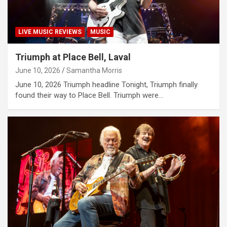
LIVE MUSIC REVIEWS
MUSIC
Triumph at Place Bell, Laval
June 10, 2026
Samantha Morris
June 10, 2026 Triumph headline Tonight, Triumph finally
found their way to Place Bell. Triumph were…