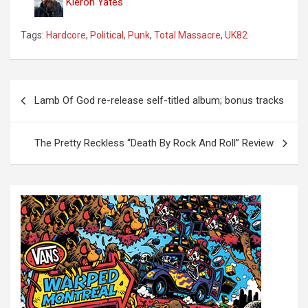
Kieron Yates
Tags:
Hardcore
,
Political
,
Punk
,
Total Massacre
,
UK82
P
Lamb Of God re-release self-titled album; bonus tracks
o
s
The Pretty Reckless “Death By Rock And Roll” Review
t
n
a
v
i
g
a