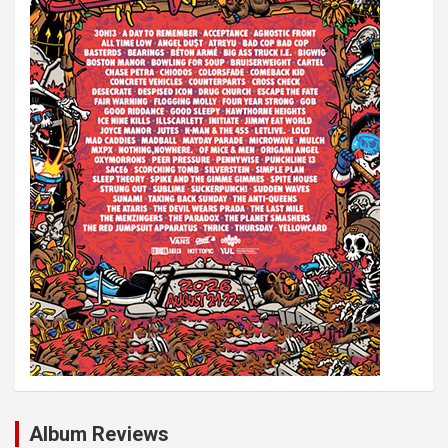
t
i
o
n
Album Reviews