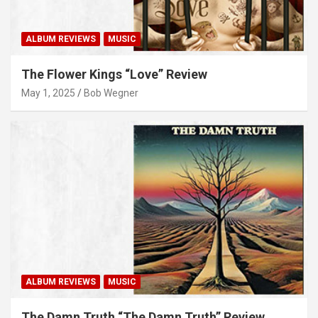
ALBUM REVIEWS
MUSIC
The Flower Kings “Love” Review
May 1, 2025
Bob Wegner
ALBUM REVIEWS
MUSIC
The Damn Truth “The Damn Truth” Review