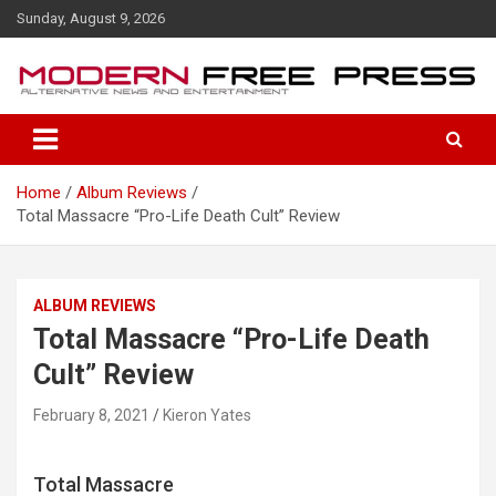
S
Sunday, August 9, 2026
k
i
p
t
o
c
o
Home
Album Reviews
n
Total Massacre “Pro-Life Death Cult” Review
t
e
n
t
ALBUM REVIEWS
Total Massacre “Pro-Life Death
Cult” Review
February 8, 2021
Kieron Yates
Total Massacre