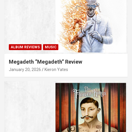
ALBUM REVIEWS
MUSIC
Megadeth “Megadeth” Review
January 20, 2026
Kieron Yates