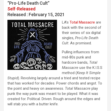
“Pro-Life Death Cult”
Self-Released
Released : February 15, 2021
LA’s
Total Massacre
are
back with the second of
their series of six digital
singles,
Pro-Life Death
Cult
. As promised.
Pulling influences from
mid-80s punk and
hardcore bands,
Total
Massacre
use the K.I.S.S
method (
Keep It Simple
Stupid
). Revolving largely around a tried and tested recipe
that has worked for decades. Power chords and angst. To
the point and heavy on awareness.
Total Massacre
play
punk the way punk was meant to be played. What it was
created for. Political. Driven. Rough around the edges and
will stab you with a butter knife.