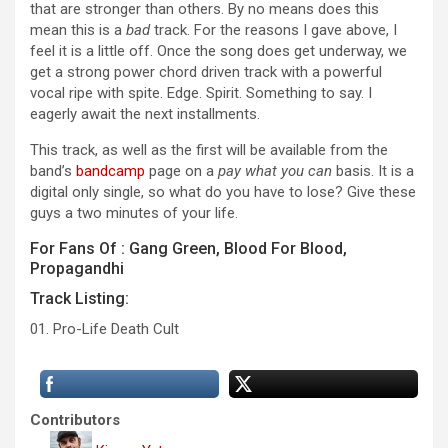
that are stronger than others. By no means does this
mean this is a
bad
track. For the reasons I gave above, I
feel it is a little off. Once the song does get underway, we
get a strong power chord driven track with a powerful
vocal ripe with spite. Edge. Spirit. Something to say. I
eagerly await the next installments.
This track, as well as the first will be available from the
band’s
bandcamp
page on a
pay what you can
basis. It is a
digital only single, so what do you have to lose? Give these
guys a two minutes of your life.
For Fans Of : Gang Green, Blood For Blood,
Propagandhi
Track Listing:
01. Pro-Life Death Cult
Contributors