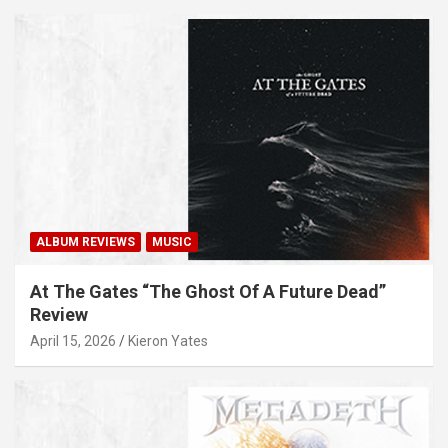
ALBUM REVIEWS
MUSIC
At The Gates “The Ghost Of A Future Dead”
Review
April 15, 2026
Kieron Yates