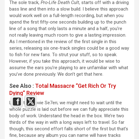
The sole track,
Pro-Life Death Cult
, starts off with a driving
bass line and then into a slow build. I believe this approach
would work well on a full-length recording, but when you
spend the first fifty-one seconds building up to the punch
line of a song that only lasts a minute and a half, you’re
not really leaving much room to give a lasting impression.
As I mentioned in the review of the first single in this
series, releasing six one-track singles could be a good way
to fish for new fans. To strut your stuff, so to speak.
However, if you take this approach, it would be wise to
assume the ears you’re playing to are unfamiliar with what
you’ve done previously. We don’t get that here.
See Also :
Total Massacre “Get Rich Or Try
Dying” Review
Like in the movie Se7en; we might need to wait until the
whole puzzle is laid out before we can fully appreciate this
body of work. Understand the head in the box. We’re two
thirds of the way in with a long ways left to travel. So far
though, this second effort falls short of the first but that’s
fine, because any album you can name will have tracks