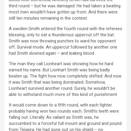
third round – but he was damaged. He had taken a beating
most men wouldn’t have gotten up from. And there were
still ten minutes remaining in the contest.
A swollen Smith entered the fourth round with the referees
blessing, only to eat a thunderous uppercut off the bat.
Smith was now throwing punches to ward his opponent
off. Survival mode. An uppercut followed by another one
had Smith downed again – and leaking blood.
The man they call Lionheart was showing how he hard
earned his name. But Lionhart Smith was being badly
beaten up. The fight how now completely shifted. And now
it was Smith that was being dominated. Somehow,
Lionheart survived another round. Surely, he wouldn’t be
able to withstand much more of this kind of punishment.
It would come down to a fifth round, with each fighter
probably having won two rounds each. Smith’s teeth were
falling out. Literally. As valiant as Smith was, he
succumbed to a forceful full mount and ground and pound
from Teixeira. He had gone out on his shield – no