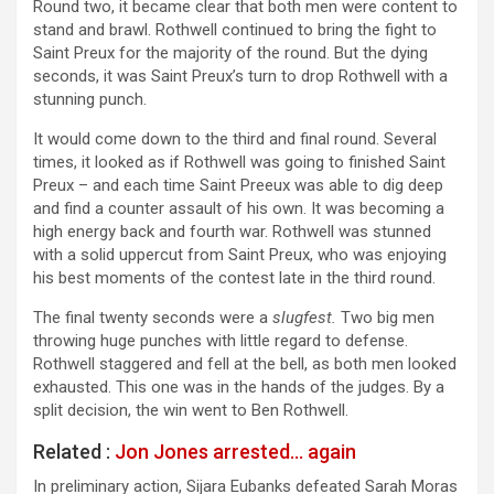
Round two, it became clear that both men were content to
stand and brawl. Rothwell continued to bring the fight to
Saint Preux for the majority of the round. But the dying
seconds, it was Saint Preux’s turn to drop Rothwell with a
stunning punch.
It would come down to the third and final round. Several
times, it looked as if Rothwell was going to finished Saint
Preux – and each time Saint Preeux was able to dig deep
and find a counter assault of his own. It was becoming a
high energy back and fourth war. Rothwell was stunned
with a solid uppercut from Saint Preux, who was enjoying
his best moments of the contest late in the third round.
The final twenty seconds were a
slugfest.
Two big men
throwing huge punches with little regard to defense.
Rothwell staggered and fell at the bell, as both men looked
exhausted. This one was in the hands of the judges. By a
split decision, the win went to Ben Rothwell.
Related :
Jon Jones arrested… again
In preliminary action, Sijara Eubanks defeated Sarah Moras