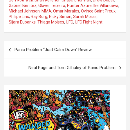
Ben Rothwell
,
Brian Kelleher
,
Chase Sherman
,
Drew Dober
,
Gabriel Benitez
,
Glover Teixeira
,
Hunter Azure
,
Ike Villanueva
,
Michael Johnson
,
MMA
,
Omar Morales
,
Ovince Saint Preux
,
Philipe Lins
,
Ray Borg
,
Ricky Simon
,
Sarah Moras
,
Sijara Eubanks
,
Thiago Moises
,
UFC
,
UFC Fight Night
P
Panic Problem “Just Calm Down” Review
o
s
Neal Page and Tom Gilhuley of Panic Problem
t
n
a
v
i
g
a