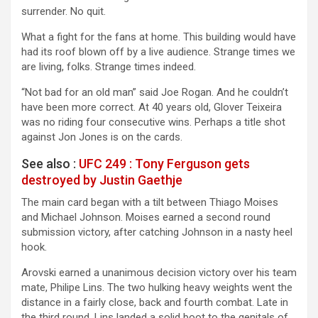
surrender. No quit.
What a fight for the fans at home. This building would have
had its roof blown off by a live audience. Strange times we
are living, folks. Strange times indeed.
“Not bad for an old man” said Joe Rogan. And he couldn’t
have been more correct. At 40 years old, Glover Teixeira
was no riding four consecutive wins. Perhaps a title shot
against Jon Jones is on the cards.
See also :
UFC 249 : Tony Ferguson gets
destroyed by Justin Gaethje
The main card began with a tilt between Thiago Moises
and Michael Johnson. Moises earned a second round
submission victory, after catching Johnson in a nasty heel
hook.
Arovski earned a unanimous decision victory over his team
mate, Philipe Lins. The two hulking heavy weights went the
distance in a fairly close, back and fourth combat. Late in
the third round, Lins landed a solid boot to the genitals of