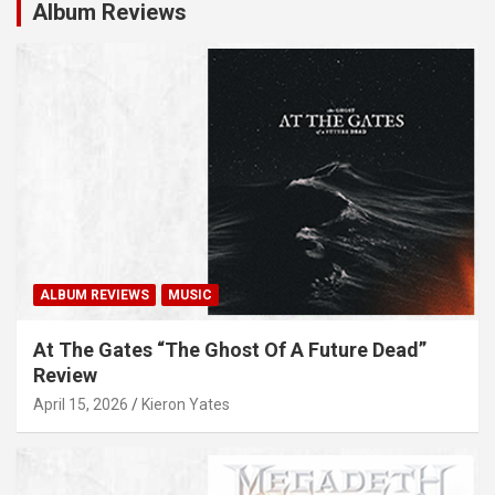
Album Reviews
ALBUM REVIEWS
MUSIC
At The Gates “The Ghost Of A Future Dead”
Review
April 15, 2026
Kieron Yates