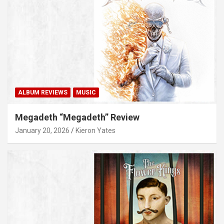
ALBUM REVIEWS
MUSIC
Megadeth “Megadeth” Review
January 20, 2026
Kieron Yates