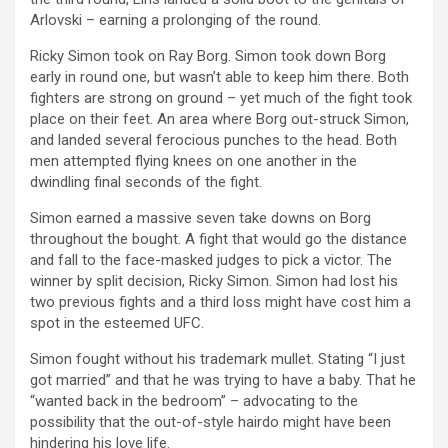
Arlovski – earning a prolonging of the round.
Ricky Simon took on Ray Borg. Simon took down Borg
early in round one, but wasn’t able to keep him there. Both
fighters are strong on ground – yet much of the fight took
place on their feet. An area where Borg out-struck Simon,
and landed several ferocious punches to the head. Both
men attempted flying knees on one another in the
dwindling final seconds of the fight.
Simon earned a massive seven take downs on Borg
throughout the bought. A fight that would go the distance
and fall to the face-masked judges to pick a victor. The
winner by split decision, Ricky Simon. Simon had lost his
two previous fights and a third loss might have cost him a
spot in the esteemed UFC.
Simon fought without his trademark mullet. Stating “I just
got married” and that he was trying to have a baby. That he
“wanted back in the bedroom” – advocating to the
possibility that the out-of-style hairdo might have been
hindering his love life.