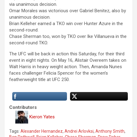
via unanimous decision.
Omar Morales was victorious over Gabriel Benitez, also by
unanimous decision.
Brian Kelleher earned a TKO win over Hunter Azure in the
second-round.
Chase Sherman too, won by TKO over Ike Villanueva in the
second-round TKO.
The UFC will be back in action this Saturday, for their third
event in eight nights. On May 16, Alistair Overeem takes on
Walt Harris in heavy weight action. Then, Amanda Nunes
faces challenger Felicia Spencer for the women’s
featherweight title at UFC 250.
Contributors
Kieron Yates
Tags:
Alexander Hernandez
,
Andrei Arlovksi
,
Anthony Smith
,