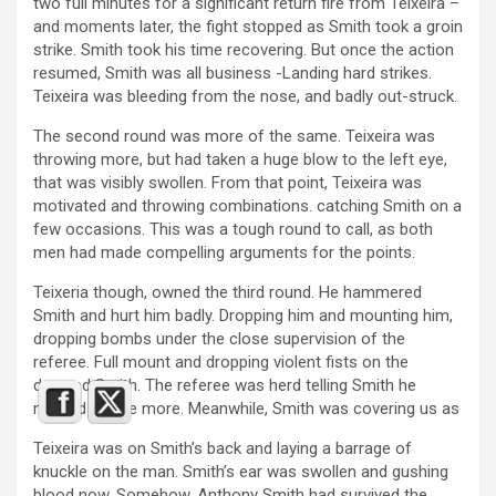
two full minutes for a significant return fire from Teixeira –
and moments later, the fight stopped as Smith took a groin
strike. Smith took his time recovering. But once the action
resumed, Smith was all business -Landing hard strikes.
Teixeira was bleeding from the nose, and badly out-struck.
The second round was more of the same. Teixeira was
throwing more, but had taken a huge blow to the left eye,
that was visibly swollen. From that point, Teixeira was
motivated and throwing combinations. catching Smith on a
few occasions. This was a tough round to call, as both
men had made compelling arguments for the points.
Teixeria though, owned the third round. He hammered
Smith and hurt him badly. Dropping him and mounting him,
dropping bombs under the close supervision of the
referee. Full mount and dropping violent fists on the
downed Smith. The referee was herd telling Smith he
needed to see more. Meanwhile, Smith was covering us as
Teixeira was on Smith’s back and laying a barrage of
knuckle on the man. Smith’s ear was swollen and gushing
blood now. Somehow, Anthony Smith had survived the