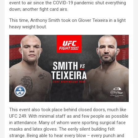
event to air since the COVID-19 pandemic shut everything
down; another fight card airs.
This time, Anthony Smith took on Glover Teixeira in a light
heavy weight bout.
This event also took place behind closed doors, much like
UFC 249. With minimal staff as and few people as possible
in attendance. Many of whom were sporting surgical face
masks and latex gloves. The eerily silent building felt
strange. Being able to hear every blow – every punch and