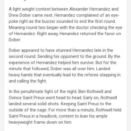
A light weight contest between Alexander Hernandez and
Drew Dober came next. Hernandez complained of an eye-
poke right as the buzzer sounded to end the first round.
Meaning round two began with the doctor checking the eye
of Hernandez. Right away, Henandez returned the favor on
Dober.
Dober appeared to have stunned Hernandez late in the
second round. Sending his opponent to the ground. By the
experience of Hernandez helped him survive. But for the
minute that followed, Dober was all over him. Landed
heavy hands that eventually lead to the referee stepping in
and calling the fight.
In the penultimate fight of the night, Ben Rothwell and
Ovince Saint Preux went head to head. Early on, Rothwell
landed several solid shots. Keeping Saint Preux to the
outside of the cage. For more than a minute, Rothwell held
Saint Preux in a headlock, content to lean his ample
heavyweight frame down on him.