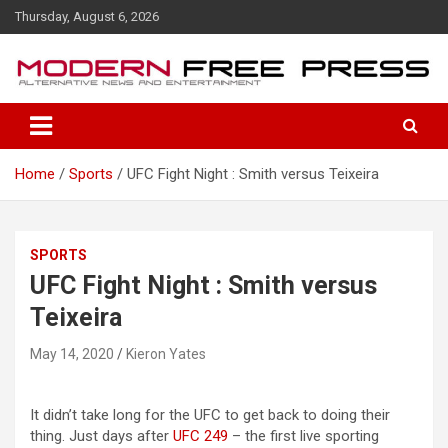
S
Thursday, August 6, 2026
k
i
p
t
o
c
o
Home
Sports
UFC Fight Night : Smith versus Teixeira
n
t
e
n
SPORTS
t
UFC Fight Night : Smith versus
Teixeira
May 14, 2020
Kieron Yates
It didn’t take long for the UFC to get back to doing their
thing. Just days after
UFC 249
– the first live sporting