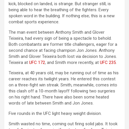
kick, blocked on landed, is strange. But stranger still, is
being able to hear the breathing of the fighters. Every
spoken word in the building. If nothing else; this is a new
combat sports experience.
The man event between Anthony Smith and Glover
Teixeira, had every sign of being a spectacle to behold.
Both combatants are former title challengers, eager for a
second chance at facing champion Jon Jones. Anthony
Smith and Glover Teixeira both lost via decision to Jones.
Teixeira at
UFC 172
, and Smith more recently, at
UFC 235
.
Teixeira, at 40 years old, may be running out of time as his
career reaches its twilight years. He entered this contest
on a three-fight win streak. Smith, meanwhile, comes into
this clash off a 10-month layoff following two surgeries
on his right hand. There have also been some heated
words of late between Smith and Jon Jones.
Five rounds in the UFC light heavy weight division.
Smith wasted no time, coming out firing solid jabs. It took