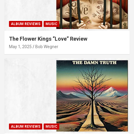
ALBUM REVIEWS
MUSIC
The Flower Kings “Love” Review
May 1, 2025
Bob Wegner
ALBUM REVIEWS
MUSIC