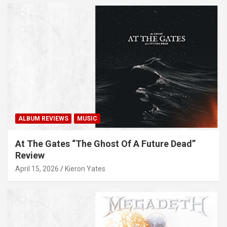
ALBUM REVIEWS
MUSIC
At The Gates “The Ghost Of A Future Dead”
Review
April 15, 2026
Kieron Yates