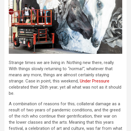
Strange times we are living in. Nothing new there, really.
With things slowly returning to
“normal”
, whatever that
means any more, things are almost certainly staying
strange. Case in point, this weekend,
Under Pressure
celebrated their 26th year; yet all what was not as it should
be.
A combination of reasons for this; collateral damage as a
result of two years of pandemic conditions, and the greed
of the rich who continue their gentrification, their war on
the lower classes and the arts. Meaning that this years
festival, a celebration of art and culture, was far from what