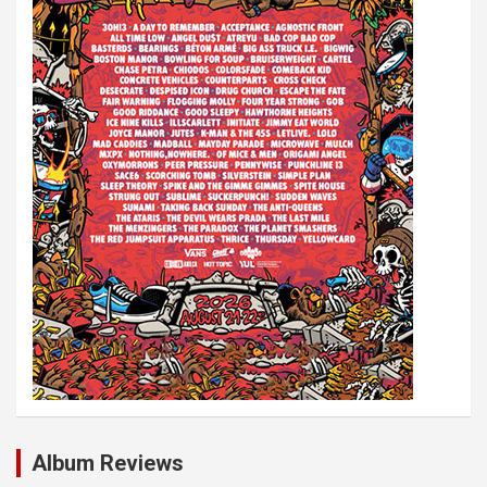
i
o
n
Album Reviews