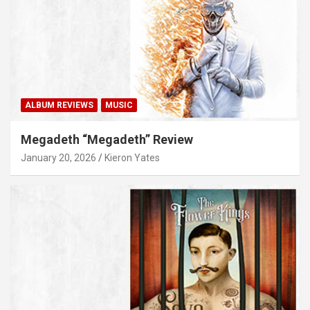
ALBUM REVIEWS
MUSIC
Megadeth “Megadeth” Review
January 20, 2026
Kieron Yates