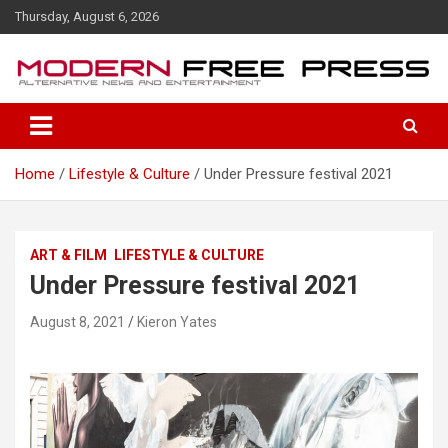
S
Thursday, August 6, 2026
k
i
p
t
o
c
o
Home
Lifestyle & Culture
Under Pressure festival 2021
n
t
e
n
ART & FILM
LIFESTYLE & CULTURE
t
Under Pressure festival 2021
August 8, 2021
Kieron Yates