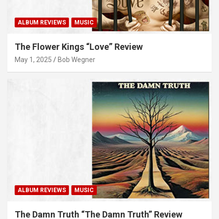
ALBUM REVIEWS
MUSIC
The Flower Kings “Love” Review
May 1, 2025
Bob Wegner
ALBUM REVIEWS
MUSIC
The Damn Truth “The Damn Truth” Review