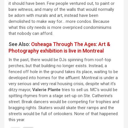
it should have been. Few people ventured out, to paint or
bare witness, and many of the walls that would normally
be adorn with murals and art, instead have been
demolished to make way for… more condos. Because
what this city needs is more overpriced condominiums
that nobody can afford.
See Also:
Osheaga Through The Ages: Art &
Photography exhibition is live in Montreal
In the past, there would be DJs spinning from roof-top
perches; but that building no longer exists. Instead, a
fenced off hole in the ground takes its place, waiting to be
developed into homes for the affluent. Montreal is under a
very serious and very real housing crisis, despite what it’s
ditzy mayor,
Valerie Plante
tries to sell us. MC’s would be
spitting rhymes from a stage set-up on Ste. Catherine’s
street. Break dancers would be competing for trophies and
bragging rights. Skaters would skate their ramps and the
streets would be full of onlookers. None of that happened
this year.