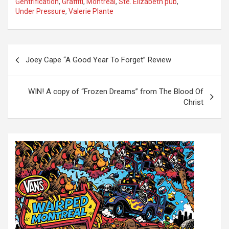
Gentrification
,
Graffiti
,
Montreal
,
Ste. Elizabeth pub
,
Under Pressure
,
Valerie Plante
P
Joey Cape “A Good Year To Forget” Review
o
s
WIN! A copy of “Frozen Dreams” from The Blood Of
t
Christ
n
a
v
i
g
a
t