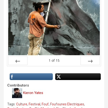
1
of
15
Prev
Next
Contributors
Kieron Yates
Tags:
Culture
,
Festival
,
Fouf
,
Foufounes Electriques
,