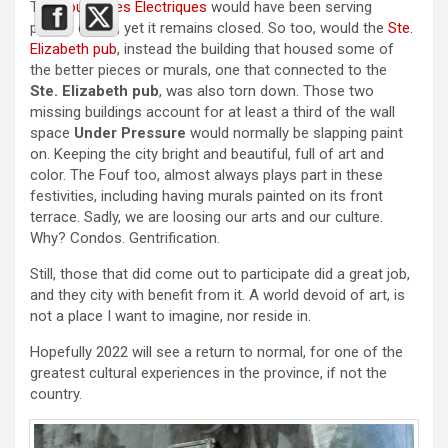
The
Foufounes Electriques
would have been serving
people drinks, yet it remains closed. So too, would the
Ste.
Elizabeth pub
, instead the building that housed some of
the better pieces or murals, one that connected to the
Ste. Elizabeth pub
, was also torn down. Those two
missing buildings account for at least a third of the wall
space
Under Pressure
would normally be slapping paint
on. Keeping the city bright and beautiful, full of art and
color. The Fouf too, almost always plays part in these
festivities, including having murals painted on its front
terrace. Sadly, we are loosing our arts and our culture.
Why? Condos. Gentrification.
Still, those that did come out to participate did a great job,
and they city with benefit from it. A world devoid of art, is
not a place I want to imagine, nor reside in.
Hopefully 2022 will see a return to normal, for one of the
greatest cultural experiences in the province, if not the
country.