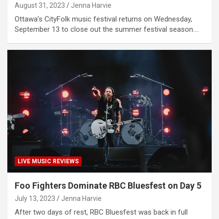
August 31, 2023
Jenna Harvie
Ottawa’s CityFolk music festival returns on Wednesday,
September 13 to close out the summer festival season.…
LIVE MUSIC REVIEWS
Foo Fighters Dominate RBC Bluesfest on Day 5
July 13, 2023
Jenna Harvie
After two days of rest, RBC Bluesfest was back in full