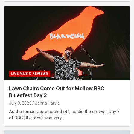
LIVE MUSIC REVIEWS
Lawn Chairs Come Out for Mellow RBC
Bluesfest Day 3
July 9, 2023
Jenna Harvie
As the temperature cooled off, so did the crowds. Day 3
of RBC Bluesfest was very…