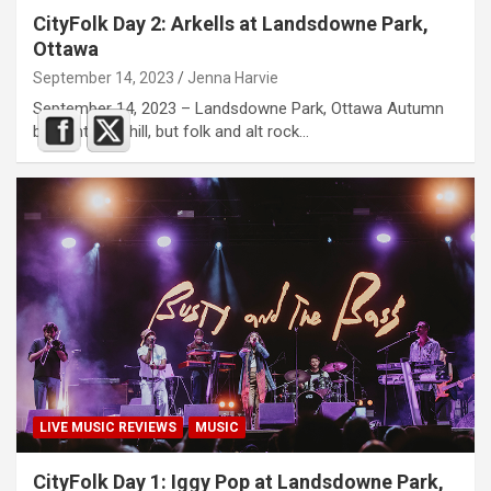
CityFolk Day 2: Arkells at Landsdowne Park,
Ottawa
September 14, 2023
Jenna Harvie
September 14, 2023 – Landsdowne Park, Ottawa Autumn
brought the chill, but folk and alt rock…
LIVE MUSIC REVIEWS
MUSIC
CityFolk Day 1: Iggy Pop at Landsdowne Park,