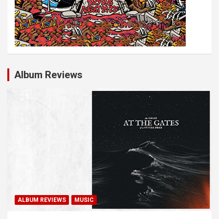
Album Reviews
ALBUM REVIEWS
MUSIC