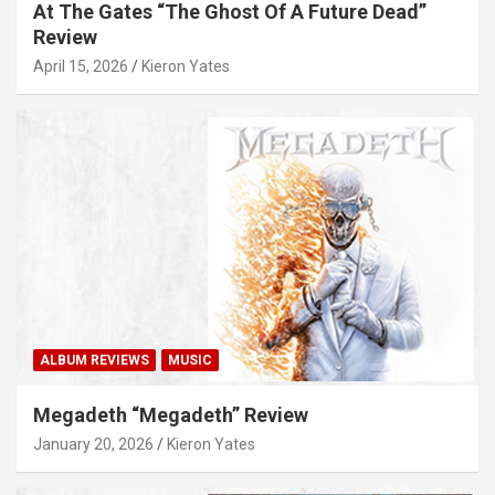
At The Gates “The Ghost Of A Future Dead”
Review
April 15, 2026
Kieron Yates
ALBUM REVIEWS
MUSIC
Megadeth “Megadeth” Review
January 20, 2026
Kieron Yates