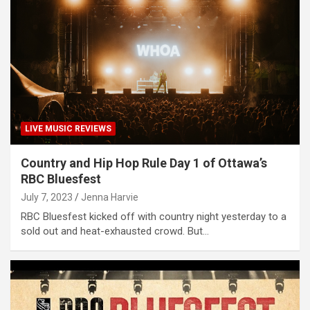
LIVE MUSIC REVIEWS
Country and Hip Hop Rule Day 1 of Ottawa’s
RBC Bluesfest
July 7, 2023
Jenna Harvie
RBC Bluesfest kicked off with country night yesterday to a
sold out and heat-exhausted crowd. But…