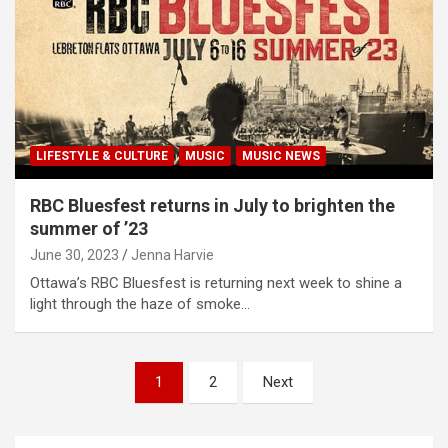
LIFESTYLE & CULTURE
MUSIC
MUSIC NEWS
RBC Bluesfest returns in July to brighten the
summer of ’23
June 30, 2023
Jenna Harvie
Ottawa’s RBC Bluesfest is returning next week to shine a
light through the haze of smoke…
P
1
2
Next
o
s