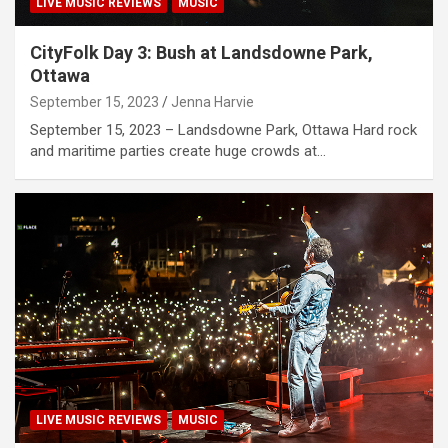
LIVE MUSIC REVIEWS
MUSIC
CityFolk Day 3: Bush at Landsdowne Park,
Ottawa
September 15, 2023
Jenna Harvie
September 15, 2023 – Landsdowne Park, Ottawa Hard rock
and maritime parties create huge crowds at…
LIVE MUSIC REVIEWS
MUSIC