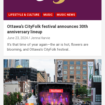
LIFESTYLE & CULTURE
MUSIC
MUSIC NEWS
Ottawa’s CityFolk festival announces 30th
anniversary lineup
June 23, 2024
Jenna Harvie
It’s that time of year again—the air is hot, flowers are
blooming, and Ottawa’s CityFolk festival…