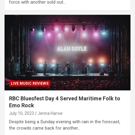
force with another sold out…
LIVE MUSIC REVIEWS
RBC Bluesfest Day 4 Served Maritime Folk to
Emo Rock
July 10, 2023
Jenna Harvie
Despite being a Sunday evening with rain in the forecast,
the crowds came back for another…