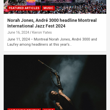
FEATURED ARTICLES
MUSIC
Norah Jones, André 3000 headline Montreal
International Jazz Fest 2024
June 16, 2024
Kieron Yates
June 11, 2024 – Montreal Norah Jones, André 3000 and
Laufey among headliners at this year’s…