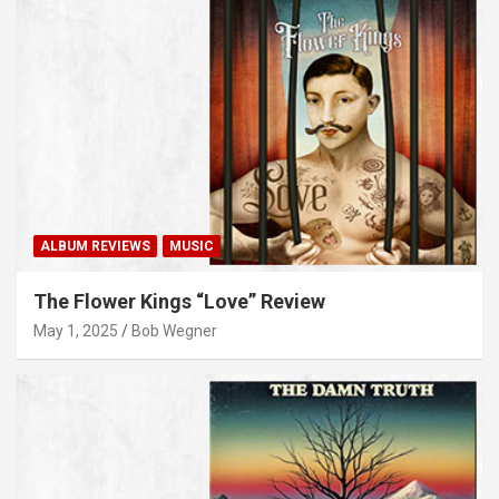
ALBUM REVIEWS
MUSIC
The Flower Kings “Love” Review
May 1, 2025
Bob Wegner