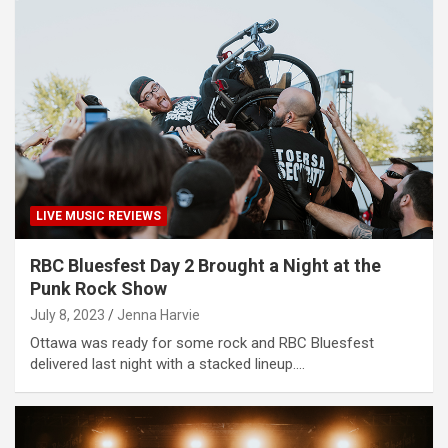
LIVE MUSIC REVIEWS
RBC Bluesfest Day 2 Brought a Night at the
Punk Rock Show
July 8, 2023
Jenna Harvie
Ottawa was ready for some rock and RBC Bluesfest
delivered last night with a stacked lineup.…