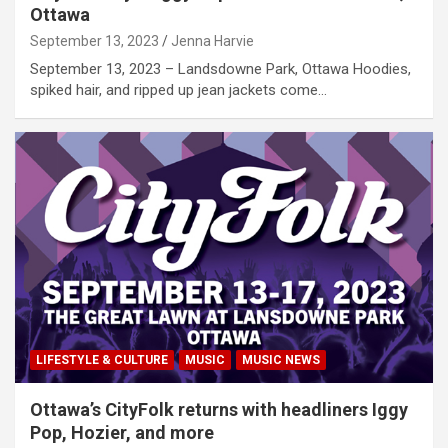
Ottawa
September 13, 2023
Jenna Harvie
September 13, 2023 – Landsdowne Park, Ottawa Hoodies,
spiked hair, and ripped up jean jackets come…
LIFESTYLE & CULTURE
MUSIC
MUSIC NEWS
Ottawa’s CityFolk returns with headliners Iggy
Pop, Hozier, and more