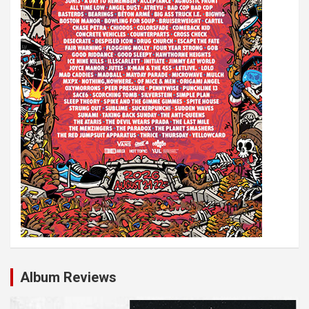
i
o
n
Album Reviews