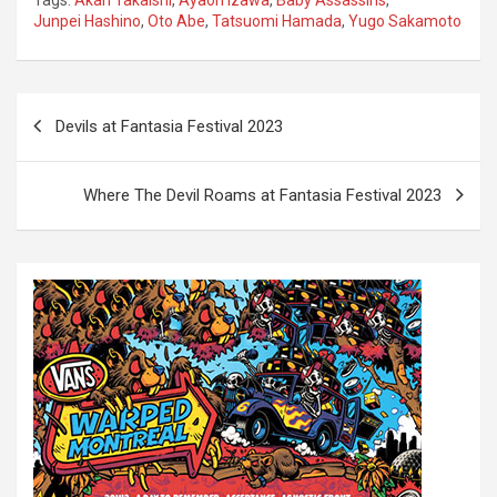
Junpei Hashino
,
Oto Abe
,
Tatsuomi Hamada
,
Yugo Sakamoto
P
Devils at Fantasia Festival 2023
o
s
Where The Devil Roams at Fantasia Festival 2023
t
n
a
v
i
g
a
t