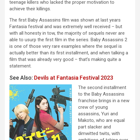
teenage killers who lacked the proper motivation to
achieve their killings.
The first Baby Assassins film was shown at last years
Fantasia festival and was extremely well received – but
with all honesty in tow, the majority of sequels never are
able to usurp the first film in the series. Baby Assassins 2
is one of those very rare examples where the sequel is
actually better than its first installment, and when talking a
film that was already very good – that’s making quite a
statement.
See Also:
Devils at Fantasia Festival 2023
The second installment
to the Baby Assassins
franchise brings in a new
crew of young
assassins, Yuri and
Makoto, who are equal
part slacker and
dimwitted twits, with
ambitions of taking over