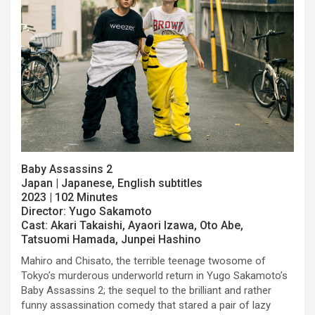
Baby Assassins 2
Japan | Japanese, English subtitles
2023 | 102 Minutes
Director: Yugo Sakamoto
Cast: Akari Takaishi, Ayaori Izawa, Oto Abe,
Tatsuomi Hamada, Junpei Hashino
Mahiro and Chisato, the terrible teenage twosome of
Tokyo’s murderous underworld return in Yugo Sakamoto’s
Baby Assassins 2; the sequel to the brilliant and rather
funny assassination comedy that stared a pair of lazy