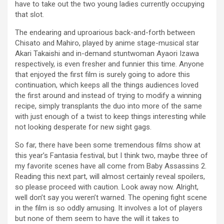
have to take out the two young ladies currently occupying
that slot.
The endearing and uproarious back-and-forth between
Chisato and Mahiro, played by anime stage-musical star
Akari Takaishi and in-demand stuntwoman Ayaori Izawa
respectively, is even fresher and funnier this time. Anyone
that enjoyed the first film is surely going to adore this
continuation, which keeps all the things audiences loved
the first around and instead of trying to modify a winning
recipe, simply transplants the duo into more of the same
with just enough of a twist to keep things interesting while
not looking desperate for new sight gags.
So far, there have been some tremendous films show at
this year’s Fantasia festival, but I think two, maybe three of
my favorite scenes have all come from Baby Assassins 2.
Reading this next part, will almost certainly reveal spoilers,
so please proceed with caution. Look away now. Alright,
well don’t say you weren’t warned. The opening fight scene
in the film is so oddly amusing. It involves a lot of players
but none of them seem to have the will it takes to