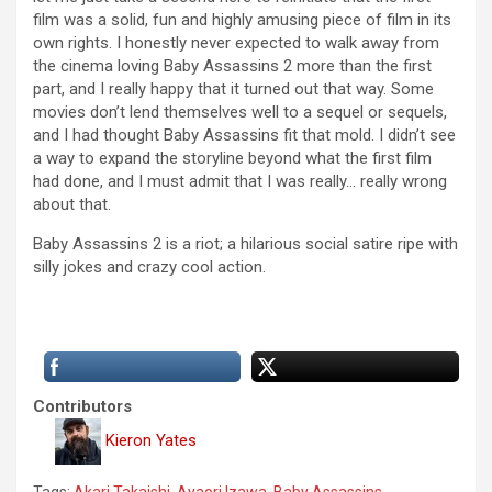
film was a solid, fun and highly amusing piece of film in its
own rights. I honestly never expected to walk away from
the cinema loving Baby Assassins 2 more than the first
part, and I really happy that it turned out that way. Some
movies don’t lend themselves well to a sequel or sequels,
and I had thought Baby Assassins fit that mold. I didn’t see
a way to expand the storyline beyond what the first film
had done, and I must admit that I was really… really wrong
about that.
Baby Assassins 2 is a riot; a hilarious social satire ripe with
silly jokes and crazy cool action.
Contributors
Kieron Yates
Tags:
Akari Takaishi
,
Ayaori Izawa
,
Baby Assassins
,