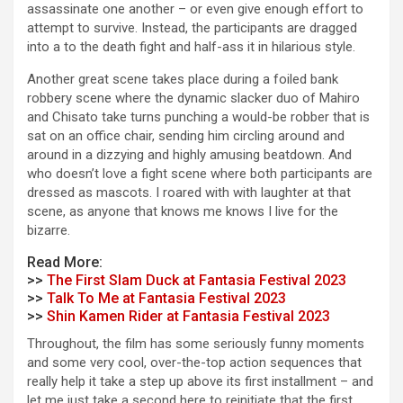
assassinate one another – or even give enough effort to
attempt to survive. Instead, the participants are dragged
into a to the death fight and half-ass it in hilarious style.
Another great scene takes place during a foiled bank
robbery scene where the dynamic slacker duo of Mahiro
and Chisato take turns punching a would-be robber that is
sat on an office chair, sending him circling around and
around in a dizzying and highly amusing beatdown. And
who doesn’t love a fight scene where both participants are
dressed as mascots. I roared with with laughter at that
scene, as anyone that knows me knows I live for the
bizarre.
Read More:
>>
The First Slam Duck at Fantasia Festival 2023
>>
Talk To Me at Fantasia Festival 2023
>>
Shin Kamen Rider at Fantasia Festival 2023
Throughout, the film has some seriously funny moments
and some very cool, over-the-top action sequences that
really help it take a step up above its first installment – and
let me just take a second here to reinitiate that the first