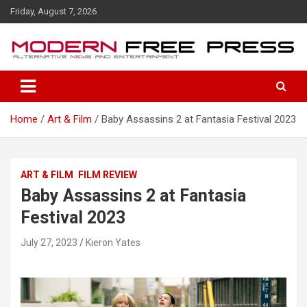
S
Friday, August 7, 2026
k
i
p
t
o
c
o
Home
Art & Film
Baby Assassins 2 at Fantasia Festival 2023
n
t
e
n
ART & FILM
FILM REVIEW
t
Baby Assassins 2 at Fantasia
Festival 2023
July 27, 2023
Kieron Yates