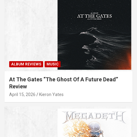
ALBUM REVIEWS
MUSIC
At The Gates “The Ghost Of A Future Dead”
Review
April 15, 2026
Kieron Yates