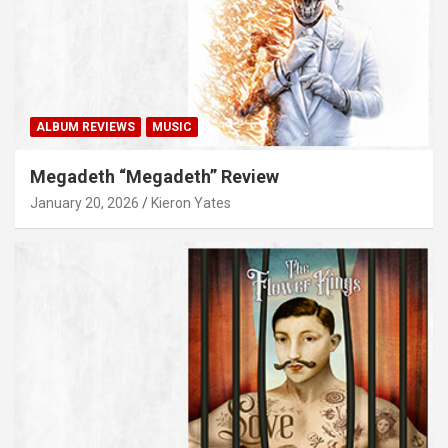
ALBUM REVIEWS
MUSIC
Megadeth “Megadeth” Review
January 20, 2026
Kieron Yates