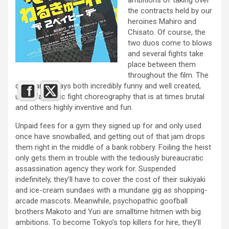
the contracts held by our
heroines Mahiro and
Chisato. Of course, the
two duos come to blows
and several fights take
place between them
throughout the film. The
duels are always both incredibly funny and well created,
using fantastic fight choreography that is at times brutal
and others highly inventive and fun.
Unpaid fees for a gym they signed up for and only used
once have snowballed, and getting out of that jam drops
them right in the middle of a bank robbery. Foiling the heist
only gets them in trouble with the tediously bureaucratic
assassination agency they work for. Suspended
indefinitely, they’ll have to cover the cost of their sukiyaki
and ice-cream sundaes with a mundane gig as shopping-
arcade mascots. Meanwhile, psychopathic goofball
brothers Makoto and Yuri are smalltime hitmen with big
ambitions. To become Tokyo’s top killers for hire, they’ll