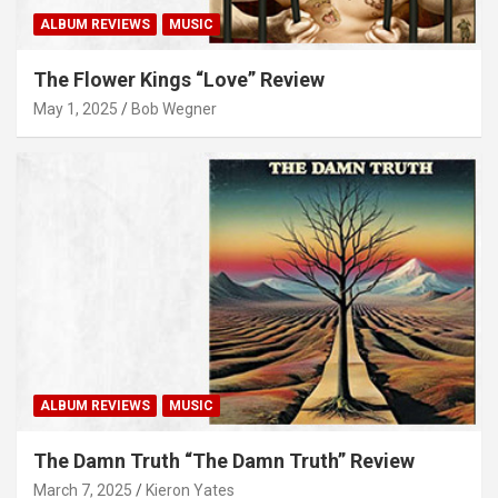
ALBUM REVIEWS
MUSIC
The Flower Kings “Love” Review
May 1, 2025
Bob Wegner
ALBUM REVIEWS
MUSIC
The Damn Truth “The Damn Truth” Review
March 7, 2025
Kieron Yates