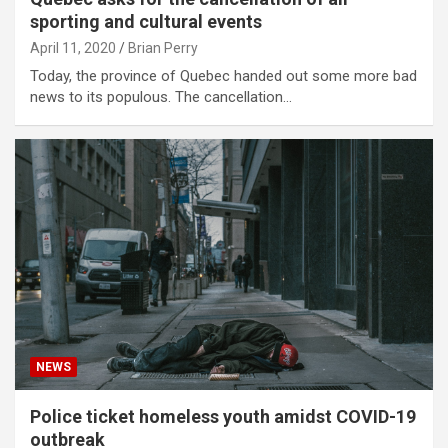
sporting and cultural events
April 11, 2020
Brian Perry
Today, the province of Quebec handed out some more bad
news to its populous. The cancellation…
NEWS
Police ticket homeless youth amidst COVID-19
outbreak