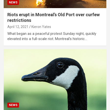
NEWS
Riots erupt in Montreal’s Old Port over curfew
restrictions
April 12, 2021
Kieron Yates
What began as a peaceful protest Sunday night, quickly
elevated into a full-scale riot. Montreal’s historic…
NEWS