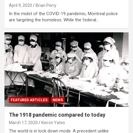
April 9, 2020
Brian Perry
In the midst of the COVID-19 pandemic, Montreal police
are targeting the homeless. While the federal…
FEATURED ARTICLES
NEWS
The 1918 pandemic compared to today
March 17, 2020
Kieron Yates
The world is in lock down mode. A precedent unlike