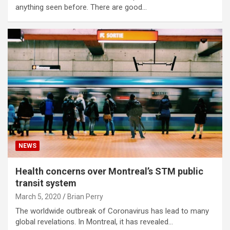
anything seen before. There are good…
NEWS
Health concerns over Montreal’s STM public
transit system
March 5, 2020
Brian Perry
The worldwide outbreak of Coronavirus has lead to many
global revelations. In Montreal, it has revealed…