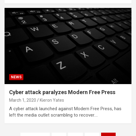
NEWS
Cyber attack paralyzes Modern Free Press
March 1, 2020
Kieron Yates
A cyber attack launched against Modern Free Press, has
left the media outlet scrambling to recover.…