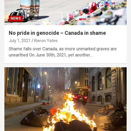
NEWS
No pride in genocide – Canada in shame
July 1, 2021
Kieron Yates
Shame falls over Canada, as more unmarked graves are
unearthed On June 30th, 2021, yet another…