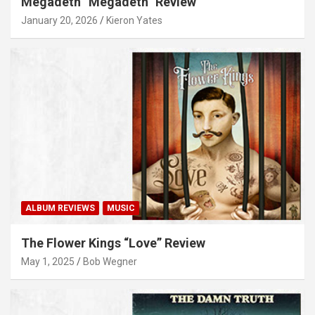
Megadeth “Megadeth” Review
January 20, 2026
Kieron Yates
ALBUM REVIEWS
MUSIC
The Flower Kings “Love” Review
May 1, 2025
Bob Wegner