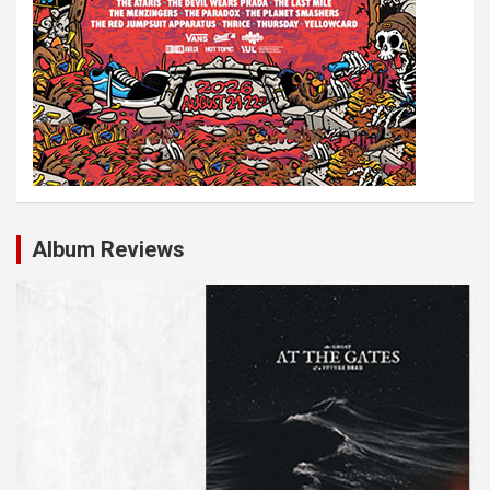
n
Album Reviews