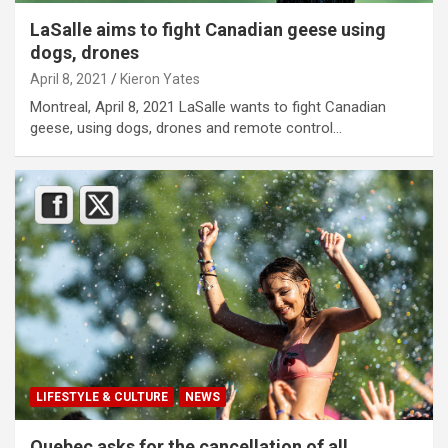
LaSalle aims to fight Canadian geese using
dogs, drones
April 8, 2021
Kieron Yates
Montreal, April 8, 2021 LaSalle wants to fight Canadian
geese, using dogs, drones and remote control…
LIFESTYLE & CULTURE
NEWS
Quebec asks for the cancellation of all