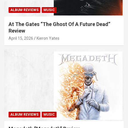
ALBUM REVIEWS
MUSIC
At The Gates “The Ghost Of A Future Dead”
Review
April 15, 2026
Kieron Yates
ALBUM REVIEWS
MUSIC