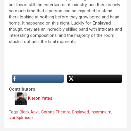
but this is still the entertainment industry, and there is only
so much time that a person can be expected to stand
there looking at nothing before they grow bored and head
home. It happened on this night. Luckily for
Enslaved
though, they are an incredibly skilled band with intricate and
interesting compositions, and the majority of the room
stuck it out until the final moments.
Contributors
Kieron Yates
Tags:
Black Anvil
,
Corona Theatre
,
Enslaved
,
Insomnium
,
Ivar Bjørnson