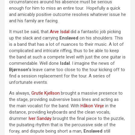
circumstances around his absence must be serious
enough for him to miss an entire tour. Hopefully a quick
and amicably positive outcome resolves whatever issue he
and his family are facing.
It must be said, that
Arve Isdal
did a fantastic job picking
up the slack and carrying
Enslaved
on his shoulders. This
is a band that has a lot of nuances to their music. A lot of
complicated and intricate riffing, thus to be able to keep
the band at such a compete level with just the one guitar is
commendable. Well done
Isdal
. I imagine the news of
Bjørnson’s
leave came too close to the tour kicking off to
find a session replacement for the tour. A series of
unfortunate events.
As always,
Grutle Kjellson
brought a massive presence to
the stage, providing subversive bass lines and acting as
the main vocalist for the band. With
Håkon Vinje
in the
distance, providing keyboards and the clean vocals,
drummer
Iver Sandøy
brought the final piece to the puzzle,
the pulsating rhythm that is the percussive side of the
foray, and dispute being short a man,
Enslaved
still