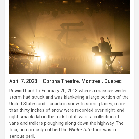
April 7, 2023 – Corona Theatre, Montreal, Quebec
Rewind back to February 20, 2013 where a massive winter
storm had struck and was blanketing a large portion of the
United States and Canada in snow. In some places, more
than thirty inches of snow were recorded over night, and
right smack dab in the midst of it, were a collection of
vans and trailers ploughing along down the highway. The
tour, humorously dubbed the
Winter Rite
tour, was in
serious peril.