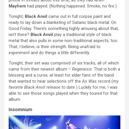
Mayhem
had played. (Nothing happened. Smoke, no fire.)
Tonight,
Black Anvil
came out in full corpse paint and
ready to lay down a blanketing of Satanic black metal. On
Good Friday. There’s something highly amusing about that,
isn’t there?
Black Anvil
play a traditional style of black
metal that also pulls in some non-traditional aspects, too.
That, I believe, is their strength. Being unafraid to
experiment and do things a little differently.
Tonight, their set was comprised of six tracks, all of which
came from their newest album –
Regenesis
. That is both a
blessing and a curse; at least for elder fans of the band
that wanted to hear selections off the
As Was
record (
my
favorite Black Anvil release to date.
) Luckily for me, I was
able to see those songs played when they toured for that
album.
Insomnium