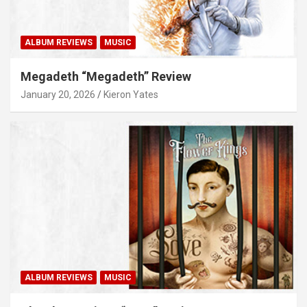
ALBUM REVIEWS
MUSIC
Megadeth “Megadeth” Review
January 20, 2026
Kieron Yates
ALBUM REVIEWS
MUSIC