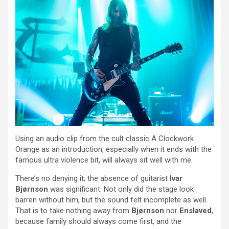
Using an audio clip from the cult classic A Clockwork
Orange as an introduction, especially when it ends with the
famous ultra violence bit, will always sit well with me.
There’s no denying it; the absence of guitarist
Ivar
Bjørnson
was significant. Not only did the stage look
barren without him, but the sound felt incomplete as well.
That is to take nothing away from
Bjørnson
nor
Enslaved
,
because family should always come first, and the