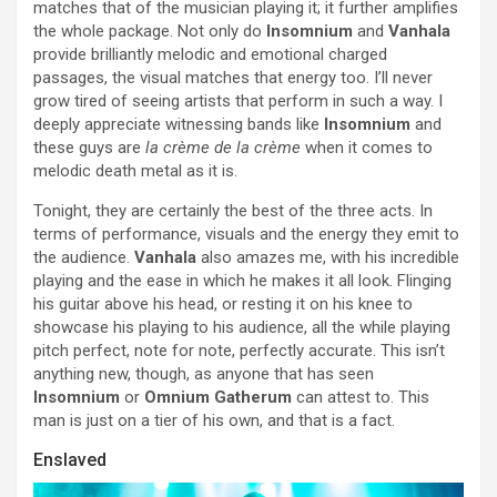
matches that of the musician playing it; it further amplifies
the whole package. Not only do
Insomnium
and
Vanhala
provide brilliantly melodic and emotional charged
passages, the visual matches that energy too. I’ll never
grow tired of seeing artists that perform in such a way. I
deeply appreciate witnessing bands like
Insomnium
and
these guys are
la crème de la crème
when it comes to
melodic death metal as it is.
Tonight, they are certainly the best of the three acts. In
terms of performance, visuals and the energy they emit to
the audience.
Vanhala
also amazes me, with his incredible
playing and the ease in which he makes it all look. Flinging
his guitar above his head, or resting it on his knee to
showcase his playing to his audience, all the while playing
pitch perfect, note for note, perfectly accurate. This isn’t
anything new, though, as anyone that has seen
Insomnium
or
Omnium Gatherum
can attest to. This
man is just on a tier of his own, and that is a fact.
Enslaved