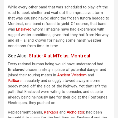
While every other band that was scheduled to play left the
road to seek shelter and wait out the impressive storm
that was causing havoc along the frozen tundra headed to
Montreal, one band refused to yield. Of course, that band
was
Enslaved
whom I imagine have had experience with
rugged winter conditions, given that they hail from Norway
and all – a land known for having some harsh weather
conditions from time to time.
See Also:
Static-X at MTelus, Montreal
Every rational human being would have understood had
Enslaved
chosen safety in place of potential danger and
joined their touring mates in
Ancient Vvisdom
and
Pallbarer
, secularly and snuggly stowed away in some
seedy motel off the side of the highway. Yet that isn’t the
path that Enslaved were willing to consider, and despite
already being heinously late for their gig at the Foufounes
Electriques, they pushed on.
Replacement bands,
Karkaos
and
Alcholator
, had been
brought it to cover for the lost time, as
Enslaved
and the