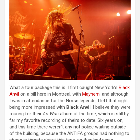
What a tour package this is. I first caught New York’s
Black
Anvil
on a bill here in Montreal, with
Mayhem
, and although
I was in attendance for the Norse legends; I left that night
being more impressed with
Black Anvil
. I believe they were
touring for their
As Was
album at the time, which is still by
far my favorite recording of theirs to date. Six years on,
and this time there weren’t any riot police waiting outside
of the building, because the ANTIFA groups had nothing to
phone in threats about this time, as they had when