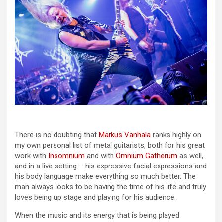
There is no doubting that
Markus Vanhala
ranks highly on
my own personal list of metal guitarists, both for his great
work with
Insomnium
and with
Omnium Gatherum
as well,
and in a live setting – his expressive facial expressions and
his body language make everything so much better. The
man always looks to be having the time of his life and truly
loves being up stage and playing for his audience.
When the music and its energy that is being played