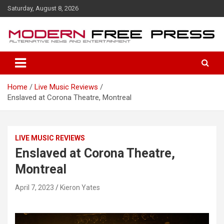
S
Saturday, August 8, 2026
k
i
p
t
o
c
o
Home
Live Music Reviews
n
Enslaved at Corona Theatre, Montreal
t
e
n
t
LIVE MUSIC REVIEWS
Enslaved at Corona Theatre,
Montreal
April 7, 2023
Kieron Yates