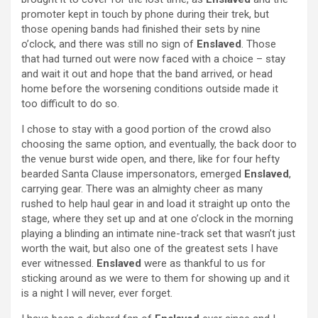
promoter kept in touch by phone during their trek, but
those opening bands had finished their sets by nine
o’clock, and there was still no sign of
Enslaved
. Those
that had turned out were now faced with a choice – stay
and wait it out and hope that the band arrived, or head
home before the worsening conditions outside made it
too difficult to do so.
I chose to stay with a good portion of the crowd also
choosing the same option, and eventually, the back door to
the venue burst wide open, and there, like for four hefty
bearded Santa Clause impersonators, emerged
Enslaved
,
carrying gear. There was an almighty cheer as many
rushed to help haul gear in and load it straight up onto the
stage, where they set up and at one o’clock in the morning
playing a blinding an intimate nine-track set that wasn’t just
worth the wait, but also one of the greatest sets I have
ever witnessed.
Enslaved
were as thankful to us for
sticking around as we were to them for showing up and it
is a night I will never, ever forget.