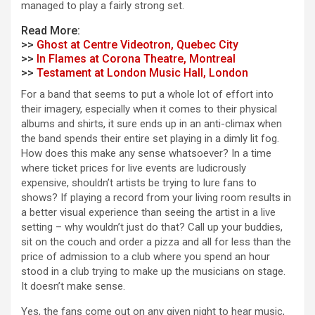
managed to play a fairly strong set.
Read More:
>>
Ghost at Centre Videotron, Quebec City
>>
In Flames at Corona Theatre, Montreal
>>
Testament at London Music Hall, London
For a band that seems to put a whole lot of effort into
their imagery, especially when it comes to their physical
albums and shirts, it sure ends up in an anti-climax when
the band spends their entire set playing in a dimly lit fog.
How does this make any sense whatsoever? In a time
where ticket prices for live events are
ludicrously
expensive, shouldn’t artists be trying to lure fans to
shows? If playing a record from your living room results in
a better visual experience than seeing the artist in a live
setting – why wouldn’t just do that? Call up your buddies,
sit on the couch and order a pizza and all for less than the
price of admission to a club where you spend an hour
stood in a club trying to make up the musicians on stage.
It doesn’t make sense.
Yes, the fans come out on any given night to hear music,