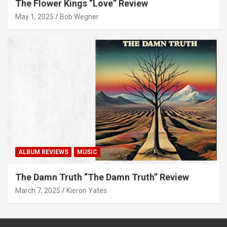
The Flower Kings “Love” Review
May 1, 2025
Bob Wegner
ALBUM REVIEWS
MUSIC
The Damn Truth “The Damn Truth” Review
March 7, 2025
Kieron Yates