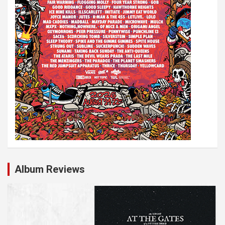
n
Album Reviews