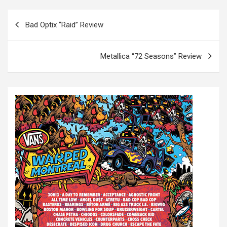
P
Bad Optix “Raid” Review
o
s
Metallica “72 Seasons” Review
t
n
a
v
i
g
a
t
i
o