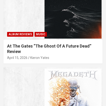
ALBUM REVIEWS
MUSIC
At The Gates “The Ghost Of A Future Dead”
Review
April 15, 2026
Kieron Yates