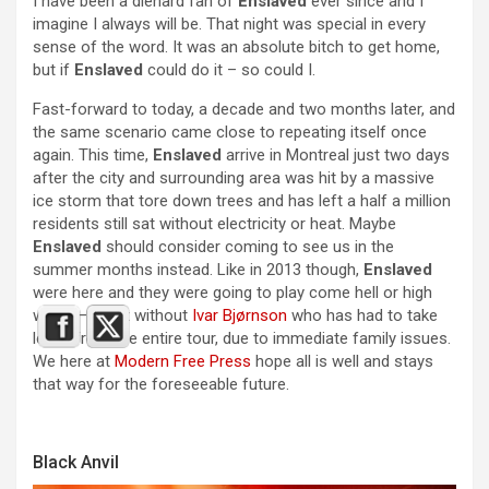
I have been a diehard fan of
Enslaved
ever since and I
imagine I always will be. That night was special in every
sense of the word. It was an absolute bitch to get home,
but if
Enslaved
could do it – so could I.
Fast-forward to today, a decade and two months later, and
the same scenario came close to repeating itself once
again. This time,
Enslaved
arrive in Montreal just two days
after the city and surrounding area was hit by a massive
ice storm that tore down trees and has left a half a million
residents still sat without electricity or heat. Maybe
Enslaved
should consider coming to see us in the
summer months instead. Like in 2013 though,
Enslaved
were here and they were going to play come hell or high
water – albeit without
Ivar Bjørnson
who has had to take
leave from the entire tour, due to immediate family issues.
We here at
Modern Free Press
hope all is well and stays
that way for the foreseeable future.
Black Anvil