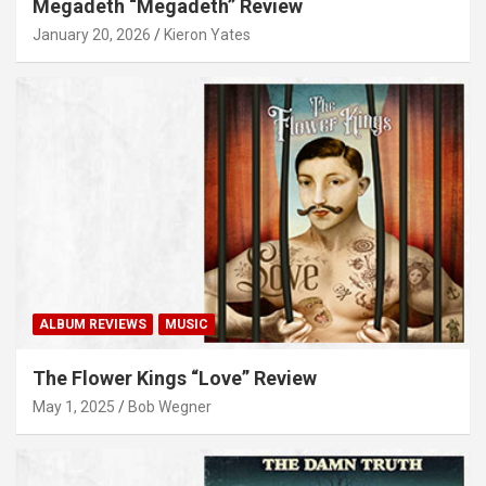
Megadeth “Megadeth” Review
January 20, 2026
Kieron Yates
ALBUM REVIEWS
MUSIC
The Flower Kings “Love” Review
May 1, 2025
Bob Wegner