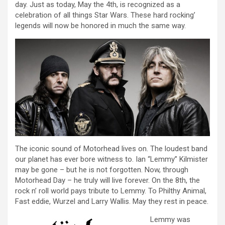
day. Just as today, May the 4th, is recognized as a
celebration of all things Star Wars. These hard rocking’
legends will now be honored in much the same way.
The iconic sound of Motorhead lives on. The loudest band
our planet has ever bore witness to. Ian “Lemmy” Kilmister
may be gone – but he is not forgotten. Now, through
Motorhead Day – he truly will live forever. On the 8th, the
rock n’ roll world pays tribute to Lemmy. To Philthy Animal,
Fast eddie, Wurzel and Larry Wallis. May they rest in peace.
Lemmy was