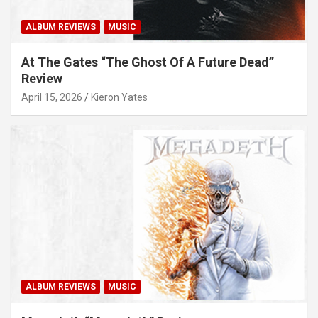
ALBUM REVIEWS
MUSIC
At The Gates “The Ghost Of A Future Dead”
Review
April 15, 2026
Kieron Yates
ALBUM REVIEWS
MUSIC