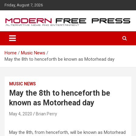
S
Friday, August 7, 2026
k
i
p
t
o
c
o
Home
Music News
n
May the 8th to henceforth be known as Motorhead day
t
e
n
t
MUSIC NEWS
May the 8th to henceforth be
known as Motorhead day
May 4, 2020
Brian Perry
May the 8th, from henceforth, will be known as Motorhead