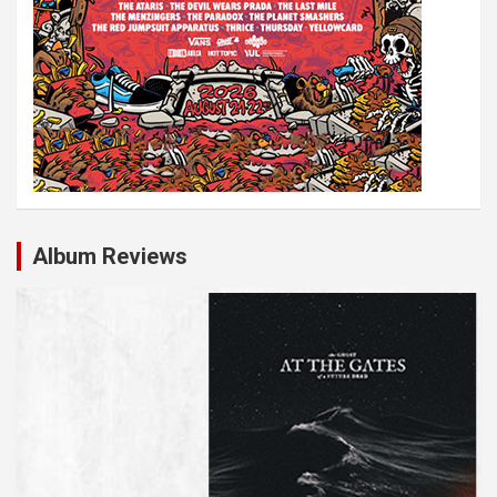
Album Reviews