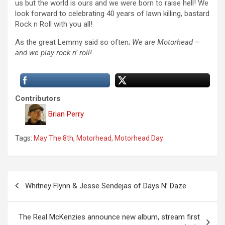
us but the world is ours and we were born to raise hell! We
look forward to celebrating 40 years of lawn killing, bastard
Rock n Roll with you all!
As the great Lemmy said so often;
We are Motorhead –
and we play rock n’ roll!
Contributors
Brian Perry
Tags:
May The 8th
,
Motorhead
,
Motorhead Day
P
Whitney Flynn & Jesse Sendejas of Days N’ Daze
o
s
The Real McKenzies announce new album, stream first