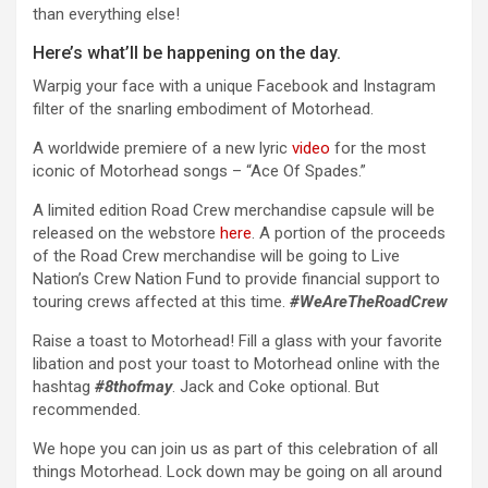
than everything else!
Here’s what’ll be happening on the day.
Warpig your face with a unique Facebook and Instagram
filter of the snarling embodiment of Motorhead.
A worldwide premiere of a new lyric
video
for the most
iconic of Motorhead songs – “Ace Of Spades.”
A limited edition Road Crew merchandise capsule will be
released on the webstore
here
. A portion of the proceeds
of the Road Crew merchandise will be going to Live
Nation’s Crew Nation Fund to provide financial support to
touring crews affected at this time.
#WeAreTheRoadCrew
Raise a toast to Motorhead! Fill a glass with your favorite
libation and post your toast to Motorhead online with the
hashtag
#8thofmay
. Jack and Coke optional. But
recommended.
We hope you can join us as part of this celebration of all
things Motorhead. Lock down may be going on all around