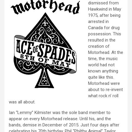
dismissed from
Hawkwind in May
1975, after being
arrested in
Canada for drug
possession. This
resulted in the
creation of
Motorhead. At the
time, the music
world had not
known anything
quite like this.
Motorhead were
about to re-invent
what rock n’ roll
was all about.
Ian “Lemmy” Kilmister was the sole band member to
appear on every Motorhead release. Until his, and the
bands, demise in December of 2015. Just four days after
celebrating his 70th birthday. Phil “Philthy Animal” Taylor,