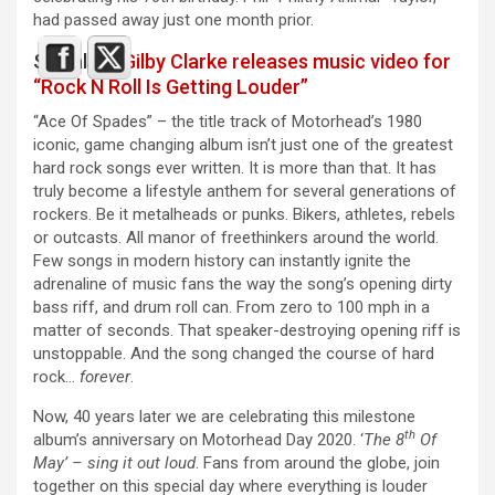
had passed away just one month prior.
See also :
Gilby Clarke releases music video for
“Rock N Roll Is Getting Louder”
“Ace Of Spades” – the title track of Motorhead’s 1980
iconic, game changing album isn’t just one of the greatest
hard rock songs ever written. It is more than that. It has
truly become a lifestyle anthem for several generations of
rockers. Be it metalheads or punks. Bikers, athletes, rebels
or outcasts. All manor of freethinkers around the world.
Few songs in modern history can instantly ignite the
adrenaline of music fans the way the song’s opening dirty
bass riff, and drum roll can. From zero to 100 mph in a
matter of seconds. That speaker-destroying opening riff is
unstoppable. And the song changed the course of hard
rock…
forever
.
Now, 40 years later we are celebrating this milestone
th
album’s anniversary on Motorhead Day 2020. ‘
The 8
Of
May’ – sing it out loud
. Fans from around the globe, join
together on this special day where everything is louder