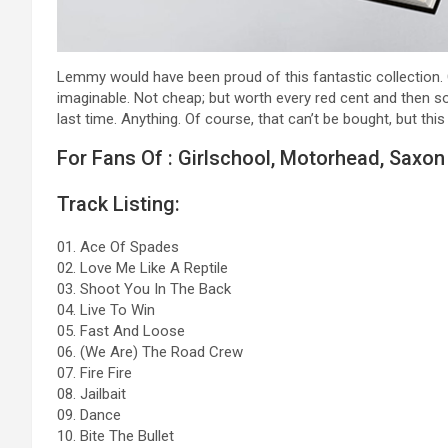
Lemmy would have been proud of this fantastic collection.
imaginable. Not cheap; but worth every red cent and then
last time. Anything. Of course, that can’t be bought, but this
For Fans Of : Girlschool, Motorhead, Saxon
Track Listing:
01. Ace Of Spades
02. Love Me Like A Reptile
03. Shoot You In The Back
04. Live To Win
05. Fast And Loose
06. (We Are) The Road Crew
07. Fire Fire
08. Jailbait
09. Dance
10. Bite The Bullet