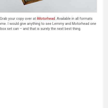
 Grab your copy over at
iMotorhead
. Available in all formats
 some. I would give anything to see Lemmy and Motorhead one
 box set can – and that is surely the next best thing.