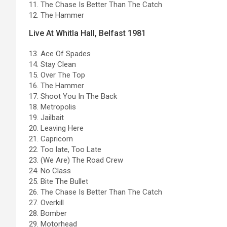
11. The Chase Is Better Than The Catch
12. The Hammer
Live At Whitla Hall, Belfast 1981
13. Ace Of Spades
14. Stay Clean
15. Over The Top
16. The Hammer
17. Shoot You In The Back
18. Metropolis
19. Jailbait
20. Leaving Here
21. Capricorn
22. Too late, Too Late
23. (We Are) The Road Crew
24. No Class
25. Bite The Bullet
26. The Chase Is Better Than The Catch
27. Overkill
28. Bomber
29. Motorhead