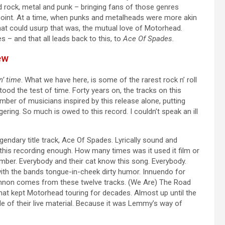
d rock, metal and punk – bringing fans of those genres
t point. At a time, when punks and metalheads were more akin
t could usurp that was, the mutual love of Motorhead.
s – and that all leads back to this, to
Ace Of Spades.
ew
n’ time
. What we have here, is some of the rarest rock n’ roll
tood the test of time. Forty years on, the tracks on this
ber of musicians inspired by this release alone, putting
ering. So much is owed to this record. I couldn’t speak an ill
egendary title track, Ace Of Spades. Lyrically sound and
this recording enough. How many times was it used it film or
mber. Everybody and their cat know this song. Everybody.
 with the bands tongue-in-cheek dirty humor. Innuendo for
nnon comes from these twelve tracks. (We Are) The Road
at kept Motorhead touring for decades. Almost up until the
of their live material. Because it was Lemmy’s way of