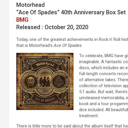
Motorhead
“Ace Of Spades” 40th Anniversary Box Set
BMG
Released : October 20, 2020
Today, one of the greatest achievements in Rock n’ Roll his
that is Motorhead’s
Ace Of Spades
.
To celebrate, BMG have gi
imaginable. A fantastic col
discs, which includes an 
full-length concerts reco
of alternative takes. Ther
collection of television 
5.1 audio. But wait, ther
unreleased memorabilia, 
book and a tour progamme. 
dice included. All beautifu
treatment.
There is little more to be said about the album itself that h