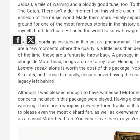
Jailbait, a tale of warning and a bloody good tune, too. To
The Catch. There isn’t a dull moment on this whole album. T
echelon of the music world. Made them stars. Finally separ
ground for one of the most famous stories in the history of 
myself, but I don’t care – I need the world to know how grea
The live recordings included in this set are phenomenal. The
are a few moments where the quality is a little less than d
of the time, these are a fantastic throw back. A passage in
alongside Motorhead, brings a smile to my face. Hearing L
Lemmy speak
, alone is worth the cost of this package. 
Kilmister, and I miss him badly, despite never having the ch
legacy left behind.
Although I was blessed enough to have witnessed Motorhead
concerts included in this package were played. Having a ch
warming. There are a whopping seventy-three tracks in this
to please even the most diehard fan, as well as overwhelm 
as a casual Motorhead fan. You either love them, or you’re