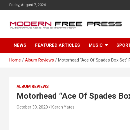
S
Friday, August 7, 2026
k
i
p
t
o
c
NEWS
FEATURED ARTICLES
MUSIC
SPOR
o
n
t
Home
Album Reviews
Motorhead “Ace Of Spades Box Set” 
e
n
t
ALBUM REVIEWS
Motorhead “Ace Of Spades Box
October 30, 2020
Kieron Yates