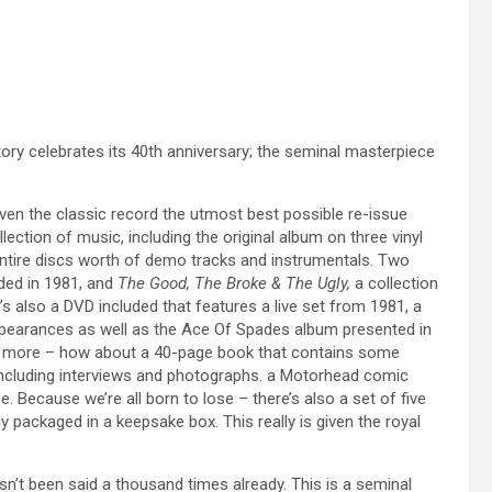
tory celebrates its 40th anniversary; the seminal masterpiece
ven the classic record the utmost best possible re-issue
lection of music, including the original album on three vinyl
entire discs worth of demo tracks and instrumentals. Two
rded in 1981, and
The Good, The Broke & The Ugly,
a collection
e’s also a DVD included that features a live set from 1981, a
appearances as well as the Ace Of Spades album presented in
e’s more – how about a 40-page book that contains some
including interviews and photographs. a Motorhead comic
Because we’re all born to lose – there’s also a set of five
lly packaged in a keepsake box. This really is given the royal
asn’t been said a thousand times already. This is a seminal