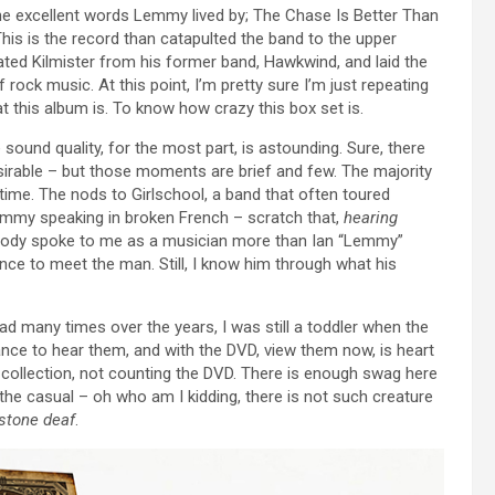
 the excellent words Lemmy lived by; The Chase Is Better Than
his is the record than catapulted the band to the upper
ated Kilmister from his former band, Hawkwind, and laid the
rock music. At this point, I’m pretty sure I’m just repeating
t this album is. To know how crazy this box set is.
 sound quality, for the most part, is astounding. Sure, there
esirable – but those moments are brief and few. The majority
 time. The nods to Girlschool, a band that often toured
emmy speaking in broken French – scratch that,
hearing
Nobody spoke to me as a musician more than Ian “Lemmy”
ance to meet the man. Still, I know him through what his
 many times over the years, I was still a toddler when the
ance to hear them, and with the DVD, view them now, is heart
 collection, not counting the DVD. There is enough swag here
the casual – oh who am I kidding, there is not such creature
stone deaf
.