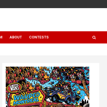
LM
ABOUT
CONTESTS