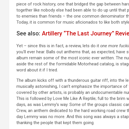
piece of rock history, one that bridged the gap between har
together like nobody else had been able to do up until tha
to enemies than friends – the one common denominator tha
Today, it is common for music aficionados to like both style
See also:
Artillery “The Last Journey” Revi
Yet – since this is in fact, a review, lets do it
one more fucki
you’ll ever hear. Balls out anthems that, as expected, have s
album remain some of the most iconic ever written. The num
aside the rest of the formidable Motorhead catalog, is stagg
word about it if I tried.
The album kicks off with a thunderous guitar riff, into the l
musically astonishing, I can’t emphasize the importance of 
covered by other artists, is probably an undocumentable nu
This is followed by Love Me Like A Reptile; full to the brim
days, as was Lemmy’s way. Some of the groups classic ca
Crew, an anthem dedicated to the hard working road crew th
day Lemmy was no more. And this song was always a staple 
thanking the people that kept them going.