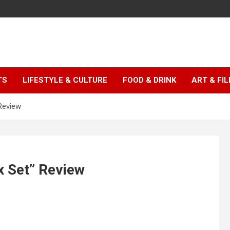
TS
LIFESTYLE & CULTURE
FOOD & DRINK
ART & FI
Review
 Set” Review