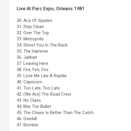
Live At Parc Expo, Orleans 1981
30. Ace Of Spades
31. Stay Clean
32. Over The Top
33. Metropolis
34. Shoot You In The Back
35. The Hammer
36. Jailbait
37. Leaving Here
38. Fire, Fire, Fire
39. Love Me Like A Reptile
40. Capricorn
41. Too Late, Too Late
42. (We Are) The Road Crew
43. No Class
44. Bite The Bullet
45. The Chase Is Better Than The Catch
46. Overkill
47. Bomber