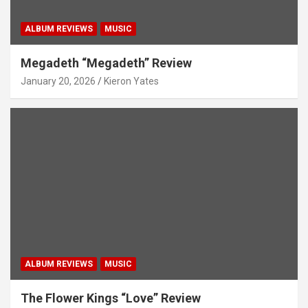
ALBUM REVIEWS
MUSIC
Megadeth “Megadeth” Review
January 20, 2026
Kieron Yates
ALBUM REVIEWS
MUSIC
The Flower Kings “Love” Review