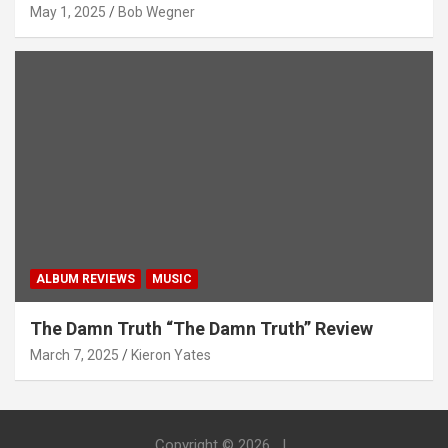
May 1, 2025
Bob Wegner
ALBUM REVIEWS
MUSIC
The Damn Truth “The Damn Truth” Review
March 7, 2025
Kieron Yates
Copyright © 2026