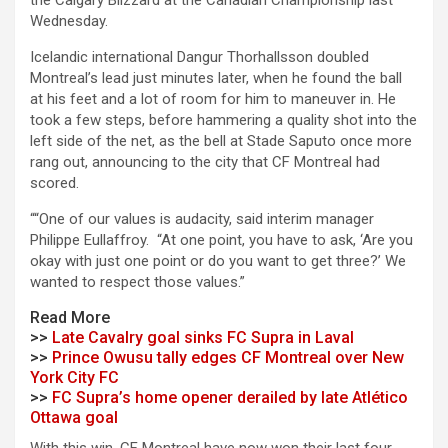
the Calgary Blizzard at the Canadian Championship last
Wednesday.
Icelandic international Dangur Thorhallsson doubled
Montreal’s lead just minutes later, when he found the ball
at his feet and a lot of room for him to maneuver in. He
took a few steps, before hammering a quality shot into the
left side of the net, as the bell at Stade Saputo once more
rang out, announcing to the city that CF Montreal had
scored.
““One of our values is audacity, said interim manager
Philippe Eullaffroy. “At one point, you have to ask, ‘Are you
okay with just one point or do you want to get three?’ We
wanted to respect those values.”
Read More
>>
Late Cavalry goal sinks FC Supra in Laval
>>
Prince Owusu tally edges CF Montreal over New
York City FC
>>
FC Supra’s home opener derailed by late Atlético
Ottawa goal