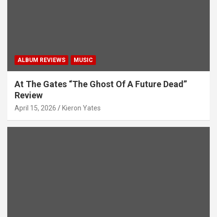
n
ALBUM REVIEWS
MUSIC
At The Gates “The Ghost Of A Future Dead”
Review
April 15, 2026
Kieron Yates