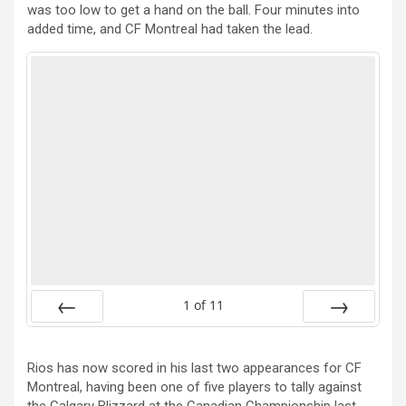
was too low to get a hand on the ball. Four minutes into
added time, and CF Montreal had taken the lead.
1
of
11
Prev
Next
Rios has now scored in his last two appearances for CF
Montreal, having been one of five players to tally against