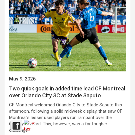
May 9, 2026
Two quick goals in added time lead CF Montreal
over Orlando City SC at Stade Saputo
CF Montreal welcomed Orlando City to Stade Saputo this
afternoon, following a solid midweek display, that saw CF
Montreal’s lesser used players run rampant over the
Calgary Blizzard. This, however, was a far tougher
challenge.