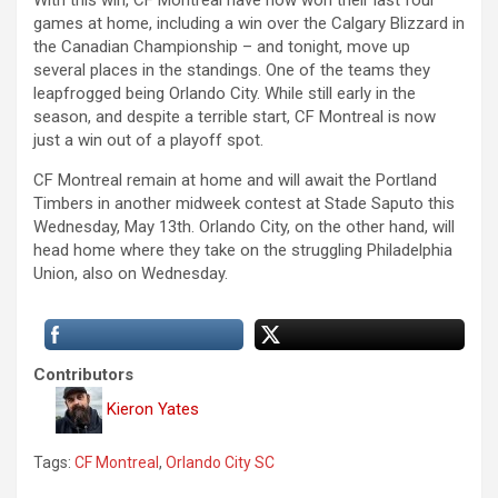
With this win, CF Montreal have now won their last four
games at home, including a win over the Calgary Blizzard in
the Canadian Championship – and tonight, move up
several places in the standings. One of the teams they
leapfrogged being Orlando City. While still early in the
season, and despite a terrible start, CF Montreal is now
just a win out of a playoff spot.
CF Montreal remain at home and will await the Portland
Timbers in another midweek contest at Stade Saputo this
Wednesday, May 13th. Orlando City, on the other hand, will
head home where they take on the struggling Philadelphia
Union, also on Wednesday.
Contributors
Kieron Yates
Tags:
CF Montreal
,
Orlando City SC