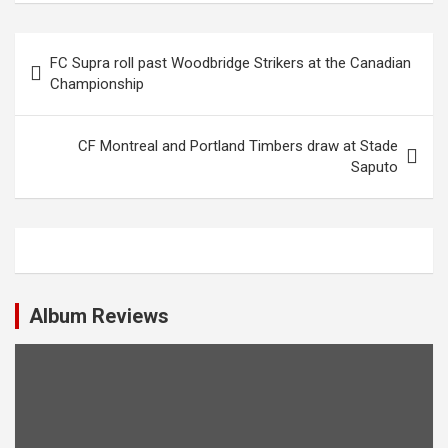
P
FC Supra roll past Woodbridge Strikers at the Canadian
o
Championship
s
t
CF Montreal and Portland Timbers draw at Stade
Saputo
n
a
v
i
g
Album Reviews
a
t
i
o