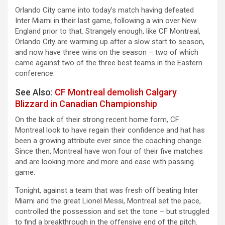
Orlando City came into today’s match having defeated
Inter Miami in their last game, following a win over New
England prior to that. Strangely enough, like CF Montreal,
Orlando City are warming up after a slow start to season,
and now have three wins on the season – two of which
came against two of the three best teams in the Eastern
conference.
See Also:
CF Montreal demolish Calgary
Blizzard in Canadian Championship
On the back of their strong recent home form, CF
Montreal look to have regain their confidence and hat has
been a growing attribute ever since the coaching change.
Since then, Montreal have won four of their five matches
and are looking more and more and ease with passing
game.
Tonight, against a team that was fresh off beating Inter
Miami and the great Lionel Messi, Montreal set the pace,
controlled the possession and set the tone – but struggled
to find a breakthrough in the offensive end of the pitch.