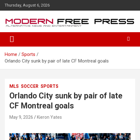
S
Thursday, August 6, 2026
k
i
p
t
o
c
o
Home
Sports
n
Orlando City sunk by pair of late CF Montreal goals
t
e
n
t
MLS
SOCCER
SPORTS
Orlando City sunk by pair of late
CF Montreal goals
May 9, 2026
Kieron Yates