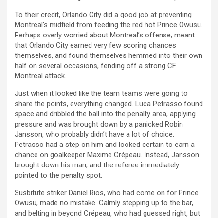
To their credit, Orlando City did a good job at preventing
Montreal’s midfield from feeding the red hot Prince Owusu.
Perhaps overly worried about Montreal’s offense, meant
that Orlando City earned very few scoring chances
themselves, and found themselves hemmed into their own
half on several occasions, fending off a strong CF
Montreal attack.
Just when it looked like the team teams were going to
share the points, everything changed. Luca Petrasso found
space and dribbled the ball into the penalty area, applying
pressure and was brought down by a panicked Robin
Jansson, who probably didn’t have a lot of choice.
Petrasso had a step on him and looked certain to earn a
chance on goalkeeper Maxime Crépeau. Instead, Jansson
brought down his man, and the referee immediately
pointed to the penalty spot.
Susbitute striker Daniel Rios, who had come on for Prince
Owusu, made no mistake. Calmly stepping up to the bar,
and belting in beyond Crépeau, who had guessed right, but