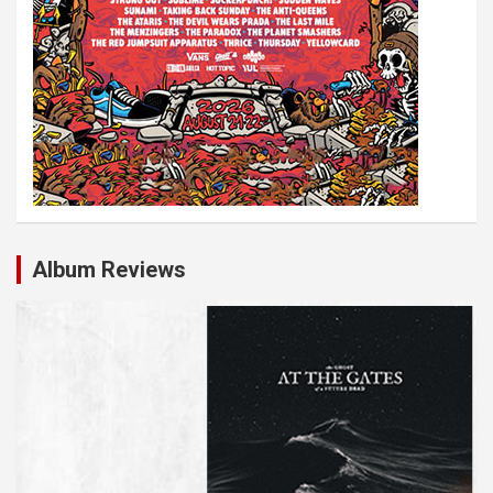
Album Reviews