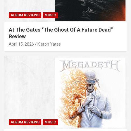
ALBUM REVIEWS
MUSIC
At The Gates “The Ghost Of A Future Dead”
Review
April 15, 2026
Kieron Yates
ALBUM REVIEWS
MUSIC