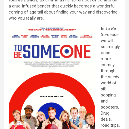
a drug-infused bender that quickly becomes a wonderful
coming of age tail about finding your way and discovering
who you really are.
In
To Be
Someone
,
we will
seemingly
once
more
journey
through
the seedy
world of
pill
popping
and
scooters.
Drug
deals,
road trips,