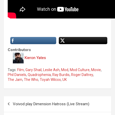
Contributors
Kieron Yates
Tags:
Film
,
Gary Shail
,
Leslie Ash
,
Mod
,
Mod Culture
,
Movie
,
Phil Daniels
,
Quadrophenia
,
Ray Burdis
,
Roger Daltrey
,
The Jam
,
The Who
,
Toyah Wilcox
,
UK
P
Voivod play Dimension Hatross (Live Stream)
o