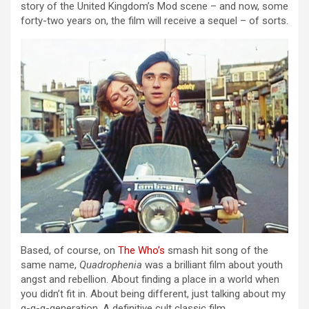
story of the United Kingdom’s Mod scene – and now, some
forty-two years on, the film will receive a sequel – of sorts.
Based, of course, on
The Who’s
smash hit song of the
same name,
Quadrophenia
was a brilliant film about youth
angst and rebellion. About finding a place in a world when
you didn’t fit in. About being different, just talking about my
g-g-g-generation. A definitive cult classic film.