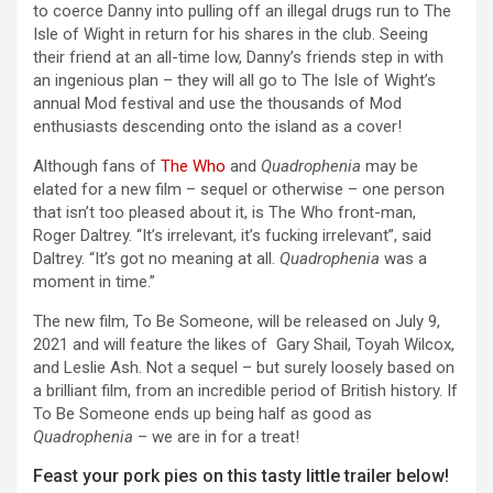
to coerce Danny into pulling off an illegal drugs run to The
Isle of Wight in return for his shares in the club. Seeing
their friend at an all-time low, Danny’s friends step in with
an ingenious plan – they will all go to The Isle of Wight’s
annual Mod festival and use the thousands of Mod
enthusiasts descending onto the island as a cover!
Although fans of
The Who
and
Quadrophenia
may be
elated for a new film – sequel or otherwise – one person
that isn’t too pleased about it, is The Who front-man,
Roger Daltrey. “It’s irrelevant, it’s fucking irrelevant”, said
Daltrey. “It’s got no meaning at all.
Quadrophenia
was a
moment in time.”
The new film, To Be Someone, will be released on July 9,
2021 and will feature the likes of Gary Shail, Toyah Wilcox,
and Leslie Ash. Not a sequel – but surely loosely based on
a brilliant film, from an incredible period of British history. If
To Be Someone ends up being half as good as
Quadrophenia
– we are in for a treat!
Feast your pork pies on this tasty little trailer below!