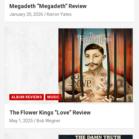
Megadeth “Megadeth” Review
January 20, 2026
Kieron Yates
ALBUM REVIEWS
MUSIC
The Flower Kings “Love” Review
May 1, 2025
Bob Wegner