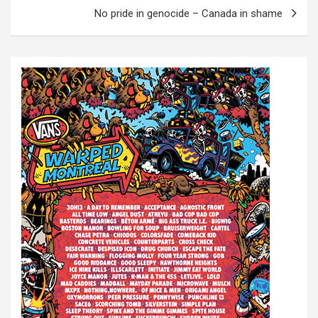
s
No pride in genocide – Canada in shame
t
n
a
v
i
g
a
t
i
o
n