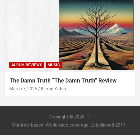
ALBUM REVIEWS
MUSIC
The Damn Truth “The Damn Truth” Review
March 7, 2025
Kieron Yates
Copyright © 2026
Montreal based. World wide coverage. Established 2017.