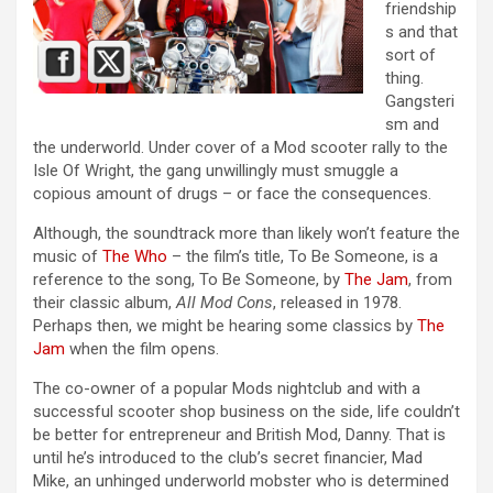
friendship
s and that
sort of
thing.
Gangsteri
sm and
the underworld. Under cover of a Mod scooter rally to the
Isle Of Wright, the gang unwillingly must smuggle a
copious amount of drugs – or face the consequences.
Although, the soundtrack more than likely won’t feature the
music of
The Who
– the film’s title, To Be Someone, is a
reference to the song, To Be Someone, by
The Jam
, from
their classic album,
All Mod Cons
, released in 1978.
Perhaps then, we might be hearing some classics by
The
Jam
when the film opens.
The co-owner of a popular Mods nightclub and with a
successful scooter shop business on the side, life couldn’t
be better for entrepreneur and British Mod, Danny. That is
until he’s introduced to the club’s secret financier, Mad
Mike, an unhinged underworld mobster who is determined