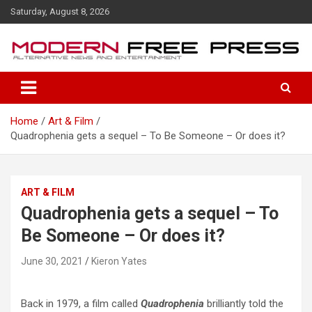
S
Saturday, August 8, 2026
k
i
p
t
o
c
o
Home
Art & Film
n
Quadrophenia gets a sequel – To Be Someone – Or does it?
t
e
n
t
ART & FILM
Quadrophenia gets a sequel – To
Be Someone – Or does it?
June 30, 2021
Kieron Yates
Back in 1979, a film called
Quadrophenia
brilliantly told the