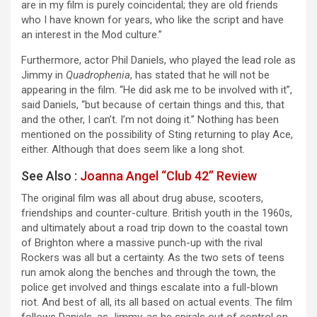
are in my film is purely coincidental; they are old friends
who I have known for years, who like the script and have
an interest in the Mod culture.”
Furthermore, actor Phil Daniels, who played the lead role as
Jimmy in
Quadrophenia
, has stated that he will not be
appearing in the film. “He did ask me to be involved with it”,
said Daniels, “but because of certain things and this, that
and the other, I can’t. I’m not doing it.” Nothing has been
mentioned on the possibility of Sting returning to play Ace,
either. Although that does seem like a long shot.
See Also :
Joanna Angel “Club 42” Review
The original film was all about drug abuse, scooters,
friendships and counter-culture. British youth in the 1960s,
and ultimately about a road trip down to the coastal town
of Brighton where a massive punch-up with the rival
Rockers was all but a certainty. As the two sets of teens
run amok along the benches and through the town, the
police get involved and things escalate into a full-blown
riot. And best of all, its all based on actual events. The film
follows Daniels, as Jimmy, as he spirals out of control on