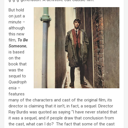
But hold
on just a
minute –
although
this new
film,
To Be
Someone
,
is based
on the
book that
was the
sequel to
Quadroph
enia
–
features
many of the characters and cast of the original film, its
director is claiming that it isn’t, in fact, a sequel. Director
Ray Burdis was quoted as saying “I have never stated that
it was a sequel, and if people draw that conclusion from
the cast, what can I do? The fact that some of the cast