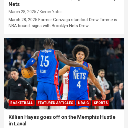
Nets
March 28, 2025
Kieron Yates
March 28, 2025 Former Gonzaga standout Drew Timme is
NBA bound, signs with Brooklyn Nets Drew…
BASKETBALL
FEATURED ARTICLES
NBA G
SPORTS
Killian Hayes goes off on the Memphis Hustle
in Laval