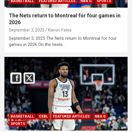
BASKETBALL
FEATURED ARTICLES
NBA G
SPORTS
The Nets return to Montreal for four games in
2026
September 3, 2025
Kieron Yates
September 3, 2025 The Nets return to Montreal for four
games in 2026 On the heels…
BASKETBALL
CEBL
FEATURED ARTICLES
NBA G
SPORTS