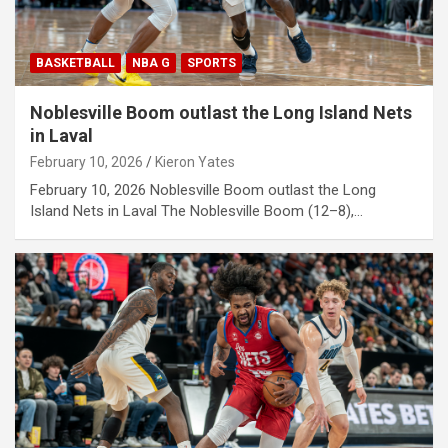
BASKETBALL
NBA G
SPORTS
Noblesville Boom outlast the Long Island Nets
in Laval
February 10, 2026
Kieron Yates
February 10, 2026 Noblesville Boom outlast the Long
Island Nets in Laval The Noblesville Boom (12–8),…