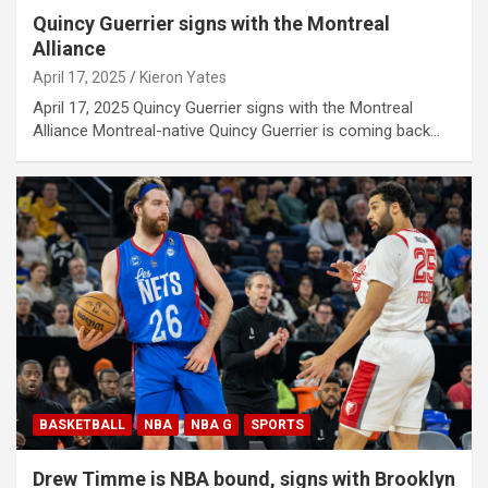
Quincy Guerrier signs with the Montreal
Alliance
April 17, 2025
Kieron Yates
April 17, 2025 Quincy Guerrier signs with the Montreal
Alliance Montreal-native Quincy Guerrier is coming back…
BASKETBALL
NBA
NBA G
SPORTS
Drew Timme is NBA bound, signs with Brooklyn