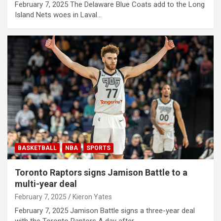
February 7, 2025 The Delaware Blue Coats add to the Long
Island Nets woes in Laval…
BASKETBALL
NBA
SPORTS
Toronto Raptors signs Jamison Battle to a
multi-year deal
February 7, 2025
Kieron Yates
February 7, 2025 Jamison Battle signs a three-year deal
with the Toronto Raptors A day after…