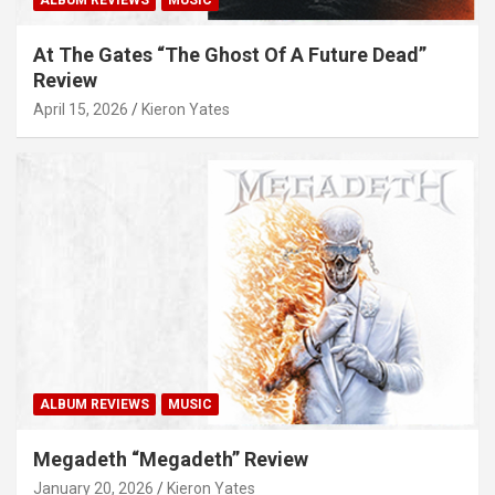
ALBUM REVIEWS
MUSIC
At The Gates “The Ghost Of A Future Dead”
Review
April 15, 2026
Kieron Yates
ALBUM REVIEWS
MUSIC
Megadeth “Megadeth” Review
January 20, 2026
Kieron Yates