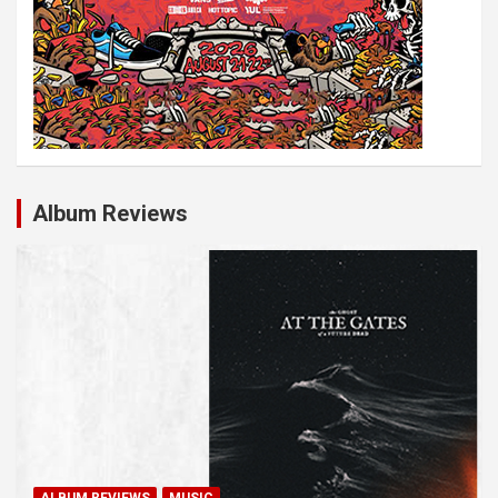
Album Reviews