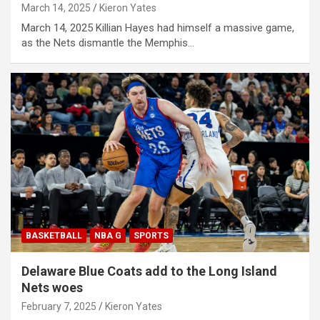
March 14, 2025
Kieron Yates
March 14, 2025 Killian Hayes had himself a massive game,
as the Nets dismantle the Memphis…
BASKETBALL
NBA G
SPORTS
Delaware Blue Coats add to the Long Island
Nets woes
February 7, 2025
Kieron Yates