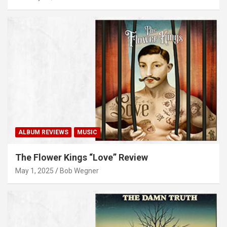
ALBUM REVIEWS
MUSIC
The Flower Kings “Love” Review
May 1, 2025
Bob Wegner