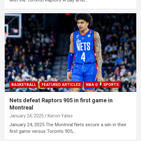
BASKETBALL
FEATURED ARTICLES
NBA G
SPORTS
Nets defeat Raptors 905 in first game in
Montreal
January 24, 2025
Kieron Yates
January 24, 2025 The Montreal Nets secure a win in their
first game versus Toronto 905,…