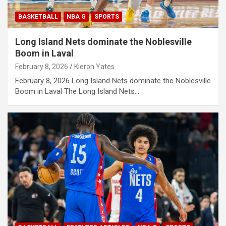
BASKETBALL
NBA G
SPORTS
Long Island Nets dominate the Noblesville
Boom in Laval
February 8, 2026
Kieron Yates
February 8, 2026 Long Island Nets dominate the Noblesville
Boom in Laval The Long Island Nets…