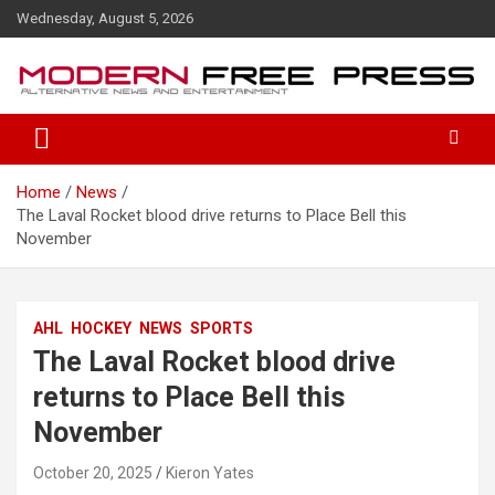
S
Wednesday, August 5, 2026
k
i
p
t
o
c
o
Home
News
n
The Laval Rocket blood drive returns to Place Bell this
t
November
e
n
t
AHL
HOCKEY
NEWS
SPORTS
The Laval Rocket blood drive
returns to Place Bell this
November
October 20, 2025
Kieron Yates