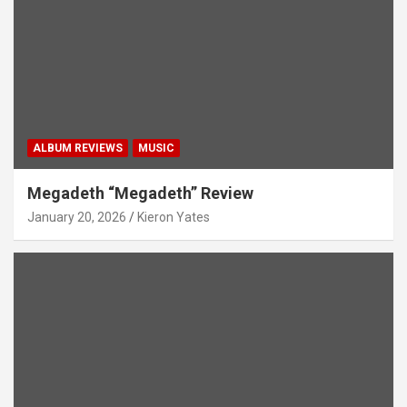
ALBUM REVIEWS
MUSIC
Megadeth “Megadeth” Review
January 20, 2026
Kieron Yates