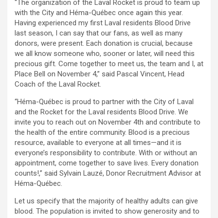
“The organization of the Laval Rocket is proud to team up
with the City and Héma-Québec once again this year.
Having experienced my first Laval residents Blood Drive
last season, I can say that our fans, as well as many
donors, were present. Each donation is crucial, because
we all know someone who, sooner or later, will need this
precious gift. Come together to meet us, the team and I, at
Place Bell on November 4,” said Pascal Vincent, Head
Coach of the Laval Rocket.
“Héma-Québec is proud to partner with the City of Laval
and the Rocket for the Laval residents Blood Drive. We
invite you to reach out on November 4th and contribute to
the health of the entire community. Blood is a precious
resource, available to everyone at all times—and it is
everyone’s responsibility to contribute. With or without an
appointment, come together to save lives. Every donation
counts!,” said Sylvain Lauzé, Donor Recruitment Advisor at
Héma-Québec.
Let us specify that the majority of healthy adults can give
blood. The population is invited to show generosity and to