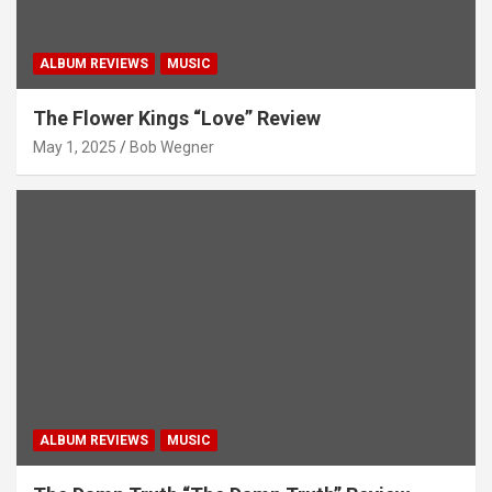
ALBUM REVIEWS
MUSIC
The Flower Kings “Love” Review
May 1, 2025
Bob Wegner
ALBUM REVIEWS
MUSIC