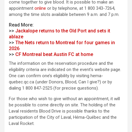
come together to give blood. It is possible to make an
appointment
online
or by telephone, at 1 800 343-7264,
among the time slots available between 9 a.m. and 7 p.m.
Read More:
>>
Jackalope returns to the Old Port and sets it
ablaze
>>
The Nets return to Montreal for four games in
2026
>>
CF Montreal beat Austin FC at home
The information on the reservation procedure and the
eligibility criteria are indicated on the event’s website page.
One can confirm one’s eligibility by visiting hema-
quebec.qc.ca (under Donors, Blood, Can I give?) or by
dialing 1 800 847-2525 (for precise questions).
For those who wish to give without an appointment, it will
be possible to come directly on site. The holding of the
Laval residents Blood Drive is possible thanks to the
participation of the City of Laval, Héma-Québec and the
Laval Rocket.