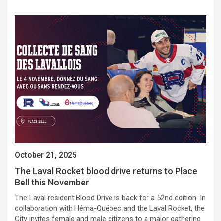
October 21, 2025
The Laval Rocket blood drive returns to Place
Bell this November
The Laval resident Blood Drive is back for a 52nd edition. In
collaboration with Héma-Québec and the Laval Rocket, the
City invites female and male citizens to a major gathering