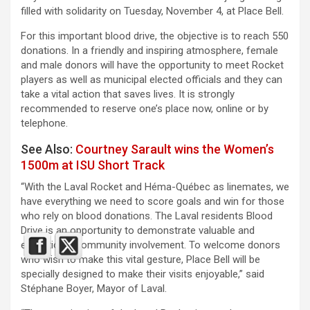
filled with solidarity on Tuesday, November 4, at Place Bell.
For this important blood drive, the objective is to reach 550
donations. In a friendly and inspiring atmosphere, female
and male donors will have the opportunity to meet Rocket
players as well as municipal elected officials and they can
take a vital action that saves lives. It is strongly
recommended to reserve one’s place now, online or by
telephone.
See Also:
Courtney Sarault wins the Women’s
1500m at ISU Short Track
“With the Laval Rocket and Héma-Québec as linemates, we
have everything we need to score goals and win for those
who rely on blood donations. The Laval residents Blood
Drive is an opportunity to demonstrate valuable and
exceptional community involvement. To welcome donors
who wish to make this vital gesture, Place Bell will be
specially designed to make their visits enjoyable,” said
Stéphane Boyer, Mayor of Laval.