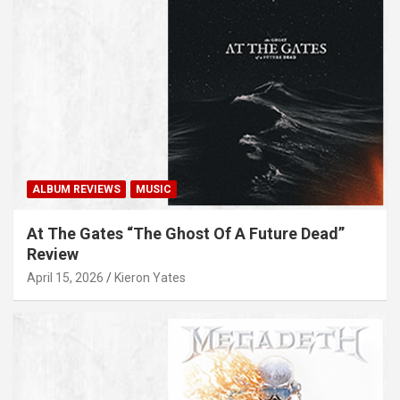
ALBUM REVIEWS
MUSIC
At The Gates “The Ghost Of A Future Dead”
Review
April 15, 2026
Kieron Yates