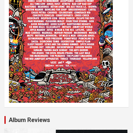
Album Reviews