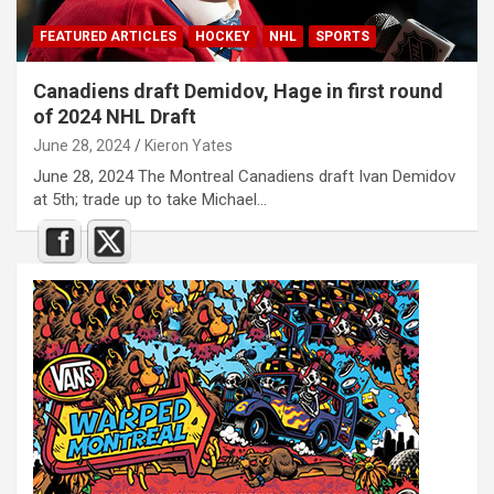
FEATURED ARTICLES
HOCKEY
NHL
SPORTS
Canadiens draft Demidov, Hage in first round
of 2024 NHL Draft
June 28, 2024
Kieron Yates
June 28, 2024 The Montreal Canadiens draft Ivan Demidov
at 5th; trade up to take Michael…