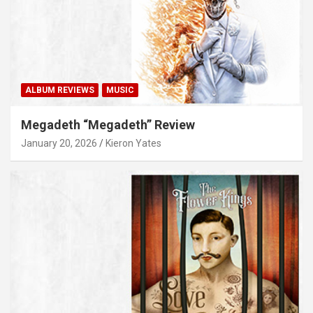
ALBUM REVIEWS
MUSIC
Megadeth “Megadeth” Review
January 20, 2026
Kieron Yates