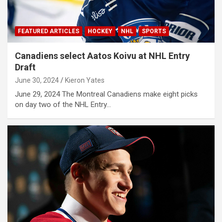
FEATURED ARTICLES
HOCKEY
NHL
SPORTS
Canadiens select Aatos Koivu at NHL Entry
Draft
June 30, 2024
Kieron Yates
June 29, 2024 The Montreal Canadiens make eight picks
on day two of the NHL Entry…