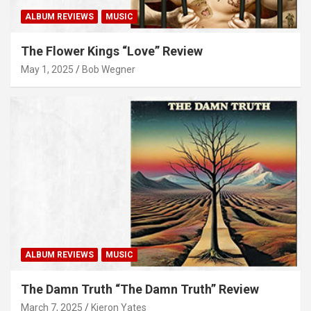
ALBUM REVIEWS
MUSIC
The Flower Kings “Love” Review
May 1, 2025
Bob Wegner
ALBUM REVIEWS
MUSIC
The Damn Truth “The Damn Truth” Review
March 7, 2025
Kieron Yates