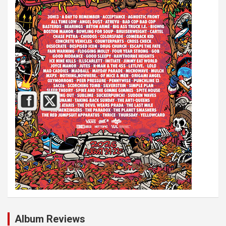
Album Reviews