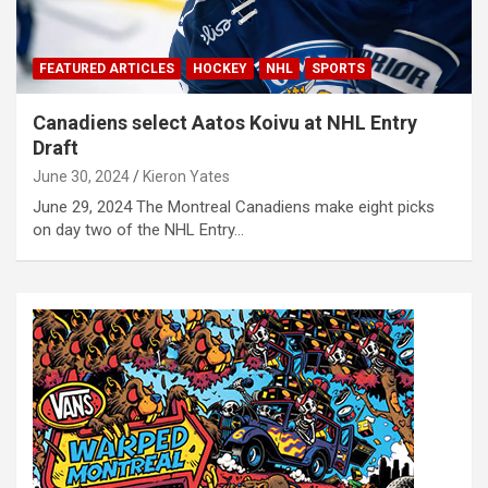
FEATURED ARTICLES
HOCKEY
NHL
SPORTS
Canadiens select Aatos Koivu at NHL Entry
Draft
June 30, 2024
Kieron Yates
June 29, 2024 The Montreal Canadiens make eight picks
on day two of the NHL Entry…