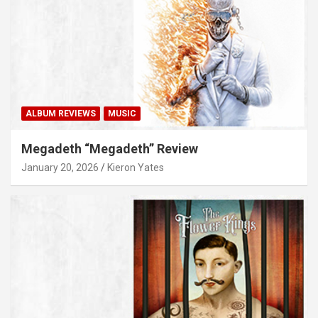
ALBUM REVIEWS
MUSIC
Megadeth “Megadeth” Review
January 20, 2026
Kieron Yates