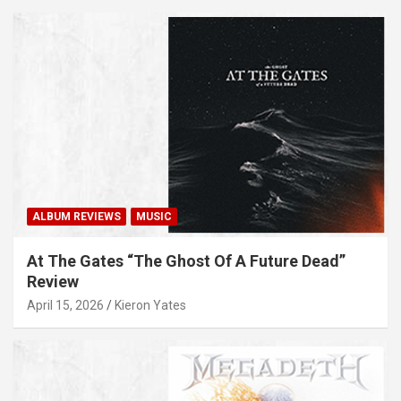
ALBUM REVIEWS
MUSIC
At The Gates “The Ghost Of A Future Dead”
Review
April 15, 2026
Kieron Yates