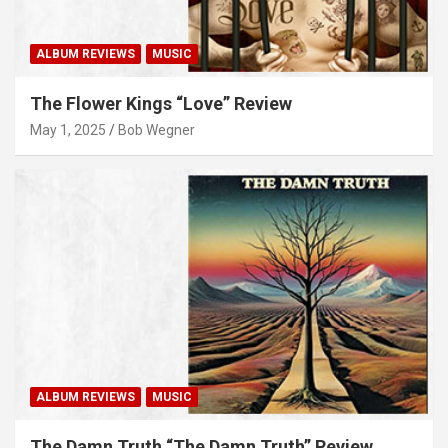
ALBUM REVIEWS
MUSIC
The Flower Kings “Love” Review
May 1, 2025
Bob Wegner
ALBUM REVIEWS
MUSIC
The Damn Truth “The Damn Truth” Review