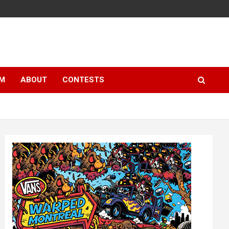
LM
ABOUT
CONTESTS