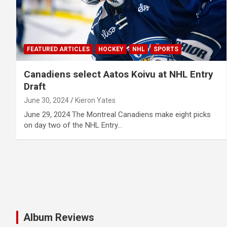
FEATURED ARTICLES
HOCKEY
NHL
SPORTS
Canadiens select Aatos Koivu at NHL Entry
Draft
June 30, 2024
Kieron Yates
June 29, 2024 The Montreal Canadiens make eight picks
on day two of the NHL Entry…
Album Reviews