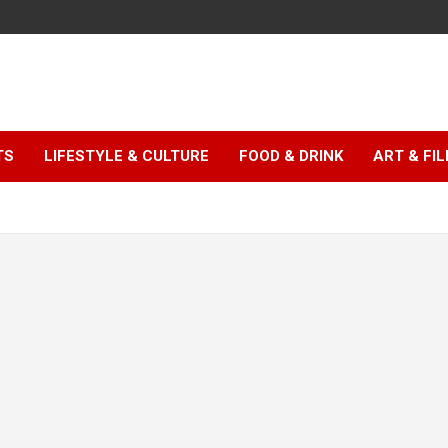
TS
LIFESTYLE & CULTURE
FOOD & DRINK
ART & FI