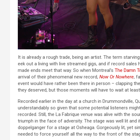
It is already a rough trade, being an artist. The term starvi
eek out a living with live streamed gigs, and if record sal
made ends meet that way. So when Montreal’s
The Damn T
arrival of their phenomenal new record,
Now Or Nowhere
, f
event would have rather been there in person – clapping the
they deserved, but those moments will have to wait at least a
Recorded earlier in the day at a church in Drummondville,
understandably so given that some potential listeners migh
recorded. Still, the La Fabrique venue was alive with the so
triumph in the face of adversity. The stage was well lit and
doppelganger for a stage at Osheaga. Gorgeously lit, yet si
needed to force yourself all the way to the front of the sta