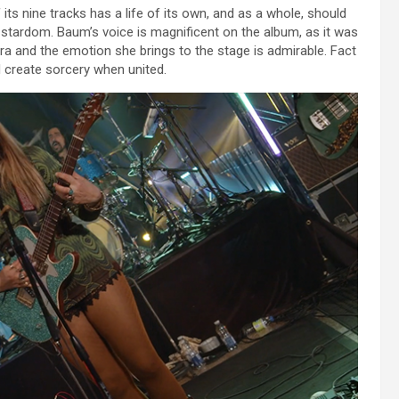
f its nine tracks has a life of its own, and as a whole, should
 stardom. Baum’s voice is magnificent on the album, as it was
ora and the emotion she brings to the stage is admirable. Fact
d create sorcery when united.