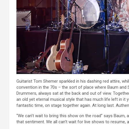
Guitarist Tom Shemer sparkled in his dashing red attire, whi
convention in the 70s – the sort of place where Baum and 
Drummers, always sat at the back and out of view. Together
an old yet eternal musical style that has much life left in 
fantastic time, on stage together again. At long last. Authen
“We can’t wait to bring this show on the road” says Baum, an
that sentiment. We all can’t wait for live shows to resume,