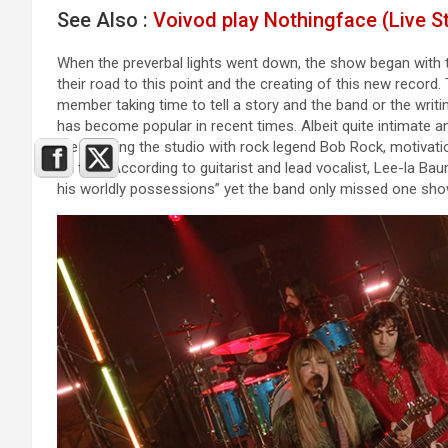
See Also :
Voivod play Nothingface (Live S
When the preverbal lights went down, the show began with th
their road to this point and the creating of this new recor
member taking time to tell a story and the band or the writ
has become popular in recent times. Albeit quite intimate
like entering the studio with rock legend Bob Rock, motivat
on tour. According to guitarist and lead vocalist, Lee-la Baum
his worldly possessions” yet the band only missed one show