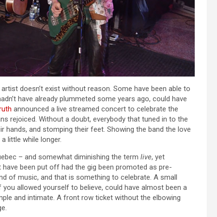
ng artist doesn’t exist without reason. Some have been able to
es hadn’t have already plummeted some years ago, could have
ruth
announced a live streamed concert to celebrate the
ans rejoiced. Without a doubt, everybody that tuned in to the
ir hands, and stomping their feet. Showing the band the love
 little while longer.
 Quebec – and somewhat diminishing the term
live
, yet
t have been put off had the gig been promoted as pre-
und of music, and that is something to celebrate. A small
 if you allowed yourself to believe, could have almost been a
mple and intimate. A front row ticket without the elbowing
ge.