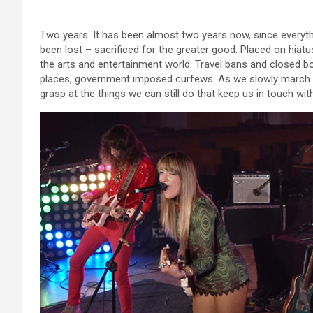
Two years. It has been almost two years now, since everyt
been lost – sacrificed for the greater good. Placed on hiatu
the arts and entertainment world. Travel bans and closed b
places, government imposed curfews. As we slowly march to
grasp at the things we can still do that keep us in touch w