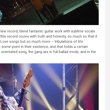
 new record, blend fantastic guitar work with sublime vocals
on this record oozes with truth and honesty, so much so that it
. Love songs but so much more – tribulations of life.
at some point in their existence, and that holds a certain
 orientated song, the gang are in full ballad mode, and in the