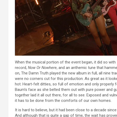
When the musical portion of the event began, it did so with
record,
Now Or Nowhere
, and an anthemic tune that hamm
on, The Damn Truth played the new album in full, all nine trac
were no corners cut for this production. As great as it loo
hot. Heart-felt ditties, so full of emotion and only properly
Baum’s face as she belted them out with pure power and gu
together laid it all out there, for all to see. Exposed and vu
it has to be done from the comforts of our own homes.
It is hard to believe, but it had been close to a decade sin
And although that is quite a gap of time, the wait has prov