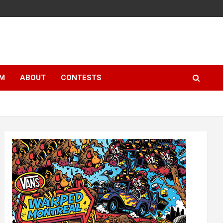
LM
ABOUT
CONTESTS