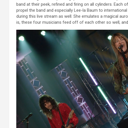
band at their peek, refined and firing on all cylinders. Each o
propel the band and especially Lee-la Baum to international
during this live stream as well. She emulates a magical aur
is, these four musicians feed off of each other so well, an