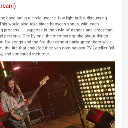
tream)
e band sat in a circle under a few light bulbs, discussing
d. This would also take place between songs, with each
ing process – I suppose in the style of a meet-and-greet that
 and personal. One by one, the members spoke about things
ion for songs and the fire that almost bankrupted them while
, the fire that engulfed their van cost bassist PY Letellier “all
, and continued their tour.