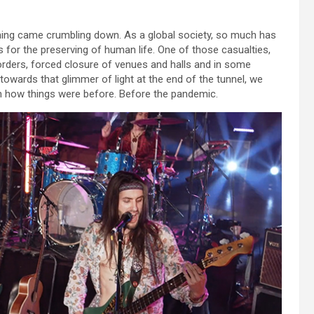
hing came crumbling down. As a global society, so much has
s for the preserving of human life. One of those casualties,
orders, forced closure of venues and halls and in some
wards that glimmer of light at the end of the tunnel, we
ith how things were before. Before the pandemic.