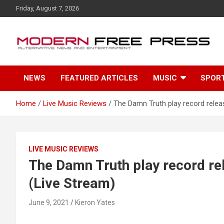
S
Friday, August 7, 2026
k
i
p
t
o
c
NEWS
FEATURED ARTICLES
MUSIC
SPOR
o
n
t
Home
Live Music Reviews
The Damn Truth play record relea
e
n
t
LIVE MUSIC REVIEWS
The Damn Truth play record r
(Live Stream)
June 9, 2021
Kieron Yates