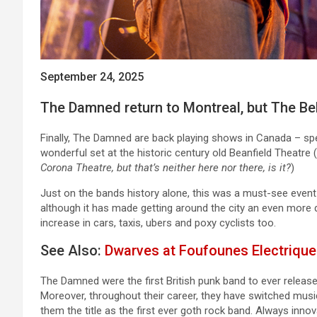
September 24, 2025
The Damned return to Montreal, but The Bel
Finally, The Damned are back playing shows in Canada – spe
wonderful set at the historic century old Beanfield Theatre (
Corona Theatre, but that’s neither here nor there, is it?
)
Just on the bands history alone, this was a must-see event t
although it has made getting around the city an even more di
increase in cars, taxis, ubers and poxy cyclists too.
See Also:
Dwarves at Foufounes Electrique
The Damned were the first British punk band to ever release 
Moreover, throughout their career, they have switched music
them the title as the first ever goth rock band. Always inn