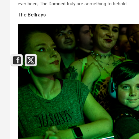
ever been; The Damned truly are something to behold.
The Bellrays