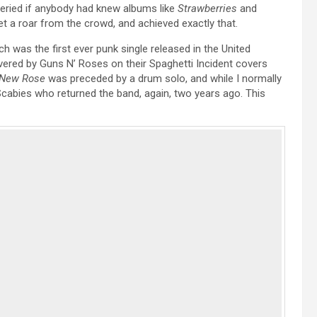
eried if anybody had knew albums like
Strawberries
and
t a roar from the crowd, and achieved exactly that.
h was the first ever punk single released in the United
overed by Guns N’ Roses on their Spaghetti Incident covers
New Rose
was preceded by a drum solo, and while I normally
Scabies who returned the band, again, two years ago. This