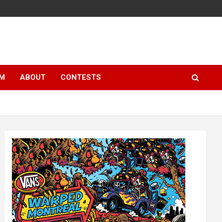
LM
ABOUT
CONTESTS