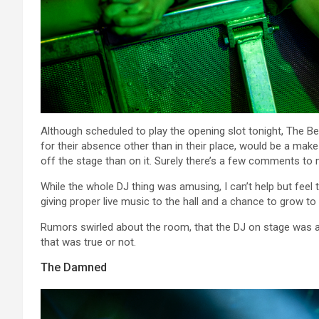
Although scheduled to play the opening slot tonight, The B
for their absence other than in their place, would be a m
off the stage than on it. Surely there’s a few comments to 
While the whole DJ thing was amusing, I can’t help but feel th
giving proper live music to the hall and a chance to grow to 
Rumors swirled about the room, that the DJ on stage was ac
that was true or not.
The Damned