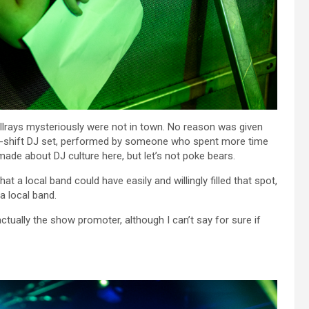
ellrays mysteriously were not in town. No reason was given
ake-shift DJ set, performed by someone who spent more time
made about DJ culture here, but let’s not poke bears.
at a local band could have easily and willingly filled that spot,
a local band.
tually the show promoter, although I can’t say for sure if