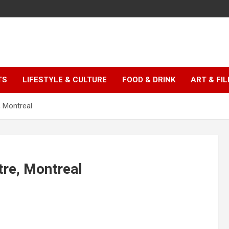
TS
LIFESTYLE & CULTURE
FOOD & DRINK
ART & FI
, Montreal
re, Montreal