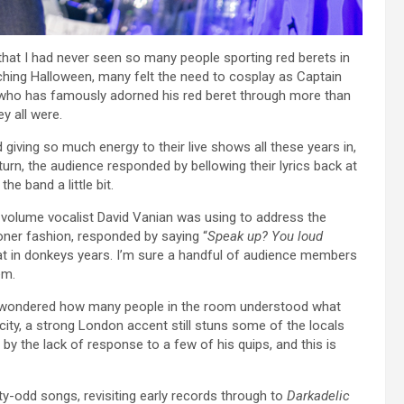
that I had never seen so many people sporting red berets in
ching Halloween, many felt the need to cosplay as Captain
ist who has famously adorned his red beret through more than
y all were.
d giving so much energy to their live shows all these years in,
turn, the audience responded by bellowing their lyrics back at
e band a little bit.
volume vocalist David Vanian was using to address the
doner fashion, responded by saying “
Speak up? You loud
hat in donkeys years. I’m sure a handful of audience members
em.
 I wondered how many people in the room understood what
 city, a strong London accent still stuns some of the locals
 by the lack of response to a few of his quips, and this is
y-odd songs, revisiting early records through to
Darkadelic