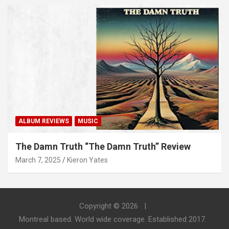
ALBUM REVIEWS
MUSIC
The Damn Truth “The Damn Truth” Review
March 7, 2025
Kieron Yates
Copyright © 2026
Montreal based. World wide coverage. Established 2017.