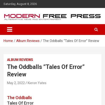
S
Saturday, August 8, 2026
k
i
p
t
o
c
o
Home
Album Reviews
The Oddballs “Tales Of Error” Review
n
t
e
n
ALBUM REVIEWS
t
The Oddballs “Tales Of Error”
Review
May 2, 2022
Kieron Yates
The Oddballs
Tales Of Error