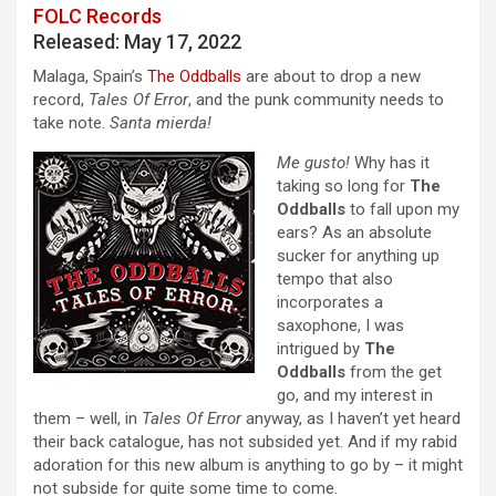
FOLC Records
Released: May 17, 2022
Malaga, Spain’s
The Oddballs
are about to drop a new
record,
Tales Of Error
, and the punk community needs to
take note.
Santa mierda!
Me gusto!
Why has it
taking so long for
The
Oddballs
to fall upon my
ears? As an absolute
sucker for anything up
tempo that also
incorporates a
saxophone, I was
intrigued by
The
Oddballs
from the get
go, and my interest in
them – well, in
Tales Of Error
anyway, as I haven’t yet heard
their back catalogue, has not subsided yet. And if my rabid
adoration for this new album is anything to go by – it might
not subside for quite some time to come.