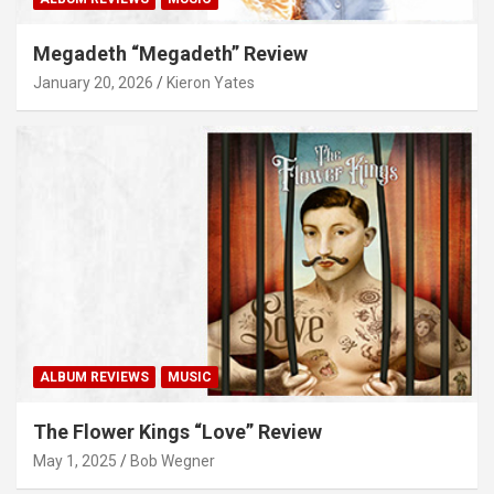
Megadeth “Megadeth” Review
January 20, 2026
Kieron Yates
ALBUM REVIEWS
MUSIC
The Flower Kings “Love” Review
May 1, 2025
Bob Wegner