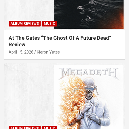
ALBUM REVIEWS
MUSIC
At The Gates “The Ghost Of A Future Dead”
Review
April 15, 2026
Kieron Yates
ALBUM REVIEWS
MUSIC