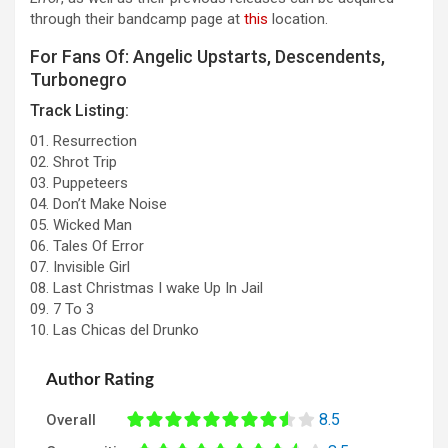
through their bandcamp page at
this
location.
For Fans Of: Angelic Upstarts, Descendents,
Turbonegro
Track Listing:
01. Resurrection
02. Shrot Trip
03. Puppeteers
04. Don’t Make Noise
05. Wicked Man
06. Tales Of Error
07. Invisible Girl
08. Last Christmas I wake Up In Jail
09. 7 To 3
10. Las Chicas del Drunko
Author Rating
8.5
Overall