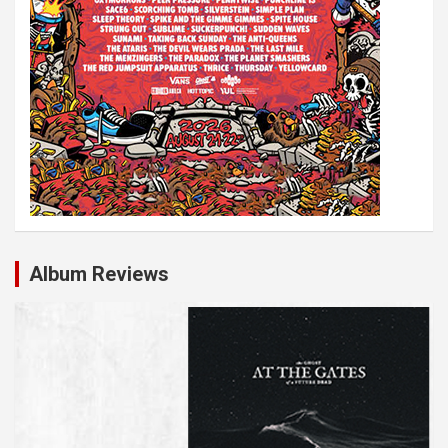
Album Reviews