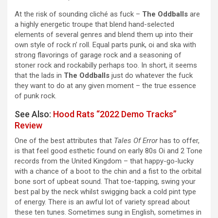
At the risk of sounding cliché as fuck –
The Oddballs
are
a highly energetic troupe that blend hand-selected
elements of several genres and blend them up into their
own style of rock n’ roll. Equal parts punk, oi and ska with
strong flavorings of garage rock and a seasoning of
stoner rock and rockabilly perhaps too. In short, it seems
that the lads in
The Oddballs
just do whatever the fuck
they want to do at any given moment – the true essence
of punk rock.
See Also:
Hood Rats “2022 Demo Tracks”
Review
One of the best attributes that
Tales Of Error
has to offer,
is that feel good esthetic found on early 80s Oi and 2 Tone
records from the United Kingdom – that happy-go-lucky
with a chance of a boot to the chin and a fist to the orbital
bone sort of upbeat sound. That toe-tapping, swing your
best pal by the neck whilst swigging back a cold pint type
of energy. There is an awful lot of variety spread about
these ten tunes. Sometimes sung in English, sometimes in