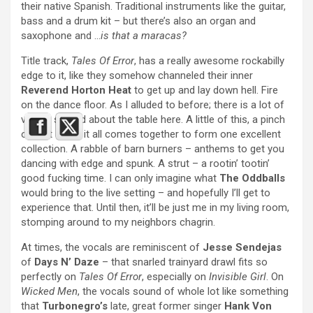
their native Spanish. Traditional instruments like the guitar,
bass and a drum kit – but there’s also an organ and
saxophone and …
is that a maracas?
Title track,
Tales Of Error
, has a really awesome rockabilly
edge to it, like they somehow channeled their inner
Reverend Horton Heat
to get up and lay down hell. Fire
on the dance floor. As I alluded to before; there is a lot of
variety spliced about the table here. A little of this, a pinch
of that – and it all comes together to form one excellent
collection. A rabble of barn burners – anthems to get you
dancing with edge and spunk. A strut – a rootin’ tootin’
good fucking time. I can only imagine what
The Oddballs
would bring to the live setting – and hopefully I’ll get to
experience that. Until then, it’ll be just me in my living room,
stomping around to my neighbors chagrin.
At times, the vocals are reminiscent of
Jesse Sendejas
of
Days N’ Daze
– that snarled trainyard drawl fits so
perfectly on
Tales Of Error
, especially on
Invisible Girl
. On
Wicked Men
, the vocals sound of whole lot like something
that
Turbonegro’s
late, great former singer
Hank Von