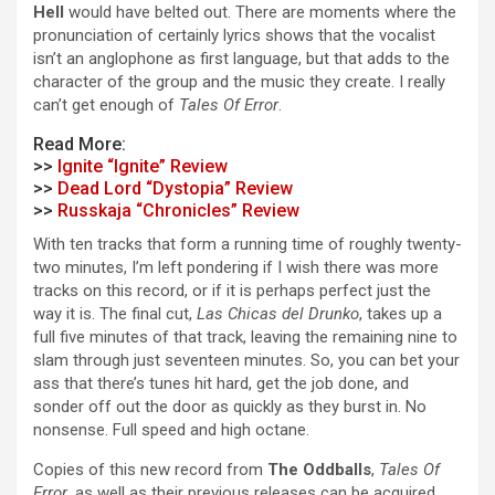
Hell
would have belted out. There are moments where the
pronunciation of certainly lyrics shows that the vocalist
isn’t an anglophone as first language, but that adds to the
character of the group and the music they create. I really
can’t get enough of
Tales Of Error
.
Read More:
>>
Ignite “Ignite” Review
>>
Dead Lord “Dystopia” Review
>>
Russkaja “Chronicles” Review
With ten tracks that form a running time of roughly twenty-
two minutes, I’m left pondering if I wish there was more
tracks on this record, or if it is perhaps perfect just the
way it is. The final cut,
Las Chicas del Drunko
, takes up a
full five minutes of that track, leaving the remaining nine to
slam through just seventeen minutes. So, you can bet your
ass that there’s tunes hit hard, get the job done, and
sonder off out the door as quickly as they burst in. No
nonsense. Full speed and high octane.
Copies of this new record from
The Oddballs
,
Tales Of
Error
, as well as their previous releases can be acquired