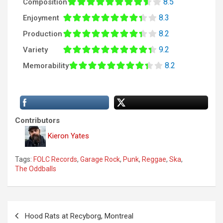
8.5
Composition
8.3
Enjoyment
8.2
Production
9.2
Variety
8.2
Memorability
Contributors
Kieron Yates
Tags:
FOLC Records
,
Garage Rock
,
Punk
,
Reggae
,
Ska
,
The Oddballs
P
Hood Rats at Recyborg, Montreal