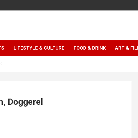
TS
LIFESTYLE & CULTURE
FOOD & DRINK
ART & FI
el
m, Doggerel