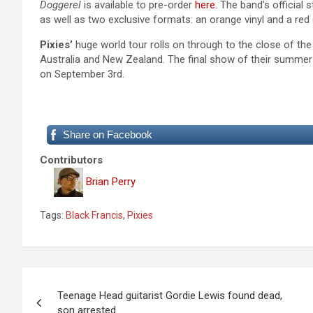
Doggerel
is available to pre-order
here
. The band’s official
as well as two exclusive formats: an orange vinyl and a
red
Pixies’
huge world tour rolls on through to the close of the
Australia and New Zealand. The final show of their summer
on September 3rd.
Share on Facebook
Contributors
Brian Perry
Tags:
Black Francis
,
Pixies
P
Teenage Head guitarist Gordie Lewis found dead,
o
son arrested