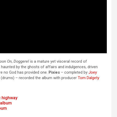
Moon On
,
Doggerel
is a mature yet visceral record of
e haunted by the ghosts of affairs and indulgences, driven
here no God has provided one.
Pixies
– completed by
Joey
(drums) – recorded the album with producer
Tom Dalgety
c highway
 album
lbum