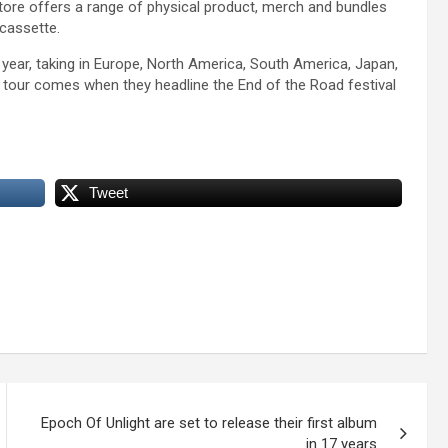
 store offers a range of physical product, merch and bundles
cassette.
 year, taking in Europe, North America, South America, Japan,
 tour comes when they headline the End of the Road festival
Tweet
Epoch Of Unlight are set to release their first album
in 17 years