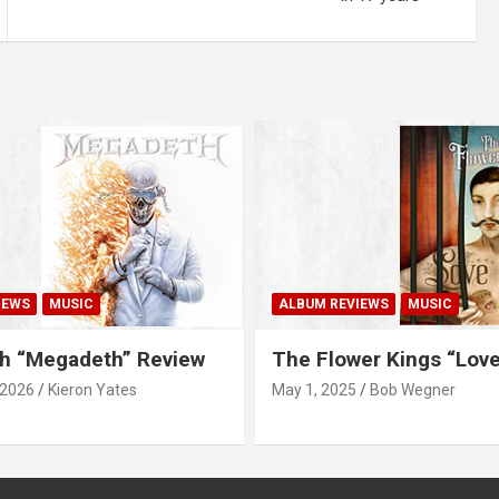
IEWS
MUSIC
ALBUM REVIEWS
MUSIC
h “Megadeth” Review
The Flower Kings “Lov
 2026
Kieron Yates
May 1, 2025
Bob Wegner