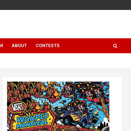
LM
ABOUT
CONTESTS