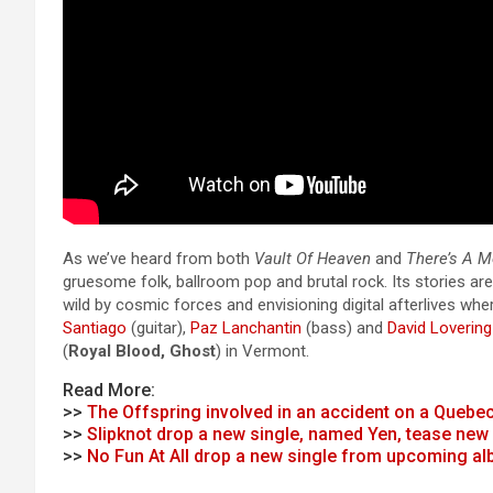
As we’ve heard from both
Vault Of Heaven
and
There’s A 
gruesome folk, ballroom pop and brutal rock. Its stories ar
wild by cosmic forces and envisioning digital afterlives w
Santiago
(guitar),
Paz Lanchantin
(bass) and
David Lovering
(
Royal Blood, Ghost
) in Vermont.
Read More:
>>
The Offspring involved in an accident on a Quebe
>>
Slipknot drop a new single, named Yen, tease new
>>
No Fun At All drop a new single from upcoming a