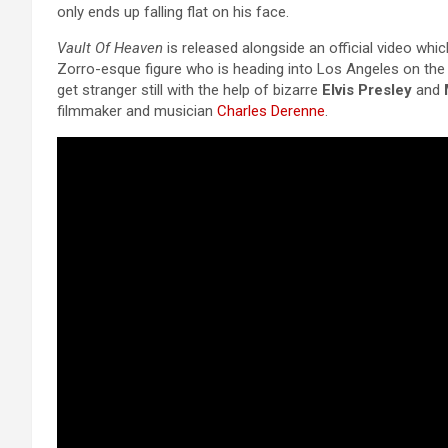
only ends up falling flat on his face.
Vault Of Heaven
is released alongside an official video which
Zorro-esque figure who is heading into Los Angeles on the b
get stranger still with the help of bizarre
Elvis Presley
and
filmmaker and musician
Charles Derenne
.