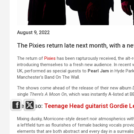
August 9, 2022
The Pixies return late next month, with a 
The return of
Pixies
has been rapturously received, the alt-
introducing themselves to a fresh new audience. In recent 
UK, performed as special guests to
Pearl Jam
in Hyde Park
Manchester’s Band On The Wall.
The shows come ahead of the release of their new album
single
There’s A Moon On
, which was instantly A-listed at 
See Also:
Teenage Head guitarist Gordie L
Mixing dusky, Morricone-style desert noir atmospherics with
a leftfield turn as flourishes of female backing vocals pro
elements that are both abstract and every day in a surrealist