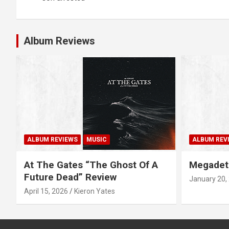
s
t
Album Reviews
n
a
v
i
g
ALBUM REVIEWS
MUSIC
ALBUM REV
a
At The Gates “The Ghost Of A
Megadet
Future Dead” Review
January 20,
t
April 15, 2026
Kieron Yates
i
o