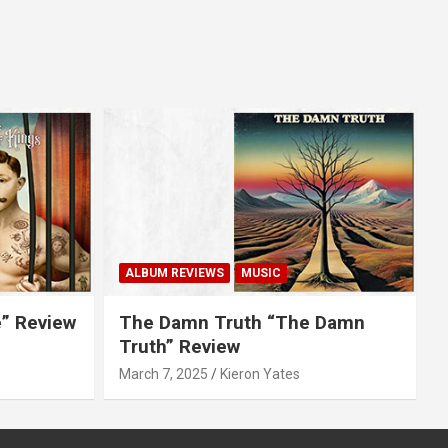
ALBUM REVIEWS
MUSIC
e” Review
The Damn Truth “The Damn
Truth” Review
March 7, 2025
Kieron Yates