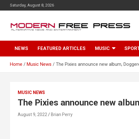
S
Saturday, August 8, 2026
k
i
p
t
o
c
NEWS
FEATURED ARTICLES
MUSIC
SPOR
o
n
t
Home
Music News
The Pixies announce new album, Dogger
e
n
t
MUSIC NEWS
The Pixies announce new albu
August 9, 2022
Brian Perry