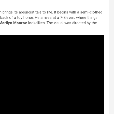
 brings its absurdist tale to life. It begins with a semi-clothed
ack of a toy horse. He arrives at a 7-Eleven, where things
Marilyn Monroe
lookalikes. The visual was directed by the