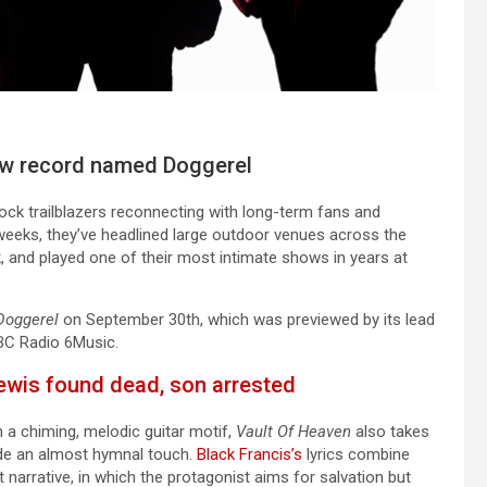
new record named Doggerel
rock trailblazers reconnecting with long-term fans and
weeks, they’ve headlined large outdoor venues across the
, and played one of their most intimate shows in years at
Doggerel
on September 30th, which was previewed by its lead
BBC Radio 6Music.
ewis found dead, son arrested
 a chiming, melodic guitar motif,
Vault Of Heaven
also takes
vide an almost hymnal touch.
Black Francis’s
lyrics combine
 narrative, in which the protagonist aims for salvation but