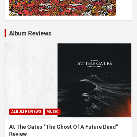
Album Reviews
ALBUM REVIEWS
MUSIC
At The Gates “The Ghost Of A Future Dead”
Review