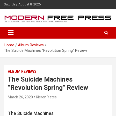
S
Saturday, August 8, 2026
k
i
p
t
o
c
o
Home
Album Reviews
n
The Suicide Machines “Revolution Spring” Review
t
e
n
t
ALBUM REVIEWS
The Suicide Machines
“Revolution Spring” Review
March 26, 2020
Kieron Yates
The Suicide Machines