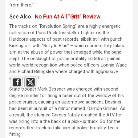
from there.”
See Also :
No Fun At All “Grit” Review
The tracks on “Revolution Spring” are a highly energetic
collection of Punk Rock fused Ska. Lighter on the
Hardcore aspects of past records, albeit still with punch.
Kicking off with “Bully In Blue” – which unmercifully takes
aim at the abuse of power that emerged while the band
slept. The onslaught of police brutality in Detroit gained
world-world recognition when police officers Lonnie Wade
and Richard Billingslea where charged with
aggressive
arrests
in 2017.
State trooper Mark Bessner was charged with second
degree murder for firing a taser out of the window of his
police cruiser, causing an automotive accident. Bessner
had been in pursuit of a minor named Damon Grimes. As
a result, the stunned Grimes fatally crashed the ATV he
was riding into a the back of a pick-up truck. So for the
record’s first track to take aim at police brutality, feels
fitting.