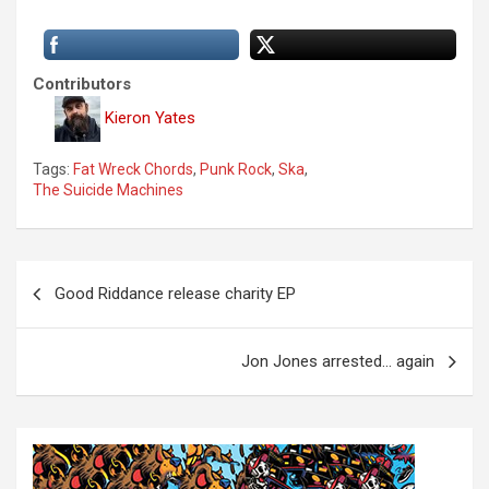
Contributors
Kieron Yates
Tags:
Fat Wreck Chords
,
Punk Rock
,
Ska
,
The Suicide Machines
P
Good Riddance release charity EP
o
s
Jon Jones arrested… again
t
n
a
v