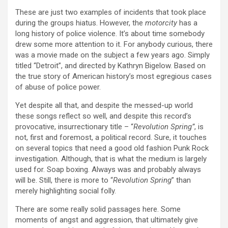
These are just two examples of incidents that took place
during the groups hiatus. However, the
motorcity
has a
long history of police violence. It’s about time somebody
drew some more attention to it. For anybody curious, there
was a movie made on the subject a few years ago. Simply
titled “Detroit”, and directed by Kathryn Bigelow. Based on
the true story of American history’s most egregious cases
of abuse of police power.
Yet despite all that, and despite the messed-up world
these songs reflect so well, and despite this record’s
provocative, insurrectionary title – “
Revolution Spring”
, is
not, first and foremost, a political record. Sure, it touches
on several topics that need a good old fashion Punk Rock
investigation. Although, that is what the medium is largely
used for. Soap boxing. Always was and probably always
will be. Still, there is more to “
Revolution Spring
” than
merely highlighting social folly.
There are some really solid passages here. Some
moments of angst and aggression, that ultimately give