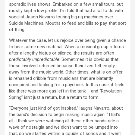
sporadic lives shows. Embarked on a few small tours, but
mostly kept a low profile. I’m told that had a lot to do with
vocalist Jason Navarro touring big rig machines over
Suicide Machines. Mouths to feed and bills to pay, that sort
of thing.
Whatever the case, let us rejoice over being given a chance
to hear some new material. When a musical group returns
after a lengthy hiatus or silence, the results are often
predictably unpredictable
. Sometimes it is obvious that
those involved returned because their lives felt empty
away from the music world. Other times, what is on offer
is rehashed dribble from musicians that are blatantly
uninspired and looking for a paycheck. In this case, it feels
like there was more gas left in the tank – and “Revolution
Spring” isn’t just a return, but a return to form.
“Everyone just kind of got inspired,” laughs Navarro, about
the band’s decision to begin making music again. “That’s
all. I think we were watching all these other bands ride a
wave of nostalgia and we didn’t want to be lumped into
that, so we started writing a couple of songs and it went