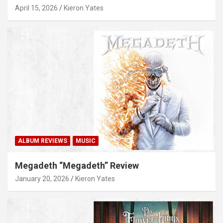
April 15, 2026
Kieron Yates
ALBUM REVIEWS
MUSIC
Megadeth “Megadeth” Review
January 20, 2026
Kieron Yates