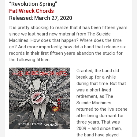
“Revolution Spring”
Fat Wreck Chords
Released: March 27, 2020
It is pretty shocking to realize that it has been fifteen years
since we last heard new material from The Suicide
Machines. How does that happen? Where does the time
go? And more importantly, how did a band that release six
records in their first fifteen years abandon the studio for
the following fifteen.
Granted, the band did
break up for a while
during that time. But that
was a short-lived
retirement, as The
Suicide Machines
returned to the live scene
after being dormant for
three years. That was
2009 – and since then,
the band have played