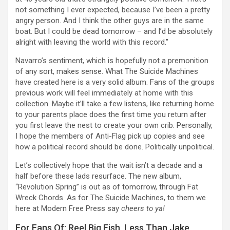
not something I ever expected, because I’ve been a pretty
angry person. And I think the other guys are in the same
boat. But I could be dead tomorrow – and I’d be absolutely
alright with leaving the world with this record.”
Navarro’s sentiment, which is hopefully not a premonition
of any sort, makes sense. What The Suicide Machines
have created here is a very solid album. Fans of the groups
previous work will feel immediately at home with this
collection. Maybe it’ll take a few listens, like returning home
to your parents place does the first time you return after
you first leave the nest to create your own crib. Personally,
I hope the members of Anti-Flag pick up copies and see
how a political record should be done. Politically unpolitical.
Let’s collectively hope that the wait isn’t a decade and a
half before these lads resurface. The new album,
“Revolution Spring” is out as of tomorrow, through Fat
Wreck Chords. As for The Suicide Machines, to them we
here at Modern Free Press say
cheers to ya!
For Fans Of: Reel Big Fish, Less Than Jake,