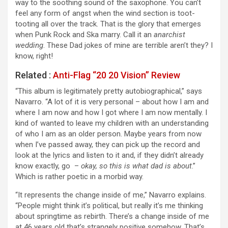
way to the soothing sound of the saxophone. You can’t
feel any form of angst when the wind section is toot-
tooting all over the track. That is the glory that emerges
when Punk Rock and Ska marry. Call it an
anarchist
wedding
. These Dad jokes of mine are terrible aren’t they? I
know, right!
Related :
Anti-Flag “20 20 Vision” Review
“This album is legitimately pretty autobiographical,” says
Navarro. “A lot of it is very personal – about how I am and
where I am now and how I got where I am now mentally. I
kind of wanted to leave my children with an understanding
of who I am as an older person. Maybe years from now
when I’ve passed away, they can pick up the record and
look at the lyrics and listen to it and, if they didn’t already
know exactly, go –
okay, so this is what dad is about
.”
Which is rather poetic in a morbid way.
“It represents the change inside of me,” Navarro explains.
“People might think it’s political, but really it’s me thinking
about springtime as rebirth. There’s a change inside of me
at 46 years old that’s strangely positive somehow. That’s