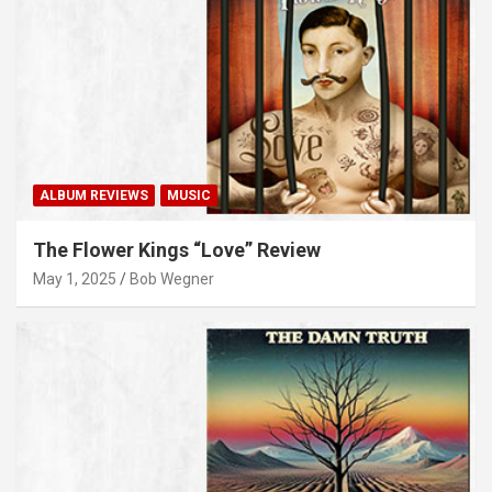
ALBUM REVIEWS
MUSIC
The Flower Kings “Love” Review
May 1, 2025
Bob Wegner