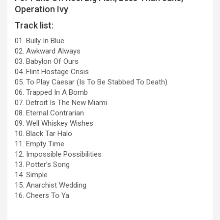
Operation Ivy
Track list:
01. Bully In Blue
02. Awkward Always
03. Babylon Of Ours
04. Flint Hostage Crisis
05. To Play Caesar (Is To Be Stabbed To Death)
06. Trapped In A Bomb
07. Detroit Is The New Miami
08. Eternal Contrarian
09. Well Whiskey Wishes
10. Black Tar Halo
11. Empty Time
12. Impossible Possibilities
13. Potter’s Song
14. Simple
15. Anarchist Wedding
16. Cheers To Ya