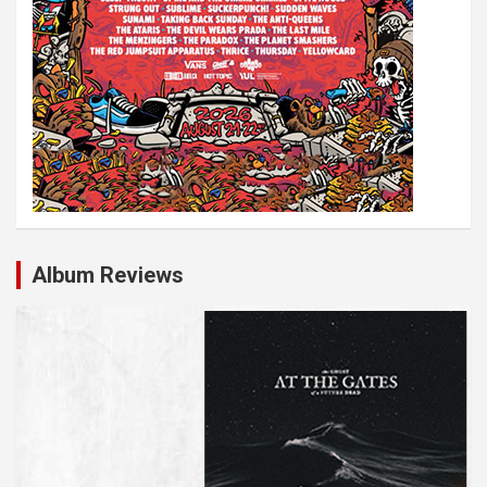
Album Reviews