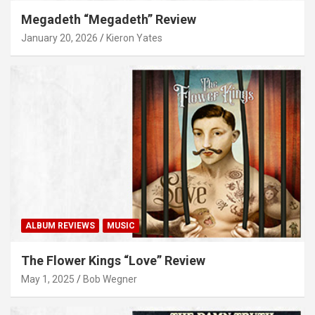
Megadeth “Megadeth” Review
January 20, 2026
Kieron Yates
ALBUM REVIEWS
MUSIC
The Flower Kings “Love” Review
May 1, 2025
Bob Wegner