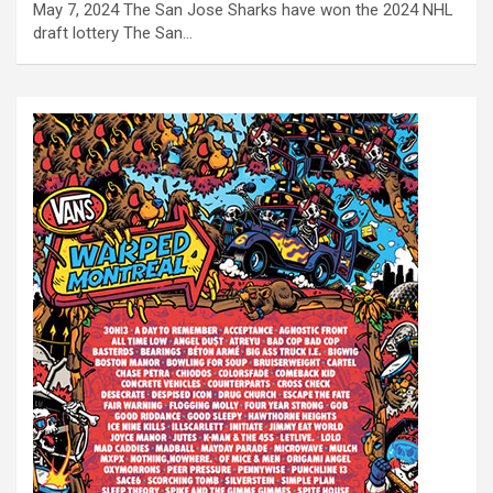
May 7, 2024 The San Jose Sharks have won the 2024 NHL
draft lottery The San…