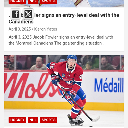
HOCKEY
NHL
SPORTS
Jacob Fowler signs an entry-level deal with the
Canadiens
April 3, 2025
Kieron Yates
April 3, 2025 Jacob Fowler signs an entry-level deal with
the Montreal Canadiens The goaltending situation…
HOCKEY
NHL
SPORTS