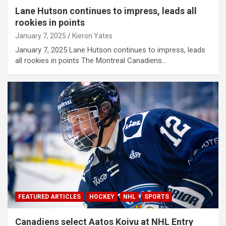
Lane Hutson continues to impress, leads all
rookies in points
January 7, 2025
Kieron Yates
January 7, 2025 Lane Hutson continues to impress, leads
all rookies in points The Montreal Canadiens…
FEATURED ARTICLES
HOCKEY
NHL
SPORTS
Canadiens select Aatos Koivu at NHL Entry