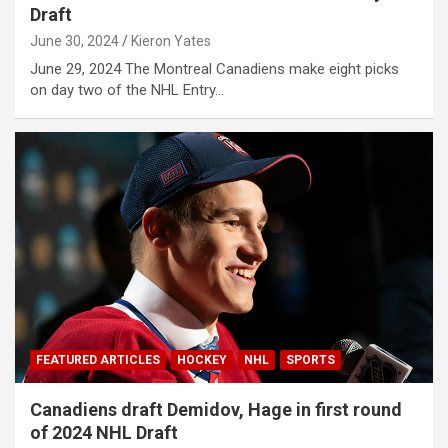
Draft
June 30, 2024
Kieron Yates
June 29, 2024 The Montreal Canadiens make eight picks
on day two of the NHL Entry…
FEATURED ARTICLES
HOCKEY
NHL
SPORTS
Canadiens draft Demidov, Hage in first round
of 2024 NHL Draft