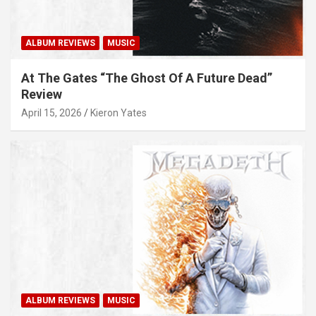
ALBUM REVIEWS
MUSIC
At The Gates “The Ghost Of A Future Dead”
Review
April 15, 2026
Kieron Yates
ALBUM REVIEWS
MUSIC