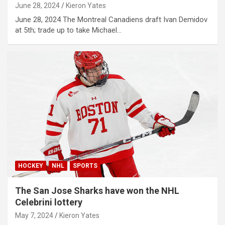
June 28, 2024
Kieron Yates
June 28, 2024 The Montreal Canadiens draft Ivan Demidov
at 5th; trade up to take Michael…
HOCKEY
NHL
SPORTS
The San Jose Sharks have won the NHL
Celebrini lottery
May 7, 2024
Kieron Yates