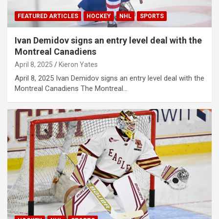
FEATURED ARTICLES
HOCKEY
NHL
SPORTS
Ivan Demidov signs an entry level deal with the
Montreal Canadiens
April 8, 2025
Kieron Yates
April 8, 2025 Ivan Demidov signs an entry level deal with the
Montreal Canadiens The Montreal…