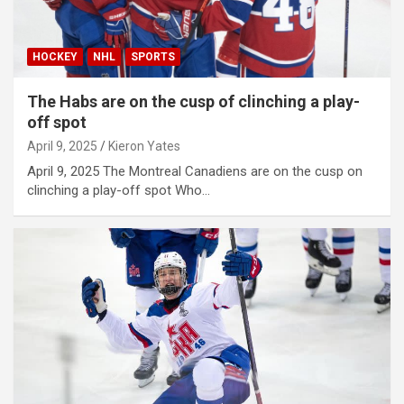
HOCKEY
NHL
SPORTS
The Habs are on the cusp of clinching a play-
off spot
April 9, 2025
Kieron Yates
April 9, 2025 The Montreal Canadiens are on the cusp on
clinching a play-off spot Who…