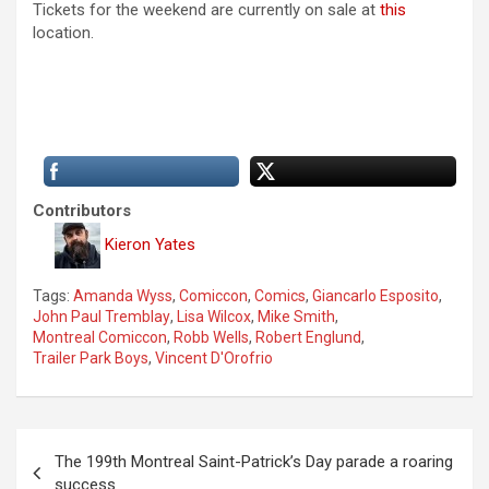
Tickets for the weekend are currently on sale at
this
location.
Contributors
Kieron Yates
Tags:
Amanda Wyss
,
Comiccon
,
Comics
,
Giancarlo Esposito
,
John Paul Tremblay
,
Lisa Wilcox
,
Mike Smith
,
Montreal Comiccon
,
Robb Wells
,
Robert Englund
,
Trailer Park Boys
,
Vincent D'Orofrio
P
The 199th Montreal Saint-Patrick’s Day parade a roaring
o
success