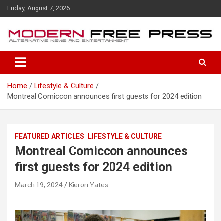
S
Friday, August 7, 2026
k
i
p
t
o
c
o
Home
Lifestyle & Culture
n
Montreal Comiccon announces first guests for 2024 edition
t
e
n
t
FEATURED ARTICLES
LIFESTYLE & CULTURE
Montreal Comiccon announces
first guests for 2024 edition
March 19, 2024
Kieron Yates