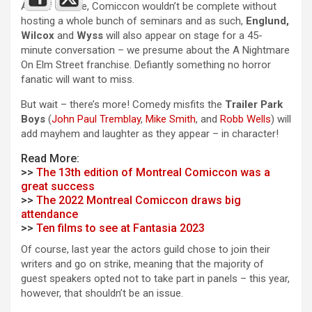
And of course, Comiccon wouldn’t be complete without
hosting a whole bunch of seminars and as such,
Englund,
Wilcox
and
Wyss
will also appear on stage for a 45-
minute conversation – we presume about the A Nightmare
On Elm Street franchise. Defiantly something no horror
fanatic will want to miss.
But wait – there’s more! Comedy misfits the
Trailer Park
Boys
(
John Paul Tremblay
,
Mike Smith
, and
Robb Wells
) will
add mayhem and laughter as they appear – in character!
Read More:
>>
The 13th edition of Montreal Comiccon was a
great success
>>
The 2022 Montreal Comiccon draws big
attendance
>>
Ten films to see at Fantasia 2023
Of course, last year the actors guild chose to join their
writers and go on strike, meaning that the majority of
guest speakers opted not to take part in panels – this year,
however, that shouldn’t be an issue.