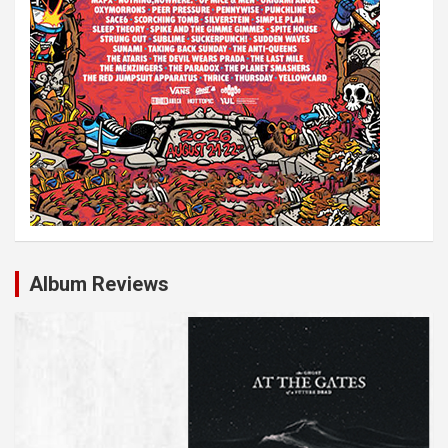
Album Reviews