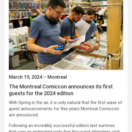
March 19, 2024 – Montreal
The Montreal Comiccon announces its first
guests for the 2024 edition
With Spring in the air, it is only natural that the first wave of
guest announcements for this years Montreal Comiccon
are announced.
Following an incredibly successful edition last summer,
that saw an estimated sixty-five thousand attendees visit