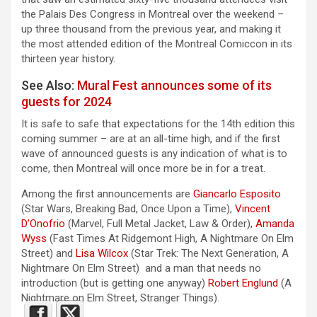
the Palais Des Congress in Montreal over the weekend –
up three thousand from the previous year, and making it
the most attended edition of the Montreal Comiccon in its
thirteen year history.
See Also:
Mural Fest announces some of its
guests for 2024
It is safe to safe that expectations for the 14th edition this
coming summer – are at an all-time high, and if the first
wave of announced guests is any indication of what is to
come, then Montreal will once more be in for a treat.
Among the first announcements are
Giancarlo Esposito
(Star Wars, Breaking Bad, Once Upon a Time),
Vincent
D’Onofrio
(Marvel, Full Metal Jacket, Law & Order),
Amanda
Wyss
(Fast Times At Ridgemont High, A Nightmare On Elm
Street) and
Lisa Wilcox
(Star Trek: The Next Generation, A
Nightmare On Elm Street) and a man that needs no
introduction (but is getting one anyway)
Robert Englund
(A
Nightmare on Elm Street, Stranger Things).