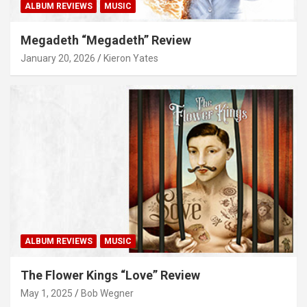
ALBUM REVIEWS
MUSIC
Megadeth “Megadeth” Review
January 20, 2026
Kieron Yates
ALBUM REVIEWS
MUSIC
The Flower Kings “Love” Review
May 1, 2025
Bob Wegner