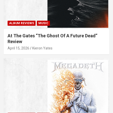
ALBUM REVIEWS
MUSIC
At The Gates “The Ghost Of A Future Dead”
Review
April 15, 2026
Kieron Yates