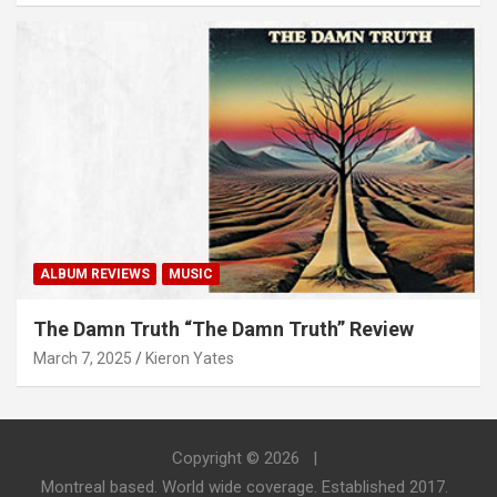
ALBUM REVIEWS
MUSIC
The Damn Truth “The Damn Truth” Review
March 7, 2025
Kieron Yates
Copyright © 2026
Montreal based. World wide coverage. Established 2017.