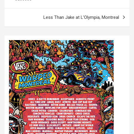
s
t
Less Than Jake at L’Olympia, Montreal
n
a
v
i
g
a
t
i
o
n