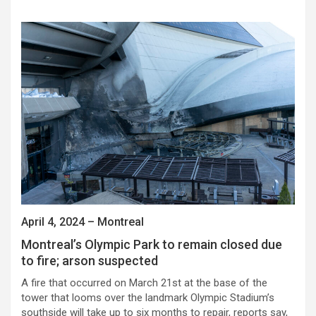
April 4, 2024 – Montreal
Montreal’s Olympic Park to remain closed due
to fire; arson suspected
A fire that occurred on March 21st at the base of the
tower that looms over the landmark Olympic Stadium’s
southside will take up to six months to repair, reports say,