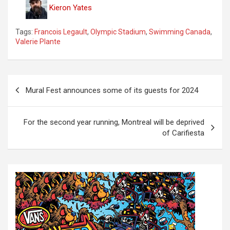
Kieron Yates
Tags:
Francois Legault
,
Olympic Stadium
,
Swimming Canada
,
Valerie Plante
P
Mural Fest announces some of its guests for 2024
o
s
For the second year running, Montreal will be deprived
t
of Carifiesta
n
a
v
i
g