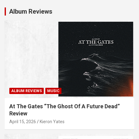
Album Reviews
ALBUM REVIEWS
MUSIC
At The Gates “The Ghost Of A Future Dead”
Review
April 15, 2026
Kieron Yates