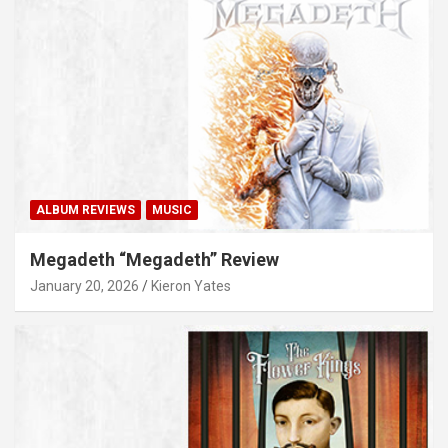
ALBUM REVIEWS
MUSIC
Megadeth “Megadeth” Review
January 20, 2026
Kieron Yates