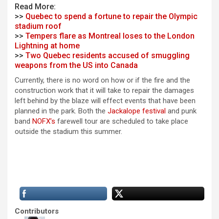
Read More:
>>
Quebec to spend a fortune to repair the Olympic
stadium roof
>>
Tempers flare as Montreal loses to the London
Lightning at home
>>
Two Quebec residents accused of smuggling
weapons from the US into Canada
Currently, there is no word on how or if the fire and the
construction work that it will take to repair the damages
left behind by the blaze will effect events that have been
planned in the park. Both the
Jackalope festival
and punk
band
NOFX’s
farewell tour are scheduled to take place
outside the stadium this summer.
Contributors