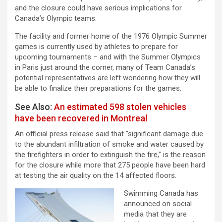
and the closure could have serious implications for
Canada’s Olympic teams.
The facility and former home of the 1976 Olympic Summer
games is currently used by athletes to prepare for
upcoming tournaments – and with the Summer Olympics
in Paris just around the corner, many of Team Canada’s
potential representatives are left wondering how they will
be able to finalize their preparations for the games.
See Also:
An estimated 598 stolen vehicles
have been recovered in Montreal
An official press release said that “significant damage due
to the abundant infiltration of smoke and water caused by
the firefighters in order to extinguish the fire,” is the reason
for the closure while more that 275 people have been hard
at testing the air quality on the 14 affected floors.
Swimming Canada has
announced on social
media that they are