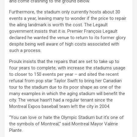
and come crashing to the ground below.
Furthermore, the stadium only currently hosts about 30
events a year, leaving many to wonder if the price to repair
the ailing landmark is worth the cost. The Legault
government insists that it is. Premier François Legault
declared he wanted the venue to return to its former glory
despite being well aware of high costs associated with
such a process.
Proulx insists that the repairs that are set to take up to
four years to complete, with increase the stadiums usage
to closer to 150 events per year – and sited the recent
refusal from pop star Taylor Swift to bring her Canadian
tour to the stadium due to its poor shape as one of the
many examples in which the aging stadium will benefit the
city. The venue hasn’t had a regular tenant since the
Montreal Expos baseball team left the city in 2004.
“You can love or hate the Olympic Stadium but it’s one of
the symbols of Montreal,” said Montreal Mayor Valérie
Plante.