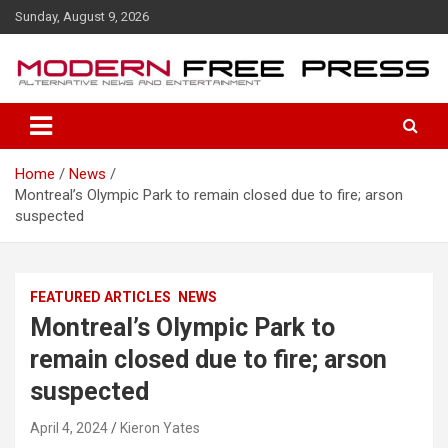
S
Sunday, August 9, 2026
k
i
p
t
o
c
o
Home
News
n
Montreal’s Olympic Park to remain closed due to fire; arson
t
suspected
e
n
t
FEATURED ARTICLES
NEWS
Montreal’s Olympic Park to
remain closed due to fire; arson
suspected
April 4, 2024
Kieron Yates