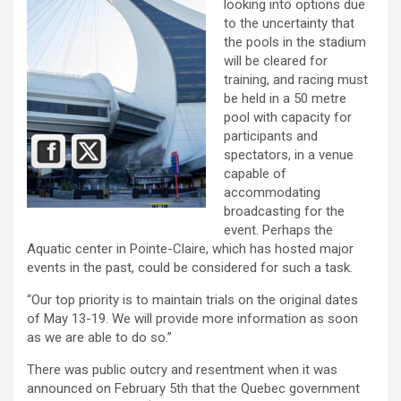
looking into options due
to the uncertainty that
the pools in the stadium
will be cleared for
training, and racing must
be held in a 50 metre
pool with capacity for
participants and
spectators, in a venue
capable of
accommodating
broadcasting for the
event. Perhaps the
Aquatic center in Pointe-Claire, which has hosted major
events in the past, could be considered for such a task.
“Our top priority is to maintain trials on the original dates
of May 13-19. We will provide more information as soon
as we are able to do so.”
There was public outcry and resentment when it was
announced on February 5th that the Quebec government