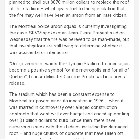
planned to shell out $870 million dollars to replace the roof
of the stadium – which gives fuel to the speculation that
the fire may well have been an arson from an irate citizen.
The Montreal police arson squad is currently investigating
the case. SPVM spokesman Jean-Pierre Brabant said on
Wednesday that the fire was believed to be man-made, but
that investigators are still trying to determine whether it
was accidental or intentional.
“Our government wants the Olympic Stadium to once again
become a positive symbol for the metropolis and for all of
Quebec,” Tourism Minister Caroline Proulx said in a press
release.
The stadium which has been a constant expense to
Montreal tax payers since its inception in 1976 – when it
was marred in controversy over alleged construction
contracts that went well over budget and ended up costing
over $1 billion dollars to build. Since then, there have
numerous issues with the stadium, including the damaged
roof – and huge chunks of concrete that have fallen off