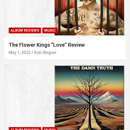
ALBUM REVIEWS
MUSIC
The Flower Kings “Love” Review
May 1, 2025
Bob Wegner