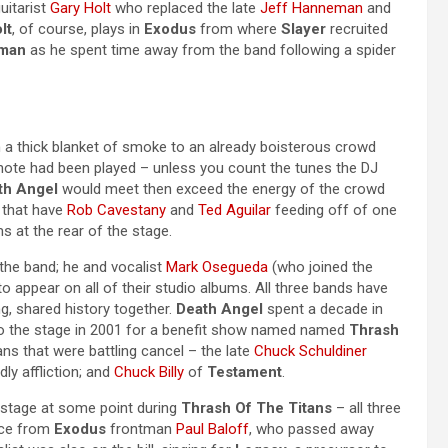
guitarist
Gary Holt
who replaced the late
Jeff Hanneman
and
lt
, of course, plays in
Exodus
from where
Slayer
recruited
man
as he spent time away from the band following a spider
a thick blanket of smoke to an already boisterous crowd
note had been played – unless you count the tunes the DJ
th Angel
would meet then exceed the energy of the crowd
, that have
Rob Cavestany
and
Ted Aguilar
feeding off of one
 at the rear of the stage.
 the band; he and vocalist
Mark Osegueda
(who joined the
o appear on all of their studio albums. All three bands have
g, shared history together.
Death Angel
spent a decade in
 to the stage in 2001 for a benefit show named named
Thrash
ns that were battling cancel – the late
Chuck Schuldiner
dly affliction; and
Chuck Billy
of
Testament
.
n stage at some point during
Thrash Of The Titans
– all three
ance from
Exodus
frontman
Paul Baloff
, who passed away