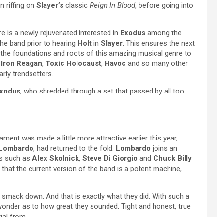
 riffing on
Slayer’s
classic
Reign In Blood
, before going into
ere is a newly rejuvenated interested in
Exodus
among the
he band prior to hearing
Holt
in
Slayer
. This ensures the next
e the foundations and roots of this amazing musical genre to
,
Iron Reagan
,
Toxic Holocaust
,
Havoc
and so many other
rly trendsetters.
xodus
, who shredded through a set that passed by all too
ment was made a little more attractive earlier this year,
 Lombardo
, had returned to the fold.
Lombardo
joins an
es such as
Alex Skolnick
,
Steve Di Giorgio
and
Chuck Billy
 that the current version of the band is a potent machine,
 smack down. And that is exactly what they did. With such a
e wonder as to how great they sounded. Tight and honest, true
ial from.