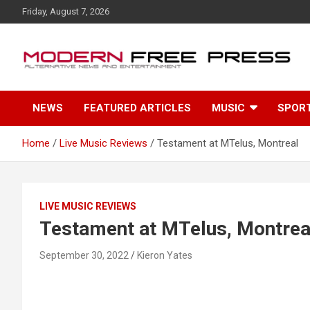
S
Friday, August 7, 2026
k
i
p
t
o
c
NEWS
FEATURED ARTICLES
MUSIC
SPOR
o
n
t
Home
Live Music Reviews
Testament at MTelus, Montreal
e
n
t
LIVE MUSIC REVIEWS
Testament at MTelus, Montrea
September 30, 2022
Kieron Yates