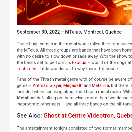
September 30, 2022 – MTelus, Montreal, Quebec
Three huge names in the metal world rolled their tour buses 
the MTelus. All three groups are bands that have been honin
with no desire to slow down or fade away. With the show t
the bands set to perform, is
Exodus
– would of the origina
Testament
. Little wonder as to why this is full house.
Fans of the Thrash metal genre with of course be aware o
genre –
Anthrax
,
Slayer
,
Megadeth
and
Metallica
, but there
included when speaking about the Thrash metal realm. Wit
Metallica
defaulting on themselves more than two decades 
incorporate other acts – and all three bands on the bill to
See Also:
Ghost at Centre Videotron, Quebe
The entertainment tonight consisted of two former membe