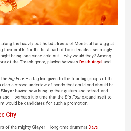
along the heavily pot-holed streets of Montreal for a gig at
g their crafts for the best part of four decades, seemingly
onight being long since sold out – why would they? Among
tors of the Thrash genre, playing between
Death Angel
and
f the
Big Four
– a tag line given to the four big groups of the
 is also a strong undertow of bands that could and should be
h
Slayer
having now hung up their guitars and retired, and
ago – perhaps it is time that the
Big Four
expand itself to
night would be candidates for such a promotion.
c City
rs of the mighty
Slayer
– long-time drummer
Dave