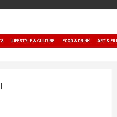
TS
LIFESTYLE & CULTURE
FOOD & DRINK
ART & FI
l