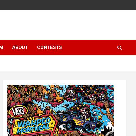
LM
ABOUT
CONTESTS