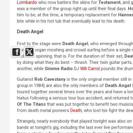
Lombardo
who now batters the skins for
Testament
, and 
was a member of the group right up until their final days.
Ho
him to be, at the time, a temporary replacement for
Hanne
bite while in his hot tub that eventually lead to his death.
Death Angel
First to the stage were
Death Angel
, who emerged through 
that had began moshing and crowd surfing before a single 
had been spinning, that is. For the duration of their set,
Dea
by doing what they do best –
thrash
. Their twin guitar parts
another, while
Gimme Radio
DJ
Will Carrol
pounds the drums
Guitarist
Rob Cavestany
is the only original member still in
group in 1984) are also the only members of
Death Angel
t
toured together several times over the years and have a lon
hiatus following a serious tour bus accident, and returned
Of The Titans
that was put together to benefit two musicia
from death metal pioneers
Death
, who lost his fight the dea
Strangely, nearly everybody that played tonight was also o
bands at tonight’s gig, including the last ever live perform