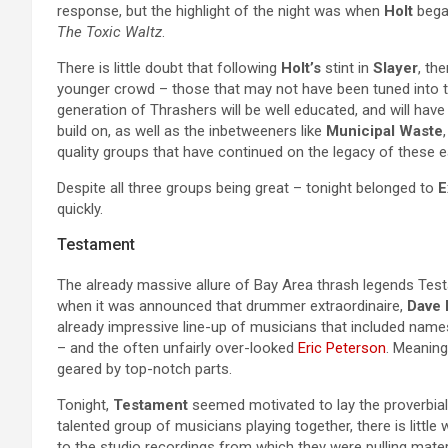
response, but the highlight of the night was when
Holt
began
The Toxic Waltz
.
There is little doubt that following
Holt’s
stint in
Slayer
, th
younger crowd – those that may not have been tuned into t
generation of Thrashers will be well educated, and will hav
build on, as well as the inbetweeners like
Municipal Waste
quality groups that have continued on the legacy of these ea
Despite all three groups being great – tonight belonged to
E
quickly.
Testament
The already massive allure of Bay Area thrash legends Testa
when it was announced that drummer extraordinaire,
Dave
already impressive line-up of musicians that included nam
– and the often unfairly over-looked
Eric Peterson
. Meaning
geared by top-notch parts.
Tonight,
Testament
seemed motivated to lay the proverbial
talented group of musicians playing together, there is littl
to the studio recordings from which they were pulling mater