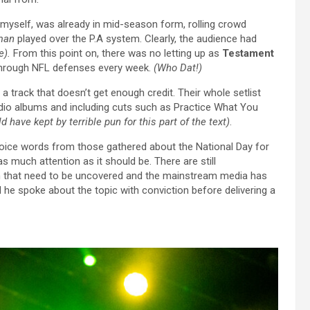
 myself, was already in mid-season form, rolling crowd
man
played over the P.A system. Clearly, the audience had
e).
From this point on, there was no letting up as
Testament
hrough NFL defenses every week.
(Who Dat!)
t’s a track that doesn’t get enough credit. Their whole setlist
tudio albums and including cuts such as Practice What You
ld have kept by terrible pun for this part of the text)
.
ice words from those gathered about the National Day for
 as much attention as it should be. There are still
rch that need to be uncovered and the mainstream media has
 he spoke about the topic with conviction before delivering a