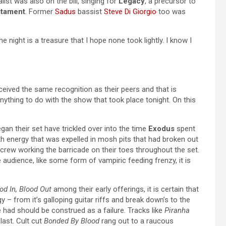
list was also on the bill, singing for
Legacy
, a precursor to
tament
. Former
Sadus
bassist
Steve Di Giorgio
too was
e night is a treasure that I hope none took lightly. I know I
eived the same recognition as their peers and that is
anything to do with the show that took place tonight. On this
gan their set have trickled over into the time
Exodus
spent
h energy that was expelled in mosh pits that had broken out
 crew working the barricade on their toes throughout the set.
e audience, like some form of vampiric feeding frenzy, it is
od In, Blood Out
among their early offerings, it is certain that
 – from it’s galloping guitar riffs and break down’s to the
e had should be construed as a failure. Tracks like
Piranha
last. Cult cut
Bonded By Blood
rang out to a raucous