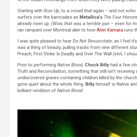
Starting with
Rise Up
, to a crowd that again – and not echo
surfers over the barricades as
Metallica’s
The Four Horse
already risen up.
(Wow, that was a terrible pun – even for m
ran rampant over Montreal akin to how
Alvin Kamara
runs t
I was quite pleased to hear
Do Not Resuscitate
, as I feel i
was a thing of beauty, pulling tracks from nine different s
Preach, First Strike Is Deadly and Over The Wall
(shit, I shou
Prior to performing
Native Blood
,
Chuck Billy
had a few cho
Truth and Reconciliation, something that still isn’t receiving
undiscovered graves containing children killed by the chu
gone quiet about the whole thing.
Billy
himself is Native and
brilliant rendition of
Native Blood
.