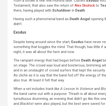
from a stroke a few few months later. Current
Exodus
voca
Testament, that also saw the return of
Alex Skolnick
to
Tes
there, having played with
Schuldiner
in
Death
.
Having such a phenomenal band as
Death Angel
opening th
didn’t.
Exodus
Despite being around since the start,
Exodus
have never rec
something that boggles the mind. That though, has little if 
night, it was all about the here and now.
The rampant energy that had begun before
Death Angel
be
on stage. The crowd was loud and boisterous, brimming wit
and in an onslaught of crowd surfers that kept the security
As cliché as it is say that the band fed off the energy of th
also true. At least it felt that way.
When a set includes track like
A Lesson In Violence
and
Blo
the band came out with a purpose. Thrash is all about energy
tumultuous drumming, an evening that didn’t go like this on
and
Blacklist
were also played, but the best were saved for 