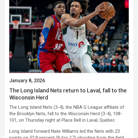
January 8, 2026
The Long Island Nets return to Laval, fall to the
Wisconsin Herd
The Long Island Nets (3-4), the NBA G League affiliate of
the Brooklyn Nets, fell to the Wisconsin Herd (3-4), 108-
101, on Thursday night at Place Bell in Laval, Quebec.
Long Island forward Nate Williams led the Nets with 23
points on 52.9 percent (9-for-17) shooting from the field