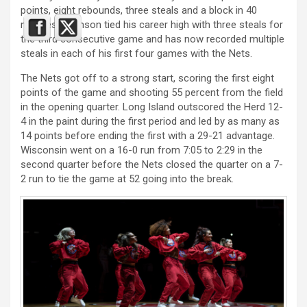
points, eight rebounds, three steals and a block in 40
minutes. Johnson tied his career high with three steals for
the third consecutive game and has now recorded multiple
steals in each of his first four games with the Nets.
The Nets got off to a strong start, scoring the first eight
points of the game and shooting 55 percent from the field
in the opening quarter. Long Island outscored the Herd 12-
4 in the paint during the first period and led by as many as
14 points before ending the first with a 29-21 advantage.
Wisconsin went on a 16-0 run from 7:05 to 2:29 in the
second quarter before the Nets closed the quarter on a 7-
2 run to tie the game at 52 going into the break.