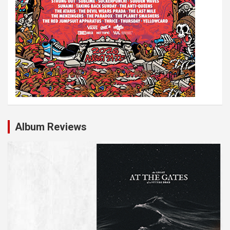
Album Reviews