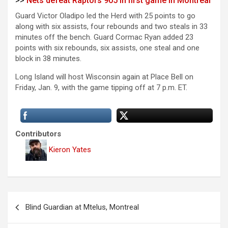
>>
Nets defeat Raptors 905 in first game in Montreal
Guard Victor Oladipo led the Herd with 25 points to go
along with six assists, four rebounds and two steals in 33
minutes off the bench. Guard Cormac Ryan added 23
points with six rebounds, six assists, one steal and one
block in 38 minutes.
Long Island will host Wisconsin again at Place Bell on
Friday, Jan. 9, with the game tipping off at 7 p.m. ET.
Contributors
Kieron Yates
P
Blind Guardian at Mtelus, Montreal
o