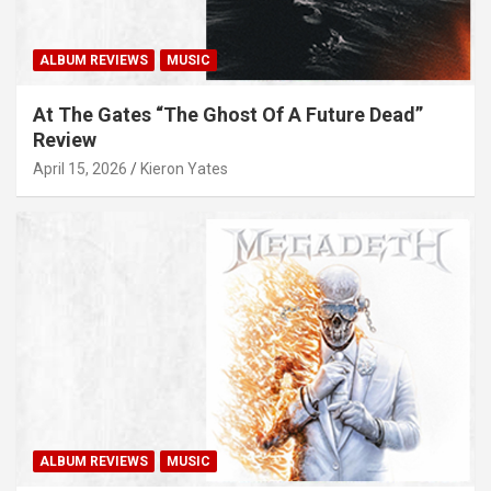
ALBUM REVIEWS
MUSIC
At The Gates “The Ghost Of A Future Dead”
Review
April 15, 2026
Kieron Yates
ALBUM REVIEWS
MUSIC