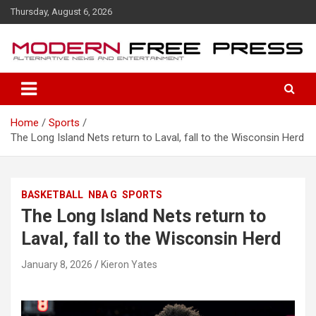
S
Thursday, August 6, 2026
k
i
p
t
o
c
o
Home
Sports
n
The Long Island Nets return to Laval, fall to the Wisconsin Herd
t
e
n
t
BASKETBALL
NBA G
SPORTS
The Long Island Nets return to
Laval, fall to the Wisconsin Herd
January 8, 2026
Kieron Yates