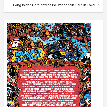
s
Long Island Nets defeat the Wisconsin Herd in Laval
t
n
a
v
i
g
a
t
i
o
n