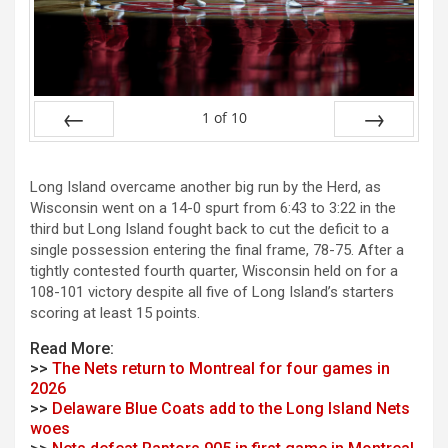
1
of
10
Prev
Next
Long Island overcame another big run by the Herd, as
Wisconsin went on a 14-0 spurt from 6:43 to 3:22 in the
third but Long Island fought back to cut the deficit to a
single possession entering the final frame, 78-75. After a
tightly contested fourth quarter, Wisconsin held on for a
108-101 victory despite all five of Long Island’s starters
scoring at least 15 points.
Read More:
>>
The Nets return to Montreal for four games in
2026
>>
Delaware Blue Coats add to the Long Island Nets
woes