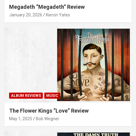
Megadeth “Megadeth” Review
January 20, 2026
Kieron Yates
ALBUM REVIEWS
MUSIC
The Flower Kings “Love” Review
May 1, 2025
Bob Wegner