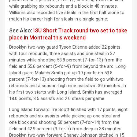
while grabbing six rebounds and a block in 40 minutes.
Williams also recorded five steals in the first half alone to
match his career high for steals in a single game.
See Also:
ISU Short Track round two set to take
place in Montreal this weekend
Brooklyn two-way guard Tyson Etienne added 22 points
with four rebounds, three assists and one steal in 37
minutes while shooting 53.8 percent (7-for-13) from the
field and 55.6 percent (5-for-9) from beyond the arc. Long
Island guard Malachi Smith put up 19 points on 53.8
percent (7-for-13) shooting from the field to go with two
rebounds and a season-high nine assists in 39 minutes. In
his first two starts with Long Island, Smith has averaged
18.0 points, 8.5 assists and 2.0 steals per game.
Long Island forward Tre Scott finished with 17 points, eight
rebounds and six assists while picking up one steal and
one block and shooting 50 percent (7-for-14) from the
field and 42.9 percent (3-for-7) from deep in 38 minutes.
Brooklyn two-way forward Chaney Johnson pitched in 15